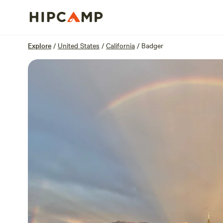
Overview
Sites
Reviews
Location
Explore
/
United States
/
California
/
Badger