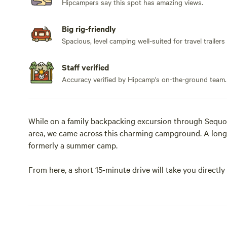
Hipcampers say this spot has amazing views.
Big rig-friendly
Spacious, level camping well-suited for travel trailers
Staff verified
Accuracy verified by Hipcamp's on-the-ground team.
While on a family backpacking excursion through Sequo
area, we came across this charming campground. A long
formerly a summer camp.
From here, a short 15-minute drive will take you direct
National Park for access to the Giant Sequoias at Grant
prefer to travel off the beaten path, a short 30-minute hi
We are excited to invite you to camp at this hidden ge