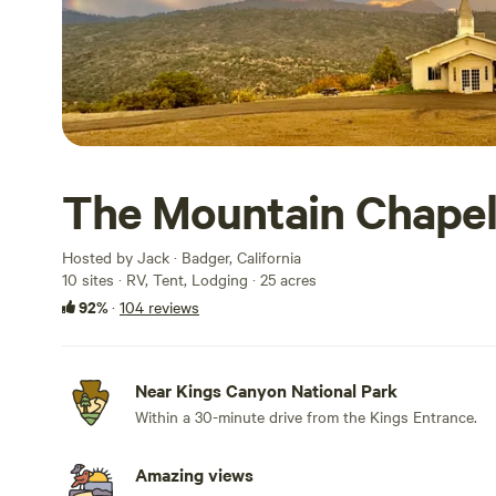
The Mountain Chape
Hosted by Jack · Badger, California
10 sites · RV, Tent, Lodging · 25 acres
92%
·
104 reviews
Near Kings Canyon National Park
Within a 30-minute drive from the Kings Entrance.
Amazing views