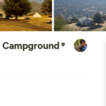
l Campground