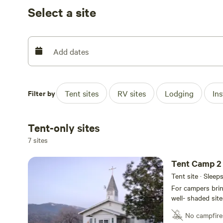
its original splendor.
Select a site
Easy drive to available parking, with easy access and pull
For campers bringing their own tents, we provide beautif
Add dates
grass, tucked underneath the many old-growth trees.
Filter by
Tent sites
RV sites
Lodging
In
Tent-only sites
7 sites
Tent Camp 2
Tent site · Sleep
For campers brin
well- shaded site
underneath the many old
No campfire
several Tent Cam