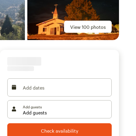
View 100 photos
Add dates
Add guests
Check availability