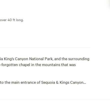
 over 40 ft long.
ia King’s Canyon National Park, and the surrounding
-forgotten chapel in the mountains that was
ly to the main entrance of Sequoia & Kings Canyon
 Grove and the Grant Grove Village. For those who
ke will take you to the National Forest.
m, while we undertake to restore the campground to