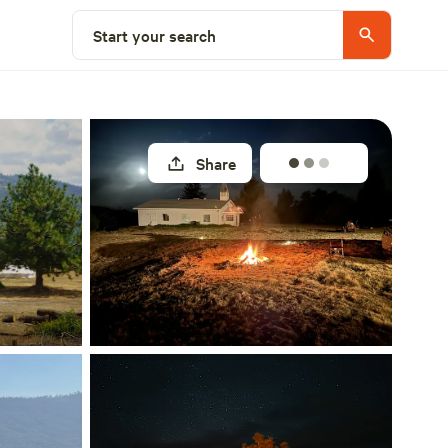
Select a site
Start your search
Share