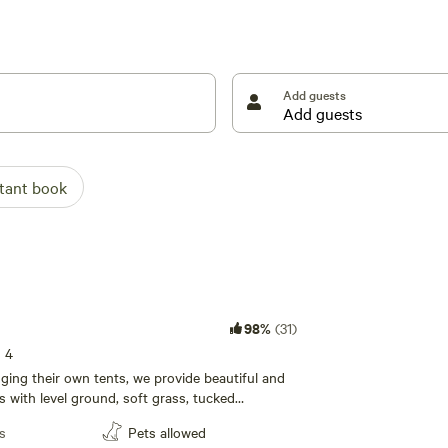
 through drive for any vehicle, even with trailers.
Add guests
ul and well- shaded sites with level ground, soft
stant book
98%
(31)
s 4
ging their own tents, we provide beautiful and
s with level ground, soft grass, tucked
-growth trees. The campground has
s
Pets allowed
p sites for you to select from, upon your