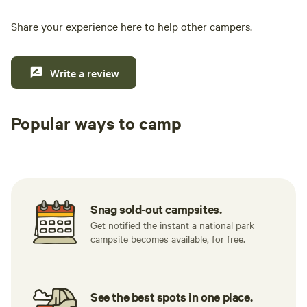
Share your experience here to help other campers.
Write a review
Popular ways to camp
Tent sites
RV sites
All to yours
Snag sold-out campsites.
Get notified the instant a national park
campsite becomes available, for free.
See the best spots in one place.