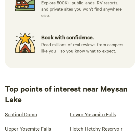
Explore 500K+ public lands, RV resorts,
and private sites you won't find anywhere
else.
Book with confidence.
Read millions of real reviews from campers
like you—so you know what to expect.
Top points of interest near Meysan
Lake
Sentinel Dome
Lower Yosemite Falls
Upper Yosemite Falls
Hetch Hetchy Reservoir