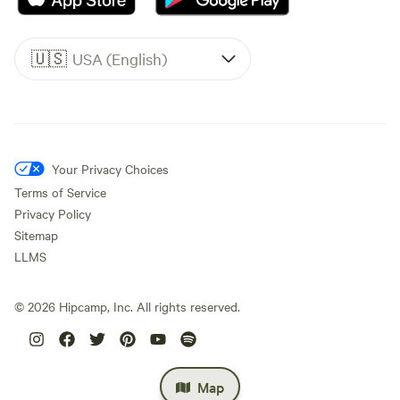
🇺🇸
USA (English)
Your Privacy Choices
Terms of Service
Privacy Policy
Sitemap
LLMS
©
2026
Hipcamp, Inc. All rights reserved.
Map