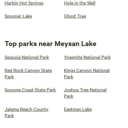
Harbin Hot Springs
Hole in the Wall
Spooner Lake
Ghost Tree
Top parks near Meysan Lake
Sequoia National Park
Yosemite National Park
Red Rock Canyon State
Kings Canyon National
Park
Park
Sonoma Coast State Park
Joshua Tree National
Park
Jalama Beach County
Eastman Lake
Park