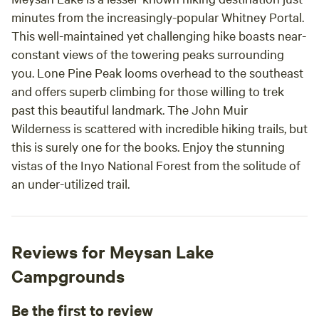
minutes from the increasingly-popular Whitney Portal.
This well-maintained yet challenging hike boasts near-
constant views of the towering peaks surrounding
you. Lone Pine Peak looms overhead to the southeast
and offers superb climbing for those willing to trek
past this beautiful landmark. The John Muir
Wilderness is scattered with incredible hiking trails, but
this is surely one for the books. Enjoy the stunning
vistas of the Inyo National Forest from the solitude of
an under-utilized trail.
Reviews for Meysan Lake
Campgrounds
Be the first to review