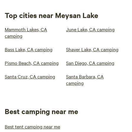
Top cities near Meysan Lake
Mammoth Lakes, CA
June Lake, CA camping
camping
Bass Lake, CA camping
Shaver Lake, CA camping
Pismo Beach, CA camping
San Diego, CA camping
Santa Cruz, CA camping
Santa Barbara, CA
camping
Best camping near me
Best tent camping near me