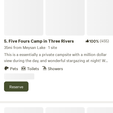
5.
Five Fours Camp in Three Rivers
(455)
100%
35mi from Meysan Lake · 1 site
This is a essentially a private campsite with a million dollar
view during the day, and wonderful stargazing at night! We
welcome dogs and don't charge additional fees for you to
Pets
Toilets
Showers
bring your dog(s) to camp. The park allows dogs into the
park BUT NOT ON ANY TRAILS! (Only the national
“forests” allow dogs on trails, not national parks.) PLEASE,
Reserve
let us know you are bringing dog(s), when you request to
book. We currently have 2 dogs - our boy Chance is a 6yo
Husky Doberman mix; and we rescued and are fostering a
(approx 3yo) Great Dane, Winston! Unfortunately, we can
Moro Rock View