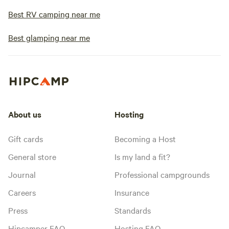
Best RV camping near me
Best glamping near me
About us
Hosting
Gift cards
Becoming a Host
General store
Is my land a fit?
Journal
Professional campgrounds
Careers
Insurance
Press
Standards
Hipcamper FAQ
Hosting FAQ