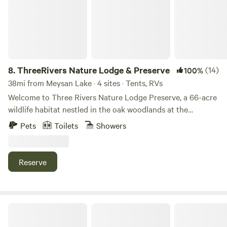
8.
ThreeRivers Nature Lodge & Preserve
(14)
100%
38mi from Meysan Lake · 4 sites · Tents, RVs
Welcome to Three Rivers Nature Lodge Preserve, a 66-acre
wildlife habitat nestled in the oak woodlands at the
gateway to Sequoia National Park. This private sanctuary
Pets
Toilets
Showers
offers a serene escape characterized by vibrant native
wildflowers, several ponds, and stunning mountain
backdrops. Located within a 30-minute drive of the
Reserve
Sequoia and Kings Canyon National Park entrance, it
serves as an ideal home base for exploring the high Sierras
while providing a quiet space to connect with nature. The
property features two distinct sites designed for different
OrangeRay~Three Rivers
camping styles. Fairy Glen is a secluded tent-only site