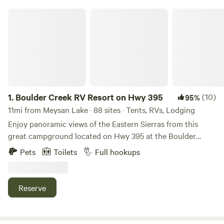
Boulder Creek RV Resort on Hwy 395
1.
Boulder Creek RV Resort on Hwy 395
(10)
95%
11mi from Meysan Lake · 88 sites · Tents, RVs, Lodging
Enjoy panoramic views of the Eastern Sierras from this
great campground located on Hwy 395 at the Boulder
Creek RV Resort in Lone Pine, California. Experience being
Pets
Toilets
Full hookups
immersed in nature's wonder while still maintaining some
comforts of home by enjoying the amenities of the RV park
with a pool and hot tub (open seasonally mid March to mid
Reserve
October), hot showers, clean restrooms, laundry facilities
(paid) and a communal Club House with living room and
kitchen available for guest use. Take a relaxing stop on