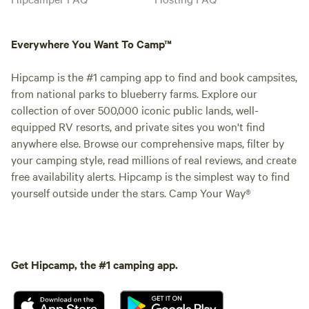
Everywhere You Want To Camp™
Hipcamp is the #1 camping app to find and book campsites,
from national parks to blueberry farms. Explore our
collection of over 500,000 iconic public lands, well-
equipped RV resorts, and private sites you won't find
anywhere else. Browse our comprehensive maps, filter by
your camping style, read millions of real reviews, and create
free availability alerts. Hipcamp is the simplest way to find
yourself outside under the stars. Camp Your Way®
Get Hipcamp, the #1 camping app.