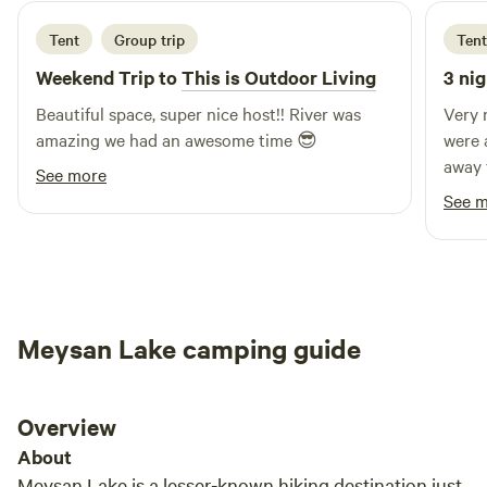
experience glamping like never before! Free sleeping bag
for each guest!
Tent
Group trip
Tent
Weekend Trip to
This is Outdoor Living
3 nig
Beautiful space, super nice host!! River was
Very 
amazing we had an awesome time 😎
were 
away 
See more
that 
See 
Meysan Lake camping guide
Overview
About
Meysan Lake is a lesser-known hiking destination just