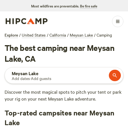
Most wildfires are preventable.
Be fire safe
Explore
/
United States
/
California
/
Meysan Lake
/
Camping
The best camping near Meysan
Lake, CA
Meysan Lake
Add dates
·
Add guests
Discover the most magical spots to pitch your tent or park
your rig on your next Meysan Lake adventure.
Top-rated campsites near Meysan
Lake