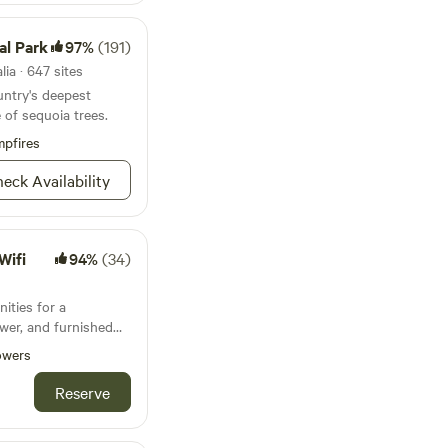
al Park
97%
(191)
ia · 647 sites
untry's deepest
 of sequoia trees.
pfires
eck Availability
Wifi
94%
(34)
nities for a
ower, and furnished
Coleman Lantern 17B
owers
 sleeps 5! Access to
erlooks the
Reserve
r :) - 20 min
ailable at an