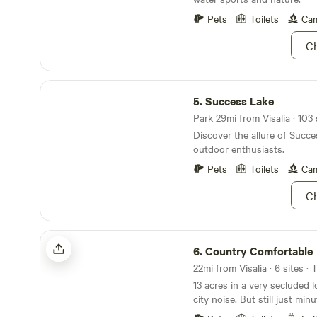
and the Kaweah River only 4
town of Three Rivers just 16 
Pets
Toilets
Cam
find that there is plenty of 
Ch
relaxation around every corner. Enjoy ne
Fishing, White Water Rafting
and Shopping.
Success Lake
5.
Success Lake
Park 29mi from Visalia · 103 
Discover the allure of Succe
outdoor enthusiasts.
Pets
Toilets
Cam
Ch
Country Comfortable
6.
Country Comfortable
22mi from Visalia · 6 sites ·
13 acres in a very secluded 
city noise. But still just mi
where you can find anythin