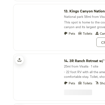
Kings Canyon National Park
13.
Kings Canyon Nation
National park 58mi from Visal
This spot is home to the co
canyon and its largest grove
Pets
Toilets
Cam
Ch
3R Ranch Retreat w/ Wifi
14.
3R Ranch Retreat w/ 
25mi from Visalia · 1 site
- 22 foot RV with all the ame
comfortable stay. Toilet, sh
kitchen. RV unit is a 2024 
Pets
Toilets
Sh
with AC/fireplace heater and
a private hiking trail that ov
community of Three Rivers. - 2 mini donkeys on
property available for a feeding tou
Barrel Sauna session also av