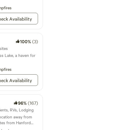
 miles away and the
miles north, you will
pfires
exciting exploring or
eck Availability
arby:
, Boating, Hiking,
100%
(3)
sites
ss Lake, a haven for
pfires
eck Availability
96%
(167)
 Tents, RVs, Lodging
location away from
nutes from Hanford
g you need to shop