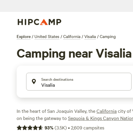
Explore
/
United States
/
California
/
Visalia
/
Camping
Camping near Visalia
Search destinations
In the heart of San Joaquin Valley, the
California
city of 
on being the gateway to
Sequoia & Kings Canyon Nation
people find themselves here on the way to the park and 
93
%
(
3.5K
)
•
2,609
campsites
attractions, such as
Kaweah Lake
. However, it's worth s