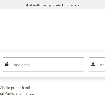
Most wildfires are preventable.
Be fire safe
Add dates
Ad
Visalia prides itself
al Parks
, and many
its surrounding
ticking around town