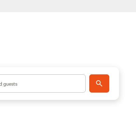
d guests