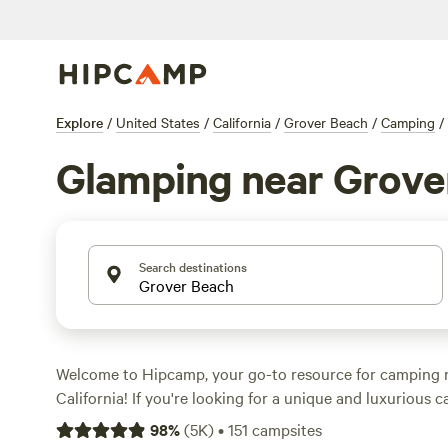
Explore
/
United States
/
California
/
Grover Beach
/
Camping
/
Glamping near Grove
Search destinations
Welcome to Hipcamp, your go-to resource for camping 
California! If you're looking for a unique and luxurious 
we've got you covered with over 327 glamping options in
98
%
(
5K
)
•
151
campsites
accommodations ranging from cozy cabins to stylish yurts