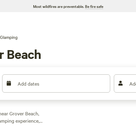
Most wildfires are preventable.
Be fire safe
Glamping
r Beach
Add dates
Ad
near Grover Beach,
camping experience,
 the area. With
, you'll find the