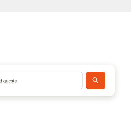
d guests