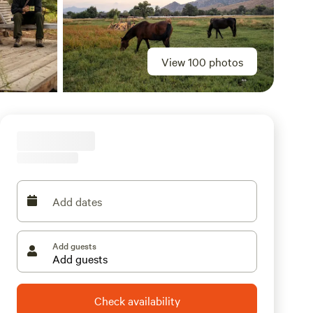
View 100 photos
Add dates
Add guests
Check availability