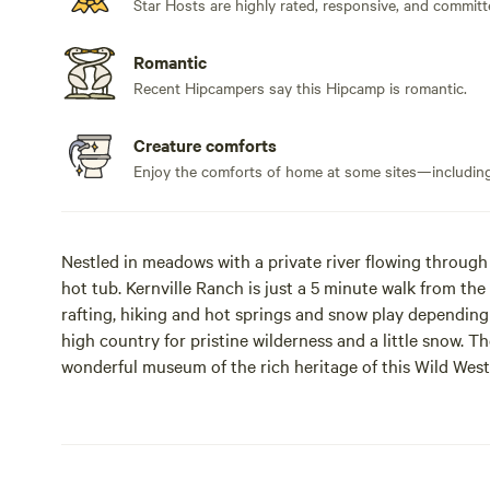
Star Hosts are highly rated, responsive, and committ
Romantic
Recent Hipcampers say this Hipcamp is romantic.
Creature comforts
Enjoy the comforts of home at some sites—including 
Nestled in meadows with a private river flowing through 
hot tub. Kernville Ranch is just a 5 minute walk from the 
rafting, hiking and hot springs and snow play depending 
high country for pristine wilderness and a little snow. Th
wonderful museum of the rich heritage of this Wild West