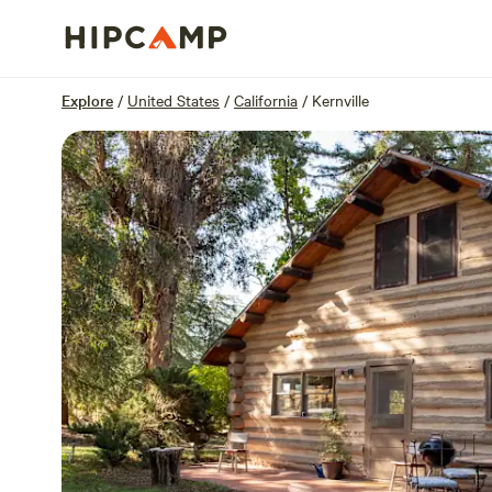
Overview
Sites
Reviews
Location
Explore
/
United States
/
California
/
Kernville