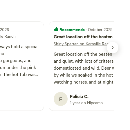
Recommends
l 2026
· October 2025
lle Ranch
Great location off the beaten path
Shiny Spartan on Kernville Ranch
lways hold a special
The
Great location off the beaten path. Ni
 gorgeous, and
and quiet, with lots of critters to gawk
run under the pink
domesticated and wild. Deer wandere
m the hot tub was
by while we soaked in the hot tub
cal. Would highly
watching horses, and at night we wer
serenaded by nearby coyotes. The
property has lots of character itself a
Felicia C.
F
is near enough to Kernville proper to
1 year on Hipcamp
out for a hot meal, browse its shops, 
hunt-down Quartzburg ghost town
(which I strongly recommend!).