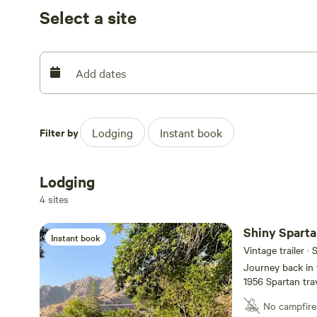
Select a site
Add dates
Filter by
Lodging
Instant book
Lodging
4 sites
Shiny Sparta
Instant book
Vintage trailer · 
Journey back in 
1956 Spartan tra
Kernville Ranch, 
No campfire
exploring the Ker