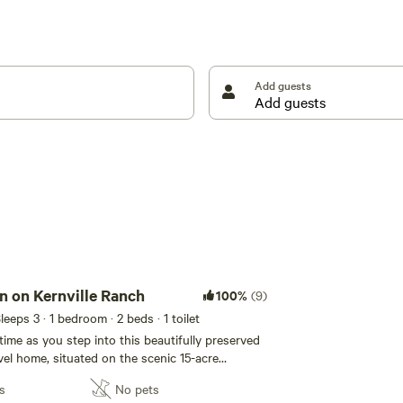
Add guests
n on Kernville Ranch
100%
(9)
Sleeps 3
· 1 bedroom
· 2 beds
· 1 toilet
time as you step into this beautifully preserved
vel home, situated on the scenic 15-acre
just a brief walk from Kernville. After adventures
s
No pets
n River Valley, take a moment to rejuvenate in