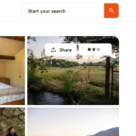
Select a site
Start your search
Share