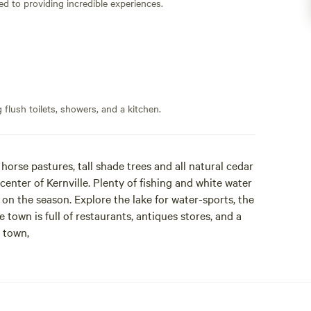
ed to providing incredible experiences.
flush toilets, showers, and a kitchen.
horse pastures, tall shade trees and all natural cedar
center of Kernville. Plenty of fishing and white water
on the season. Explore the lake for water-sports, the
e town is full of restaurants, antiques stores, and a
 town,