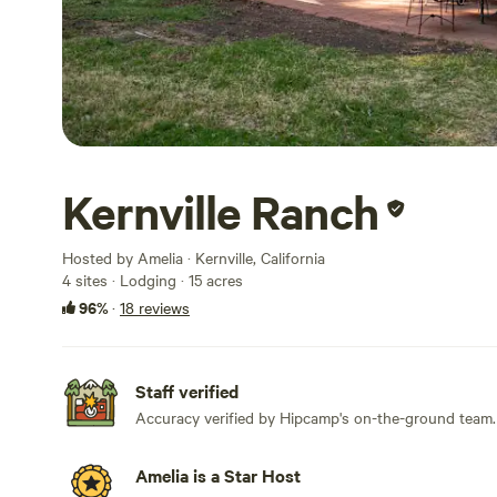
Kernville Ranch
Hosted by Amelia · Kernville, California
4 sites · Lodging · 15 acres
96%
·
18 reviews
Staff verified
Accuracy verified by Hipcamp's on-the-ground team.
Amelia is a Star Host