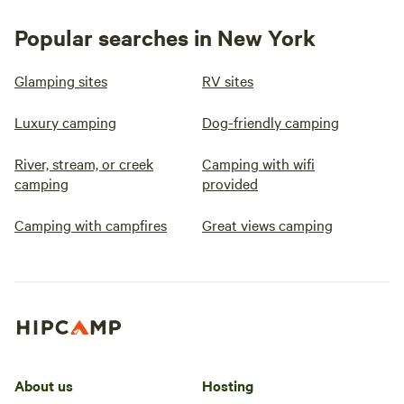
Popular searches in New York
Glamping sites
RV sites
Luxury camping
Dog-friendly camping
River, stream, or creek
Camping with wifi
camping
provided
Camping with campfires
Great views camping
About us
Hosting