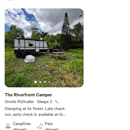
Add guests
The Riverfront Camper
Onsite RV/trailer · Sleeps 2
· 1
bedroom
· 3 beds
· 1 toilet
Glamping at its finest. Late check-
out, early check in available at the
Riverfront Camper, featuring our
Campfires
Pets
brand new Hideout 17BH with
allowed
allowed