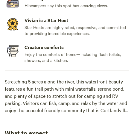
Hipcampers say this spot has amazing views.
Vivian is a Star Host
Star Hosts are highly rated, responsive, and committed
to providing incredible experiences.
Creature comforts
Enjoy the comforts of home—including flush toilets,
showers, and a kitchen.
Stretching 5 acres along the river, this waterfront beauty
features a fun trail path with mini waterfalls, serene pond,
and plenty of space to stretch out for camping and RV
parking. Visitors can fish, camp, and relax by the water and
enjoy the peaceful friendly community that is Cortlandville.
There's a waterfront treeline for the pups, dogs must be
leashed at all times!
What to expect