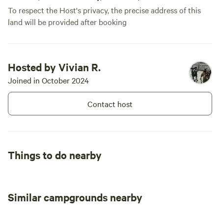
To respect the Host's privacy, the precise address of this
recommend for a comfortable and
land will be provided after booking
welcoming camping experience! 🌿🔥✨
Hosted by Vivian R.
Joined in October 2024
Contact host
Things to do nearby
Similar campgrounds nearby