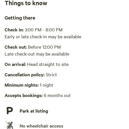
Things to know
Recycling bin, trash bin
*Normal flush toilet is winterized and closed for the winter
seasons (December-April)
Cooking equipment present
Getting there
Grill over firepit, private, stovetop or hot plate, fridge,
Gas station, natural grocery, food markets, big box stores
freezer, cookware, cooking utensils, dishware, cutlery, sink
Check in:
3:00 PM - 8:00 PM
or other dishwashing station. Microwave, peeler, can opener,
only 2-10min away
Early or late check-in may be available
Picnic table present
bottle opener, sets: forks, spoons, glasses, mugs, plates,
bowls
Check out:
Before 12:00 PM
Wifi available
Late check-out may be available
Playground available
On arrival:
Head straight to site
Triple swing set with hammock and surf swing
Cancellation policy:
Strict
Laundry absent
Minimum nights:
1 night
Hot Tub absent
Accepts bookings:
6 months out
Park at listing
No wheelchair access