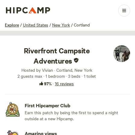
1 / 15
Explore
/
United States
/
New York
/
Cortland
Riverfront Campsite
Adventures
Hosted by Vivian · Cortland, New York
2 guests max
· 1 bedroom
· 3 beds
· 1 toilet
97%
·
16 reviews
First Hipcamper Club
Earn this patch by being the first to spend a night
outside at a new Hipcamp.
Amazing views