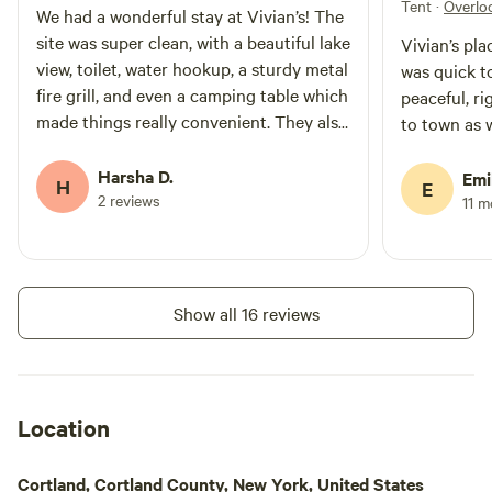
Tent
·
Overlo
We had a wonderful stay at Vivian’s! The
site was super clean, with a beautiful lake
Vivian’s pl
view, toilet, water hookup, a sturdy metal
was quick t
fire grill, and even a camping table which
peaceful, ri
made things really convenient. They also
to town as w
provided firewood, and the shade under
the trees made it so peaceful during the
Harsha D.
Emi
H
E
day. What really stood out was the
2 reviews
11 
hospitality — we arrived very late
(around 1am) due to our own delays, and
at first went to their other campsite
right next to ours by mistake. Even at
Show all 16 reviews
that late hour, Vivian kindly responded
right away and guided us to the correct
spot. Truly above and beyond! One small
suggestion would be to add a bigger
Location
direction board, since the current one is
a bit too small to recognize easily. Other
Cortland, Cortland County, New York, United States
than that, everything was perfect. Highly