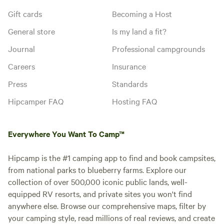
Gift cards
Becoming a Host
General store
Is my land a fit?
Journal
Professional campgrounds
Careers
Insurance
Press
Standards
Hipcamper FAQ
Hosting FAQ
Everywhere You Want To Camp™
Hipcamp is the #1 camping app to find and book campsites,
from national parks to blueberry farms. Explore our
collection of over 500,000 iconic public lands, well-
equipped RV resorts, and private sites you won't find
anywhere else. Browse our comprehensive maps, filter by
your camping style, read millions of real reviews, and create