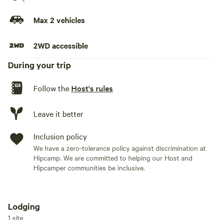
Max 2 vehicles
2WD accessible
During your trip
Follow the
Host's rules
Leave it better
Inclusion policy
We have a zero-tolerance policy against discrimination at
Hipcamp. We are committed to helping our Host and
Hipcamper communities be inclusive.
Lodging
Add dates
1 site