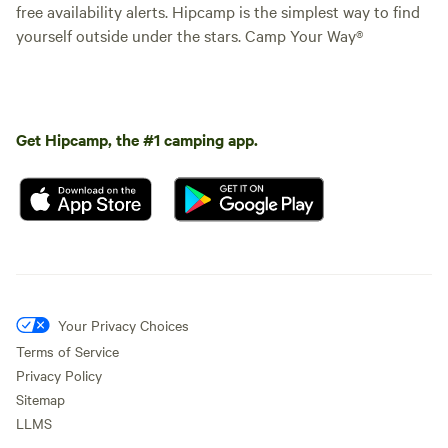
free availability alerts. Hipcamp is the simplest way to find
yourself outside under the stars. Camp Your Way®
Get Hipcamp, the #1 camping app.
Your Privacy Choices
Terms of Service
Privacy Policy
Sitemap
LLMS