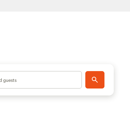
d guests