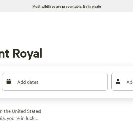
Most wildfires are preventable.
Be fire safe
nt Royal
Add dates
Ad
n the United States!
a, you're in luck.
e perfect spot to park
r a private farm like