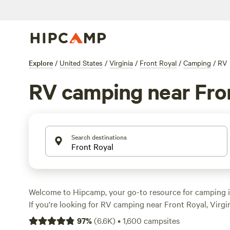
Explore
/
United States
/
Virginia
/
Front Royal
/
Camping
/
RV
RV camping near Fro
Search destinations
Welcome to Hipcamp, your go-to resource for camping i
If you're looking for RV camping near Front Royal, Virgini
With over 1,500 options available, you're sure to find th
97
%
(
6.6K
)
•
1,600
campsites
your RV and enjoy the great outdoors. Whether you prefe