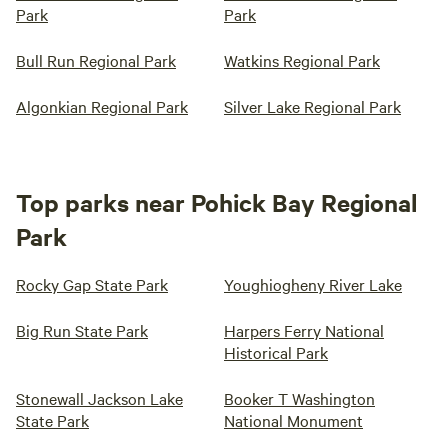
Park
Park
Bull Run Regional Park
Watkins Regional Park
Algonkian Regional Park
Silver Lake Regional Park
Top parks near Pohick Bay Regional
Park
Rocky Gap State Park
Youghiogheny River Lake
Big Run State Park
Harpers Ferry National
Historical Park
Stonewall Jackson Lake
Booker T Washington
State Park
National Monument