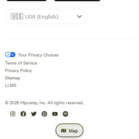
🇺🇸
USA (English)
Your Privacy Choices
Terms of Service
Privacy Policy
Sitemap
LLMS
©
2026
Hipcamp, Inc. All rights reserved.
Map