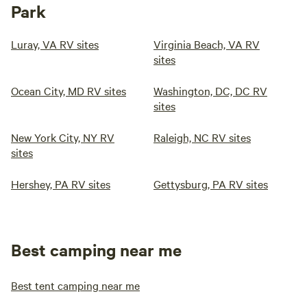
Park
Luray, VA RV sites
Virginia Beach, VA RV
sites
Ocean City, MD RV sites
Washington, DC, DC RV
sites
New York City, NY RV
Raleigh, NC RV sites
sites
Hershey, PA RV sites
Gettysburg, PA RV sites
Best camping near me
Best tent camping near me