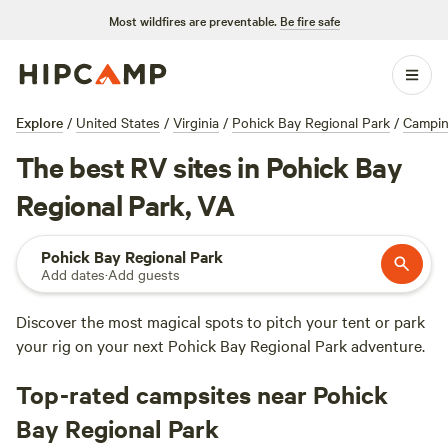
Most wildfires are preventable.
Be fire safe
Explore
/
United States
/
Virginia
/
Pohick Bay Regional Park
/
Campi
The best RV sites in Pohick Bay
Regional Park, VA
Pohick Bay Regional Park
Add dates
·
Add guests
Discover the most magical spots to pitch your tent or park
your rig on your next Pohick Bay Regional Park adventure.
Top-rated campsites near Pohick
Bay Regional Park