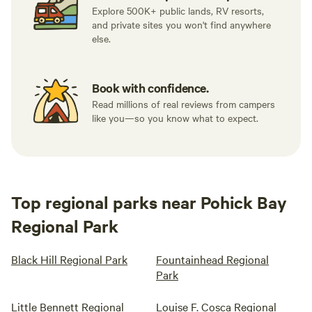
Explore 500K+ public lands, RV resorts,
and private sites you won't find anywhere
else.
Book with confidence.
Read millions of real reviews from campers
like you—so you know what to expect.
Top regional parks near Pohick Bay
Regional Park
Black Hill Regional Park
Fountainhead Regional
Park
Little Bennett Regional
Louise F. Cosca Regional