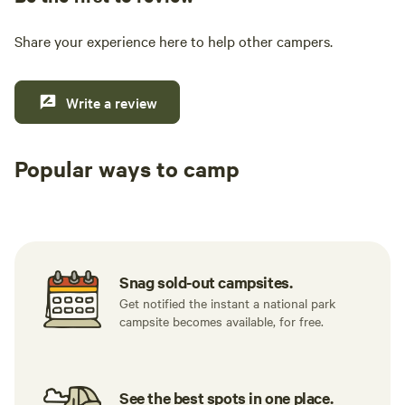
Share your experience here to help other campers.
Write a review
Popular ways to camp
Available t
RV sites
All to yourself
weekend
Snag sold-out campsites.
Get notified the instant a national park
campsite becomes available, for free.
See the best spots in one place.