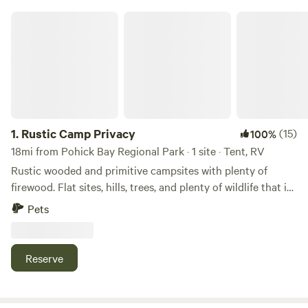
Rustic Camp Privacy
1.
Rustic Camp Privacy
(15)
100%
18mi from Pohick Bay Regional Park · 1 site · Tent, RV
Rustic wooded and primitive campsites with plenty of
firewood. Flat sites, hills, trees, and plenty of wildlife that is
tucked away in the Widewater area of Stafford, VA. Access
Pets
to Widewater State Park, and The Marine Corps Museum
nearby. Additional access to nearby Government Island
historic site where the stone for Washington DC's
Reserve
monument's and buildings were sourced during the city's
early construction/beginning. Ferry Farm (George
Washington's boyhood home) and other sites within a 30