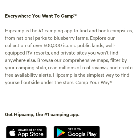
Everywhere You Want To Camp™
Hipcamp is the #1 camping app to find and book campsites,
from national parks to blueberry farms. Explore our
collection of over 500,000 iconic public lands, well-
equipped RV resorts, and private sites you won't find
anywhere else. Browse our comprehensive maps, filter by
your camping style, read millions of real reviews, and create
free availability alerts. Hipcamp is the simplest way to find
yourself outside under the stars. Camp Your Way®
Get Hipcamp, the #1 camping app.