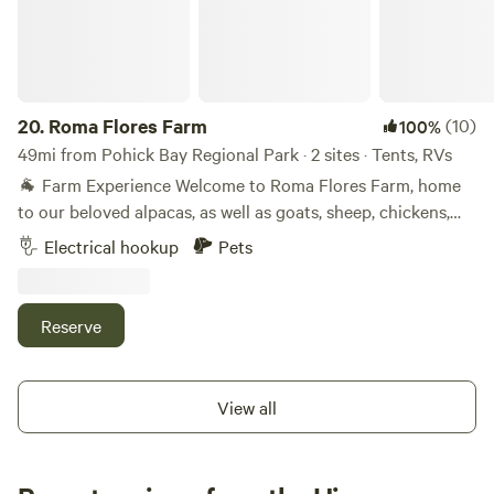
20.
Roma Flores Farm
(10)
100%
49mi from Pohick Bay Regional Park · 2 sites · Tents, RVs
🐐 Farm Experience Welcome to Roma Flores Farm, home
to our beloved alpacas, as well as goats, sheep, chickens,
ducks, and bunnies. Campers are welcome to respectfully
Electrical hookup
Pets
observe and enjoy the animals during their stay. The
alpacas are especially gentle and curious — perfect for
families or animal lovers looking for a peaceful retreat. Our
Reserve
parents live quietly on-site to care for the animals and keep
the land beautiful, but they won’t disturb your camping
experience. 🏞️ Nearby Attractions You’re just a short drive
View all
from: Skyline Drive and Shenandoah National Park (hiking,
scenic overlooks, waterfalls) Appalachian Trail access
points Local wineries, breweries, and orchards Historic