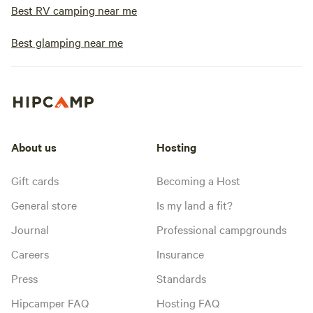
Best RV camping near me
Best glamping near me
About us
Hosting
Gift cards
Becoming a Host
General store
Is my land a fit?
Journal
Professional campgrounds
Careers
Insurance
Press
Standards
Hipcamper FAQ
Hosting FAQ