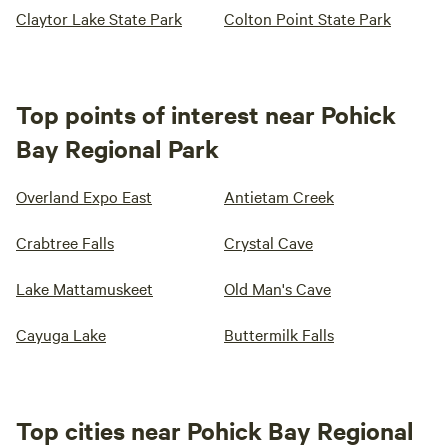
Claytor Lake State Park
Colton Point State Park
Top points of interest near Pohick
Bay Regional Park
Overland Expo East
Antietam Creek
Crabtree Falls
Crystal Cave
Lake Mattamuskeet
Old Man's Cave
Cayuga Lake
Buttermilk Falls
Top cities near Pohick Bay Regional