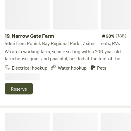
benches, and fire ring with firewood provided. It is a five
minute walk to the river.
19.
Narrow Gate Farm
(188)
98%
46mi from Pohick Bay Regional Park · 7 sites · Tents, RVs
We are a working farm, scenic setting with a 200 year old
farm house, quiet and peaceful, nestled at the foot of the
Blue Ridge mountains. Close to historic sites, such as
Electrical hookup
Water hookup
Pets
Monticello, Montpelier, and the Manassas Civil War
Battlefield. Luray Caverns and Sky Line Drive can be found
30 to 40 miles west. We are one hour southwest of D.C. and
Reserve
one hour northeast of Charlottesville. During your stay you
can sample from one of the many wineries/breweries in the
area. If your traveling with your horse, we have indoor stalls
and turnout available.
Roma Flores Farm