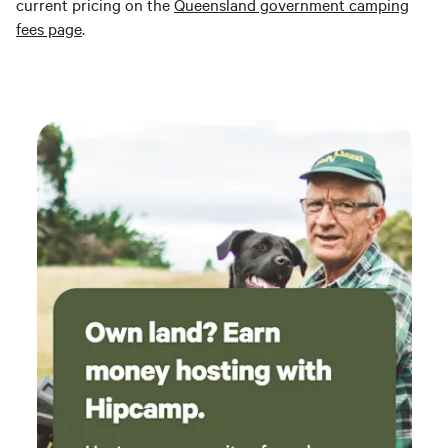
current pricing on the
Queensland government camping
fees page
.