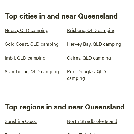
Top cities in and near Queensland
Noosa, QLD camping
Brisbane, QLD camping
Gold Coast, QLD camping
Hervey Bay, QLD camping
Imbil, QLD camping
Cairns, QLD camping
Stanthorpe, QLD camping
Port Douglas, QLD
camping
Top regions in and near Queensland
Sunshine Coast
North Stradbroke Island