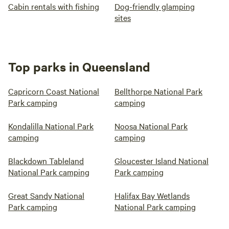
Cabin rentals with fishing
Dog-friendly glamping
sites
Top parks in Queensland
Capricorn Coast National
Bellthorpe National Park
Park camping
camping
Kondalilla National Park
Noosa National Park
camping
camping
Blackdown Tableland
Gloucester Island National
National Park camping
Park camping
Great Sandy National
Halifax Bay Wetlands
Park camping
National Park camping