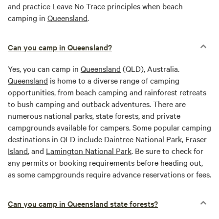
and practice Leave No Trace principles when beach
camping in
Queensland
.
Can you camp in Queensland?
Yes, you can camp in
Queensland
(QLD), Australia.
Queensland
is home to a diverse range of camping
opportunities, from beach camping and rainforest retreats
to bush camping and outback adventures. There are
numerous national parks, state forests, and private
campgrounds available for campers. Some popular camping
destinations in QLD include
Daintree National Park
,
Fraser
Island
, and
Lamington National Park
. Be sure to check for
any permits or booking requirements before heading out,
as some campgrounds require advance reservations or fees.
Can you camp in Queensland state forests?