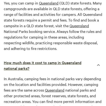
Yes, you can camp in
Queensland
(QLD) state forests. Many
campgrounds are available in QLD state forests, offering a
range of facilities and activities for campers. All Queensland
state forests require a permit and fees. To find and book a
campsite in a QLD state forest, visit the
Queensland
National Parks booking service. Always follow the rules and
regulations for camping in these areas, including
respecting wildlife, practicing responsible waste disposal,
and adhering to fire restrictions.
How much does it cost to camp in Queensland
national parks?
In Australia, camping fees in national parks vary depending
on the location and facilities provided. However, camping
fees are the same across
Queensland
national parks and
other protected areas, forest reserves, state forests, and
recreation areas. You can find more permit information and