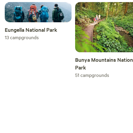
Site/Property Rules: 1. No Parties: Unless advised prior
Please be respectful of our neighbours 2. Noise: Keep noise
to a minimum past 10 PM 3. Driving: Please drive safely and
slowly on the property (15 km/h), especially along the fence
Eungella National Park
line, as this is a shared space with children, dogs, and geese
13
campgrounds
4. Leave No Trace: What you bring you take home 5. Camp
Areas Only: Please keep wondering to the designated camp
areas only, there is a private residence and an off-lead
Bunya Mountains Nation
guard dog 6. Pets: Your furry family are welcome, however,
Park
keep them on a lead and PICK UP POO.
51
campgrounds