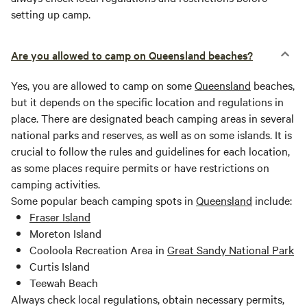
setting up camp.
Are you allowed to camp on Queensland beaches?
Yes, you are allowed to camp on some
Queensland
beaches,
but it depends on the specific location and regulations in
place. There are designated beach camping areas in several
national parks and reserves, as well as on some islands. It is
crucial to follow the rules and guidelines for each location,
as some places require permits or have restrictions on
camping activities.
Some popular beach camping spots in
Queensland
include:
Fraser Island
Moreton Island
Cooloola Recreation Area in
Great Sandy National Park
Curtis Island
Teewah Beach
Always check local regulations, obtain necessary permits,