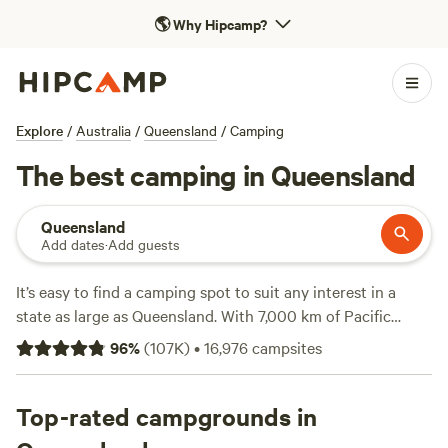
🌎
Why Hipcamp?
Explore
/
Australia
/
Queensland
/
Camping
The best camping in Queensland
Queensland
Add dates
·
Add guests
It’s easy to find a camping spot to suit any interest in a
state as large as Queensland. With 7,000 km of Pacific
Ocean coastline and a richly diverse interior of everything
96
%
(
107K
)
•
16,976
campsites
from ancient rainforests to arid outback landscapes, you'll
find plenty of options. Choose from some 1,000 national
parks, forests and other protected areas, and a host of
Top-rated campgrounds in
other camping sites. From the golden beaches and green