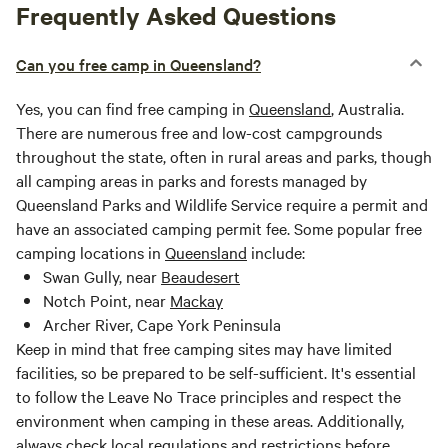
Frequently Asked Questions
Can you free camp in Queensland?
Yes, you can find free camping in
Queensland
, Australia.
There are numerous free and low-cost campgrounds
throughout the state, often in rural areas and parks, though
all camping areas in parks and forests managed by
Queensland Parks and Wildlife Service require a permit and
have an associated camping permit fee. Some popular free
camping locations in
Queensland
include:
Swan Gully, near
Beaudesert
Notch Point, near
Mackay
Archer River, Cape York Peninsula
Keep in mind that free camping sites may have limited
facilities, so be prepared to be self-sufficient. It's essential
to follow the Leave No Trace principles and respect the
environment when camping in these areas. Additionally,
always check local regulations and restrictions before