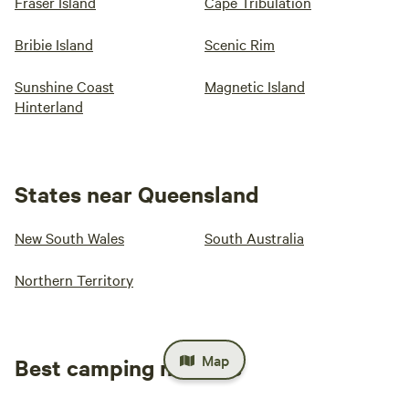
Fraser Island
Cape Tribulation
Bribie Island
Scenic Rim
Sunshine Coast
Magnetic Island
Hinterland
States near Queensland
New South Wales
South Australia
Northern Territory
Map
Best camping near me