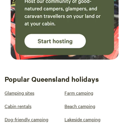
Popular Queensland holidays
Glamping sites
Farm camping
Cabin rentals
Beach camping
Dog-friendly camping
Lakeside camping