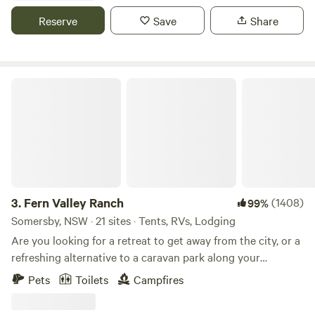
money collected goes back to improvement of the facilities.
Reserve
Save
Share
Dogs are permitted but must be on a leash. The Camp
Ground can only offer a maximum of 7 nights.
Fern Valley Ranch
3.
Fern Valley Ranch
(1408)
99%
Somersby, NSW · 21 sites · Tents, RVs, Lodging
Are you looking for a retreat to get away from the city, or a
refreshing alternative to a caravan park along your
journey? 🌱 We have CAMPSITES nestled in our Orchard or
Pets
Toilets
Campfires
in the Pine Trees paddock, (with amenities); or for more of
a comfortable and unique stay, try our CHARMING,