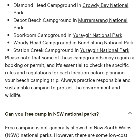
Diamond Head Campground in
Crowdy Bay National
Park
Depot Beach Campground in
Murramarang National
Park
Boorkoom Campground in
Yuraygir National Park
Woody Head Campground in
Bundjalung National Park
Station Creek Campground in
Yuraygir National Park
Please note that some of these campgrounds may require a
booking or permit, and it's essential to check the specific
rules and regulations for each location before planning
your beach camping trip. Always practice responsible and
sustainable camping to protect the environment and
wildlife.
Can you free camp in NSW national parks?
Free camping is not generally allowed in
New South Wales
(NSW) national parks. However, there are some low-cost