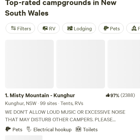
stretch the western slopes and plains, full of country towns
Top-rated campgrounds in New
and hidden surprises. Head to the far west and you’ll find
South Wales
yourself on the edge of the Outback. With more national
parks than any other state (and more diversity of
Filters
RV
Lodging
Pets
F
landscapes, too) New South Wales delivers the goods when
it comes to unforgettable getaways.
Misty Mountain - Kunghur
1.
Misty Mountain - Kunghur
(2388)
97%
Kunghur, NSW · 99 sites · Tents, RVs
WE DON'T ALLOW LOUD MUSIC OR EXCESSIVE NOISE
THAT MAY DISTURB OTHER CAMPERS. PLEASE
REQUEST A POWERED SITE BEFORE BOOKING SO WE
Pets
Electrical hookup
Toilets
CAN LET YOU KNOW IF THERE IS ONE AVAILABLE-