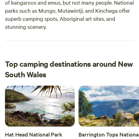
of kangaroos and emus, but not many people. National
parks such as Mungo, Mutawintji, and Kinchega offer
superb camping spots, Aboriginal art sites, and
stunning scenery.
Top camping destinations around New
South Wales
Hat Head National Park
Barrington Tops Nationa