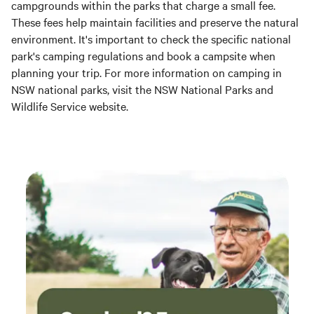
campgrounds within the parks that charge a small fee.
These fees help maintain facilities and preserve the natural
environment. It's important to check the specific national
park's camping regulations and book a campsite when
planning your trip. For more information on camping in
NSW national parks, visit the NSW National Parks and
Wildlife Service website.