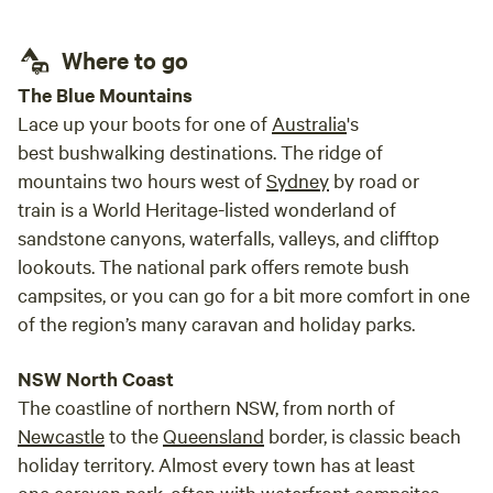
Where to go
The Blue Mountains
Lace up your boots for one of
Australia
's
best bushwalking destinations. The ridge of
mountains two hours west of
Sydney
by road or
train is a World Heritage-listed wonderland of
sandstone canyons, waterfalls, valleys, and clifftop
lookouts. The national park offers remote bush
campsites, or you can go for a bit more comfort in one
of the region’s many caravan and holiday parks.
NSW North Coast
The coastline of northern NSW, from north of
Newcastle
to the
Queensland
border, is classic beach
holiday territory. Almost every town has at least
one caravan park, often with waterfront campsites,