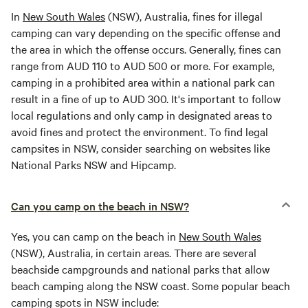
In
New South Wales
(NSW), Australia, fines for illegal
camping can vary depending on the specific offense and
the area in which the offense occurs. Generally, fines can
range from AUD 110 to AUD 500 or more. For example,
camping in a prohibited area within a national park can
result in a fine of up to AUD 300. It's important to follow
local regulations and only camp in designated areas to
avoid fines and protect the environment. To find legal
campsites in NSW, consider searching on websites like
National Parks NSW and Hipcamp.
Can you camp on the beach in NSW?
Yes, you can camp on the beach in
New South Wales
(NSW), Australia, in certain areas. There are several
beachside campgrounds and national parks that allow
beach camping along the NSW coast. Some popular beach
camping spots in NSW include: