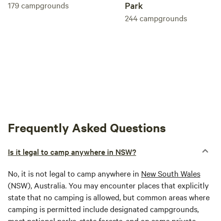
179
campgrounds
Park
244
campgrounds
Frequently Asked Questions
Is it legal to camp anywhere in NSW?
No, it is not legal to camp anywhere in
New South Wales
(NSW), Australia. You may encounter places that explicitly
state that no camping is allowed, but common areas where
camping is permitted include designated campgrounds,
most national parks, state forests, and on some private