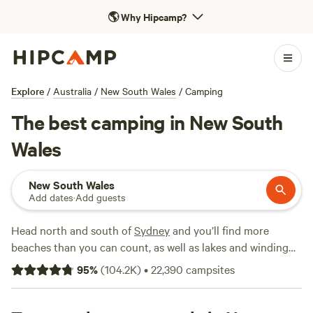
🌎
Why Hipcamp?
Explore
/
Australia
/
New South Wales
/
Camping
The best camping in New South
Wales
New South Wales
Add dates
·
Add guests
Head north and south of
Sydney
and you’ll find more
beaches than you can count, as well as lakes and winding
rivers, thundering waterfalls, and lush rainforests. Beyond
95
%
(
104.2K
)
•
22,390
campsites
the sandstone curtain of the Great Dividing Range, with its
gorges in the north and snow-covered alps in the south,