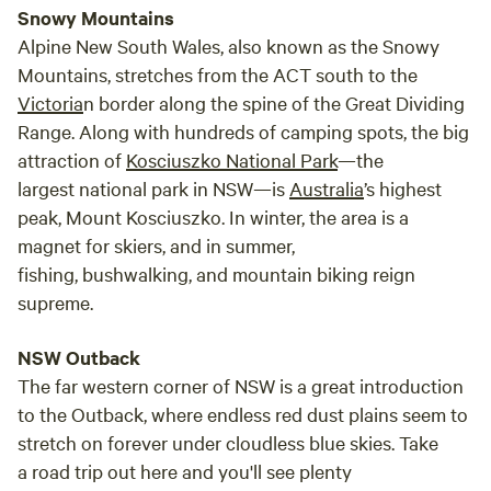
Snowy Mountains
Alpine New South Wales, also known as the Snowy
Mountains, stretches from the ACT south to the
Victoria
n border along the spine of the Great Dividing
Range. Along with hundreds of camping spots, the big
attraction of
Kosciuszko National Park
—the
largest national park in NSW—is
Australia
’s highest
peak, Mount Kosciuszko. In winter, the area is a
magnet for skiers, and in summer,
fishing, bushwalking, and mountain biking reign
supreme.
NSW Outback
The far western corner of NSW is a great introduction
to the Outback, where endless red dust plains seem to
stretch on forever under cloudless blue skies. Take
a road trip out here and you'll see plenty