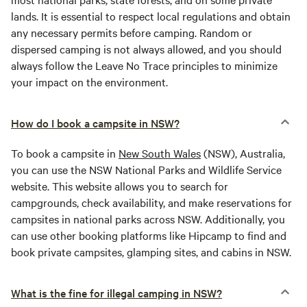
lands. It is essential to respect local regulations and obtain
any necessary permits before camping. Random or
dispersed camping is not always allowed, and you should
always follow the Leave No Trace principles to minimize
your impact on the environment.
How do I book a campsite in NSW?
To book a campsite in
New South Wales
(NSW), Australia,
you can use the NSW National Parks and Wildlife Service
website. This website allows you to search for
campgrounds, check availability, and make reservations for
campsites in national parks across NSW. Additionally, you
can use other booking platforms like Hipcamp to find and
book private campsites, glamping sites, and cabins in NSW.
What is the fine for illegal camping in NSW?