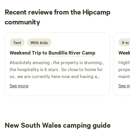
Recent reviews from the Hipcamp
Sam
community
S
E
4 days ago
Tent
With kids
9 m 
Weekend Trip to
Bundilla River Camp
Week
Absolutely amazing , the property is stunning ,
Highl
the hospitality is 6 stars . So close to home for
proper
us , we are currently here now and having a
mainta
great time walked us through there properly
ever 
See more
See 
with animals , fruit trees , veggie gardens . So
tasti
grateful for Cheryl & Rick for having us . I can
Cheryl
see this being a regular spot for us ⭐️⭐️⭐️⭐️⭐️
the tr
New South Wales camping guide