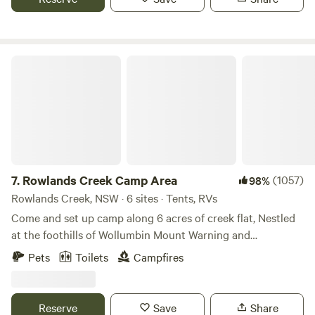
tree in the area. With fishing available and plenty of horse
trails around, there is plenty to do. Bore water is available
on-site.
Rowlands Creek Camp Area
7.
Rowlands Creek Camp Area
(1057)
98%
Rowlands Creek, NSW · 6 sites · Tents, RVs
Come and set up camp along 6 acres of creek flat, Nestled
at the foothills of Wollumbin Mount Warning and
surrounded by the famed national parks of the Tweed
Pets
Toilets
Campfires
region. There are plenty of activities to try around town,
from bushwalking, exploring the Rail Trail in Murwillumbah
and downhill mountain biking at the Uki Mountain Bike
Reserve
Save
Share