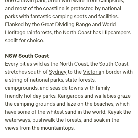
and most of the coastline is protected by national
parks with fantastic camping spots and facilities.
Flanked by the Great Dividing Range and World
Heritage rainforests, the North Coast has Hipcampers
spoilt for choice.
NSW South Coast
Every bit as wild as the North Coast, the South Coast
stretches south of
Sydney
to the
Victoria
n border with
a string of national parks, state forests,
campgrounds, and seaside towns with family-
friendly holiday parks. Kangaroos and wallabies graze
the camping grounds and laze on the beaches, which
have some of the whitest sand in the world. Kayak the
waterways, bushwalk the forests, and soak in the
views from the mountaintops.