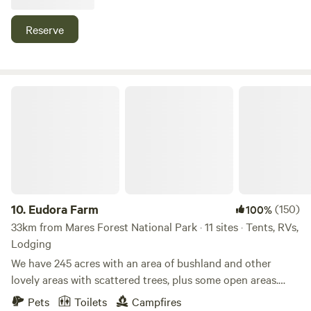
those who enjoy their mountain bike riding. Bring a fishing
rod and try your luck in the dam. Please note this is catch
Reserve
and release fishing only. Enjoy some excellent wildlife
watching on the property and relax around your campfire
in the evenings and gaze up at the stars. Pets are welcome.
Eudora Farm
10.
Eudora Farm
(150)
100%
33km from Mares Forest National Park · 11 sites · Tents, RVs,
Lodging
We have 245 acres with an area of bushland and other
lovely areas with scattered trees, plus some open areas.
Currently we have a choice of camping areas for caravans
Pets
Toilets
Campfires