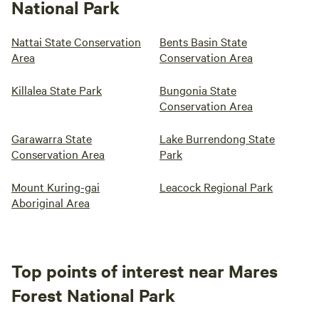
National Park
Nattai State Conservation
Bents Basin State
Area
Conservation Area
Killalea State Park
Bungonia State
Conservation Area
Garawarra State
Lake Burrendong State
Conservation Area
Park
Mount Kuring-gai
Leacock Regional Park
Aboriginal Area
Top points of interest near Mares
Forest National Park