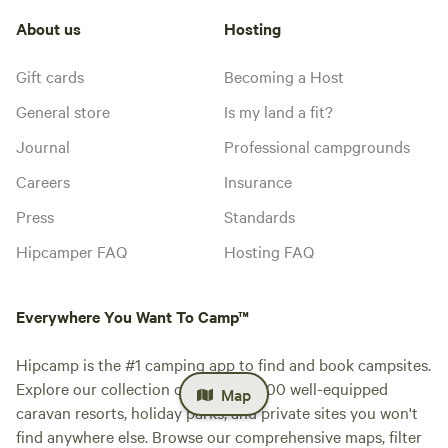
About us
Hosting
Gift cards
Becoming a Host
General store
Is my land a fit?
Journal
Professional campgrounds
Careers
Insurance
Press
Standards
Hipcamper FAQ
Hosting FAQ
Everywhere You Want To Camp™
Hipcamp is the #1 camping app to find and book campsites.
Explore our collection of over 500,000 well-equipped
Map
caravan resorts, holiday parks, and private sites you won't
find anywhere else. Browse our comprehensive maps, filter