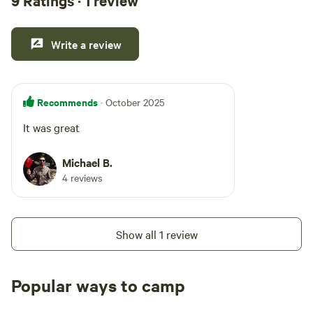
9 Ratings · 1 review
Write a review
Recommends
· October 2025
It was great
Michael B.
4 reviews
Show all 1 review
Popular ways to camp
Tent sites
Caravan sites
All to yours