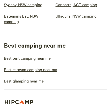
Sydney, NSW camping
Canberra, ACT camping
Batemans Bay, NSW
Ulladulla, NSW camping
camping
Best camping near me
Best tent camping near me
Best caravan camping near me
Best glamping near me