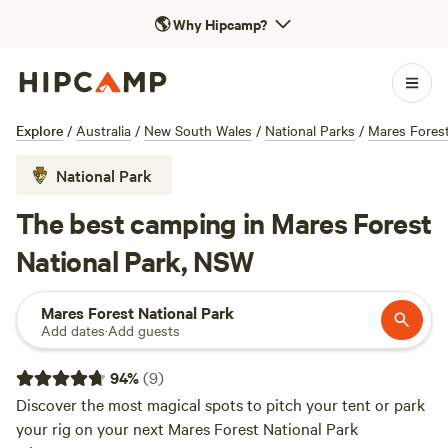
🌎
Why Hipcamp?
Explore
/
Australia
/
New South Wales
/
National Parks
/
Mares Forest
National Park
The best camping in Mares Forest
National Park, NSW
Mares Forest National Park
Add dates
·
Add guests
94
%
(
9
)
Discover the most magical spots to pitch your tent or park
your rig on your next Mares Forest National Park