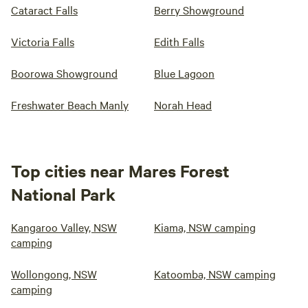
Cataract Falls
Berry Showground
Victoria Falls
Edith Falls
Boorowa Showground
Blue Lagoon
Freshwater Beach Manly
Norah Head
Top cities near Mares Forest
National Park
Kangaroo Valley, NSW
Kiama, NSW camping
camping
Wollongong, NSW
Katoomba, NSW camping
camping