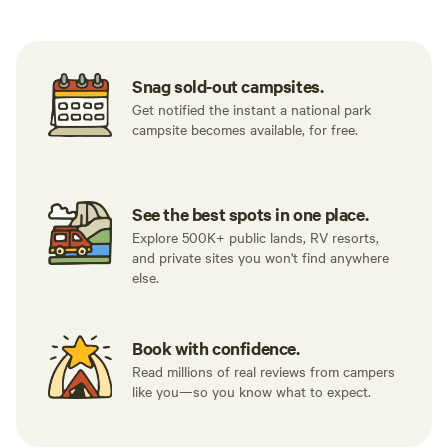
Snag sold-out campsites.
Get notified the instant a national park
campsite becomes available, for free.
See the best spots in one place.
Explore 500K+ public lands, RV resorts,
and private sites you won't find anywhere
else.
Book with confidence.
Read millions of real reviews from campers
like you—so you know what to expect.