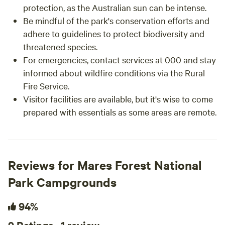
protection, as the Australian sun can be intense.
Be mindful of the park's conservation efforts and
adhere to guidelines to protect biodiversity and
threatened species.
For emergencies, contact services at 000 and stay
informed about wildfire conditions via the Rural
Fire Service.
Visitor facilities are available, but it's wise to come
prepared with essentials as some areas are remote.
Reviews for Mares Forest National
Park Campgrounds
94%