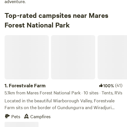
adventure.
Top-rated campsites near Mares
Forest National Park
Forestvale Farm
1.
Forestvale Farm
(41)
100%
5.1km from Mares Forest National Park · 10 sites · Tents, RVs
Located in the beautiful Wiarborough Valley, Forestvale
Farm sits on the border of Gundungurra and Wiradjuri
Country with the Blue Mountains National Park, Mares
Pets
Campfires
Forest National Park and Wombeyan Caves at your