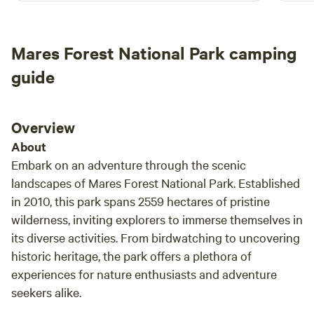
during your stay.
Mares Forest National Park camping
guide
Overview
About
Embark on an adventure through the scenic
landscapes of Mares Forest National Park. Established
in 2010, this park spans 2559 hectares of pristine
wilderness, inviting explorers to immerse themselves in
its diverse activities. From birdwatching to uncovering
historic heritage, the park offers a plethora of
experiences for nature enthusiasts and adventure
seekers alike.