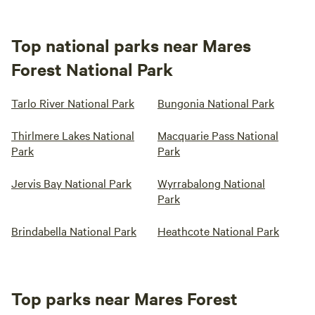
Top national parks near Mares
Forest National Park
Tarlo River National Park
Bungonia National Park
Thirlmere Lakes National
Macquarie Pass National
Park
Park
Jervis Bay National Park
Wyrrabalong National
Park
Brindabella National Park
Heathcote National Park
Top parks near Mares Forest