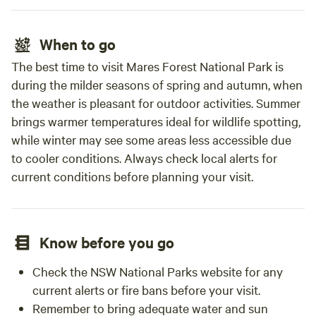
When to go
The best time to visit Mares Forest National Park is
during the milder seasons of spring and autumn, when
the weather is pleasant for outdoor activities. Summer
brings warmer temperatures ideal for wildlife spotting,
while winter may see some areas less accessible due
to cooler conditions. Always check local alerts for
current conditions before planning your visit.
Know before you go
Check the NSW National Parks website for any
current alerts or fire bans before your visit.
Remember to bring adequate water and sun