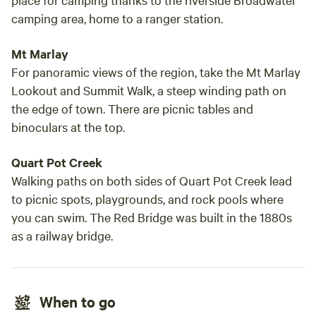
camping area, home to a ranger station.
Mt Marlay
For panoramic views of the region, take the Mt Marlay
Lookout and Summit Walk, a steep winding path on
the edge of town. There are picnic tables and
binoculars at the top.
Quart Pot Creek
Walking paths on both sides of Quart Pot Creek lead
to picnic spots, playgrounds, and rock pools where
you can swim. The Red Bridge was built in the 1880s
as a railway bridge.
When to go