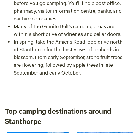
before you go camping. You’ll find a post office,
pharmacy, visitor information centre, banks, and
car hire companies.
Many of the Granite Belt’s camping areas are
within a short drive of wineries and cellar doors.
In spring, take the Amiens Road loop drive north
of Stanthorpe for the best views of orchards in
blossom. From early September, stone fruit trees
are flowering, followed by apple trees in late
September and early October.
Top camping destinations around
Stanthorpe