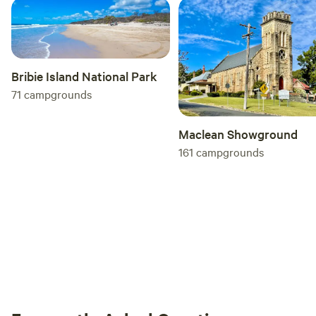
Bribie Island National Park
71
campgrounds
Maclean Showground
161
campgrounds