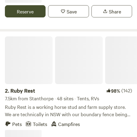
With space for pets and sources of firewood, you are totally
stocked to stay put or make the short 7 minute drive into
Reserve
Save
Share
Stanthorpe town. Only 45 minutes north to Warwick or 45
minutes south to Tenterfield.
Ruby Rest
2.
Ruby Rest
(142)
98%
7.5km from Stanthorpe · 48 sites · Tents, RVs
Ruby Rest is a working horse stud and farm supply store.
We are technically in NSW with our boundary fence being
the QLD border. The property is located just 5 mins from
Pets
Toilets
Campfires
the town of Stanthorpe known for its chilly temperatures,
apple orchards and wineries. We are a family owned and run