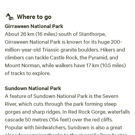
distance at all camp sites *Lots to see and experience in
nearby Warwick and the Granite Belt. Dogs are welcome
Where to go
but must be controlled by owners at all times.
Girraween National Park
About 26 km (16 miles) south of Stanthorpe,
Girraween National Park is known for its huge 200-
million-year-old Triassic granite boulders. Hikers and
climbers can tackle Castle Rock, the Pyramid, and
Mount Norman, while walkers have 17 km (10.5 miles)
of tracks to explore.
Sundown National Park
A feature of Sundown National Park is the Severn
River, which cuts through the park forming steep
gorges and sharp ridges. In Red Rock Gorge, waterfalls
cascade 50 metres (154 feet) over the red cliffs.
Popular with birdwatchers, Sundown is also a great
place for camping thanks to the riverside Broadwater