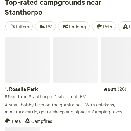
wineries. All said, it is a great base for exploring several
Top-rated campgrounds near
nearby national parks, including Girraween, Sundown, and
Stanthorpe
Bald Rock (across the border in NSW). Out of town, the
landscape is dotted with vineyards and orchards, with
Filters
RV
Lodging
Pets
F
opportunities to buy fresh produce directly from growers.
Rosella Park
1.
Rosella Park
(26)
98%
6.6km from Stanthorpe · 1 site · Tent, RV
A small hobby farm on the granite belt. With chickens,
miniature cattle, goats, sheep and alpacas. Camping takes
place on a separate and secluded 10 acre block. When full,
Pets
Campfires
Cannon Creek allows for kayaking, swimming and fishing.