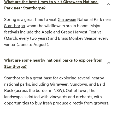
What are the best times to visit Girraween National
Park near Stanthorpe?
Spring is a great time to visit
Girraween
National Park near
Stanthorpe
, when the wildflowers are in bloom. Major
festivals include the Apple and Grape Harvest Festival
(March, every two years) and Brass Monkey Season every
winter (June to August).
What are some nearby national parks to explore from
Stanthorpe?
Stanthorpe
is a great base for exploring several nearby
national parks, including
Girraween
,
Sundown
, and Bald
Rock (across the border in NSW). Out of town, the
landscape is dotted with vineyards and orchards, with
opportunities to buy fresh produce directly from growers.