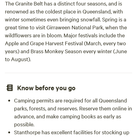
The Granite Belt has a distinct four seasons, and is
renowned as the coldest place in Queensland, with
winter sometimes even bringing snowfall. Spring is a
great time to visit Girraween National Park, when the
wildflowers are in bloom. Major festivals include the
Apple and Grape Harvest Festival (March, every two
years) and Brass Monkey Season every winter (June
to August).
Know before you go
Camping permits are required for all Queensland
parks, forests, and reserves. Reserve them online in
advance, and make camping books as early as
possible.
Stanthorpe has excellent facilities for stocking up