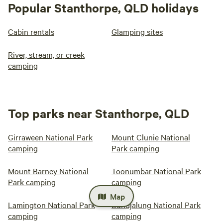
Popular Stanthorpe, QLD holidays
Cabin rentals
Glamping sites
River, stream, or creek
camping
Top parks near Stanthorpe, QLD
Girraween National Park
Mount Clunie National
camping
Park camping
Mount Barney National
Toonumbar National Park
Park camping
camping
Map
Lamington National Park
Bundjalung National Park
camping
camping