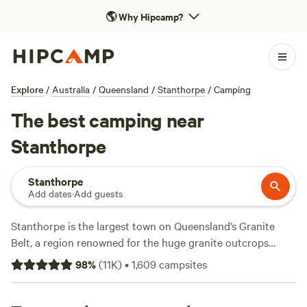
🌎
Why Hipcamp?
Explore
/
Australia
/
Queensland
/
Stanthorpe
/
Camping
The best camping near
Stanthorpe
Stanthorpe
Add dates
·
Add guests
Stanthorpe is the largest town on Queensland’s Granite
Belt, a region renowned for the huge granite outcrops
found in Girraween National Park. A 3-hour drive from
98
%
(
11K
)
•
1,609
campsites
Brisbane, near the border between Queensland and New
South Wales, the town is also renowned for its cold-climate