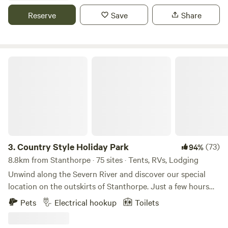
operation and are happy to share our little piece of granite
Reserve
Save
Share
belt beauty with happy campers. There is one toilet and
two showers so patience and consideration is required,
especially on busy weekends.
Country Style Holiday Park
3.
Country Style Holiday Park
(73)
94%
8.8km from Stanthorpe · 75 sites · Tents, RVs, Lodging
Unwind along the Severn River and discover our special
location on the outskirts of Stanthorpe. Just a few hours
from Brisbane – whether you’re looking for a country
Pets
Electrical hookup
Toilets
escape or fancy a weekend of wine tasting on The Granite
Belt – Country Style Holiday Park offers you a tranquil