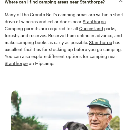
Where can I find camping areas near Stanthorpe?
Many of the Granite Belt’s camping areas are within a short
drive of wineries and cellar doors near
Stanthorpe
.
Camping permits are required for all
Queensland
parks,
forests, and reserves. Reserve them online in advance, and
make camping books as early as possible.
Stanthorpe
has
excellent facilities for stocking up before you go camping.
You can also explore different options for camping near
Stanthorpe
on Hipcamp.