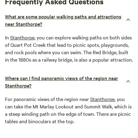
Frequently Asked Questions
What are some popular walking paths and attractions
near Stanthorpe?
In
Stanthorpe
, you can explore walking paths on both sides
of Quart Pot Creek that lead to picnic spots, playgrounds,
and rock pools where you can swim. The Red Bridge, built
in the 1880s as a railway bridge, is also a popular attraction.
Where can I find panoramic views of the region near
Stanthorpe?
For panoramic views of the region near
Stanthorpe
, you
can take the Mt Marlay Lookout and Summit Walk, which is
a steep winding path on the edge of town. There are picnic
tables and binoculars at the top.