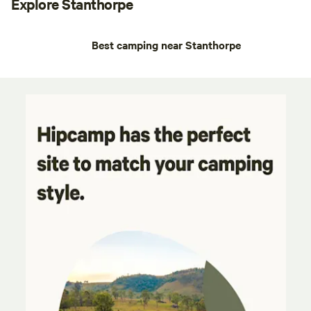
Explore Stanthorpe
Best camping near Stanthorpe