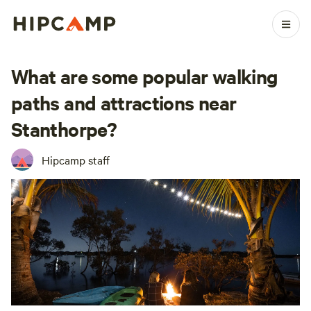
What are some popular walking
paths and attractions near
Stanthorpe?
Hipcamp staff