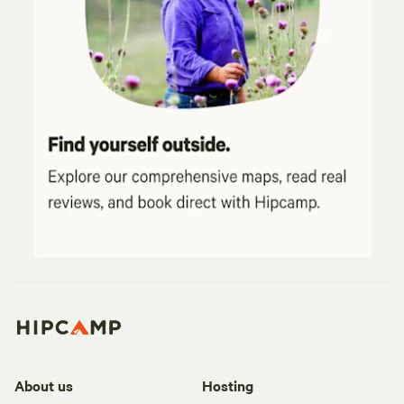
About us
Hosting