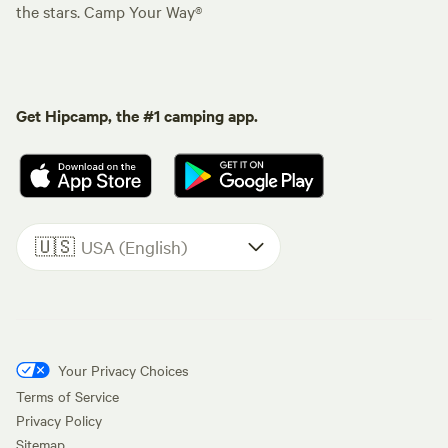
the stars. Camp Your Way®
Get Hipcamp, the #1 camping app.
🇺🇸
USA (English)
Your Privacy Choices
Terms of Service
Privacy Policy
Sitemap