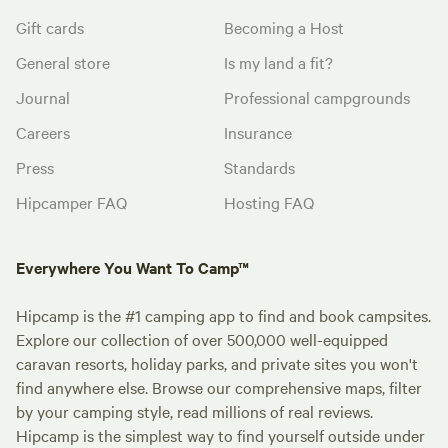
Gift cards
Becoming a Host
General store
Is my land a fit?
Journal
Professional campgrounds
Careers
Insurance
Press
Standards
Hipcamper FAQ
Hosting FAQ
Everywhere You Want To Camp™
Hipcamp is the #1 camping app to find and book campsites.
Explore our collection of over 500,000 well-equipped
caravan resorts, holiday parks, and private sites you won't
find anywhere else. Browse our comprehensive maps, filter
by your camping style, read millions of real reviews.
Hipcamp is the simplest way to find yourself outside under