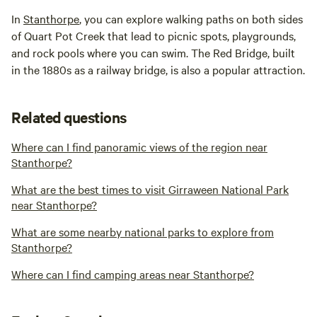
In
Stanthorpe
, you can explore walking paths on both sides
of Quart Pot Creek that lead to picnic spots, playgrounds,
and rock pools where you can swim. The Red Bridge, built
in the 1880s as a railway bridge, is also a popular attraction.
Related questions
Where can I find panoramic views of the region near
Stanthorpe?
What are the best times to visit Girraween National Park
near Stanthorpe?
What are some nearby national parks to explore from
Stanthorpe?
Where can I find camping areas near Stanthorpe?