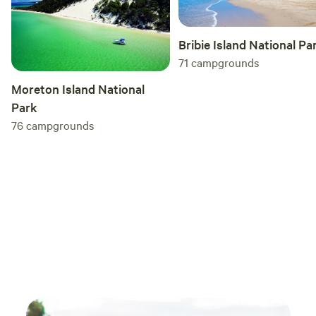
Bribie Island National Pa
71
campgrounds
Moreton Island National
Park
76
campgrounds