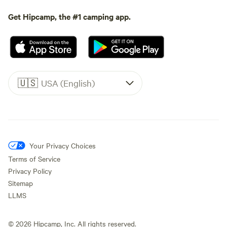
Get Hipcamp, the #1 camping app.
🇺🇸
USA (English)
Your Privacy Choices
Terms of Service
Privacy Policy
Sitemap
LLMS
©
2026
Hipcamp, Inc. All rights reserved.