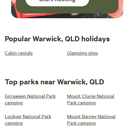
Popular Warwick, QLD holidays
Cabin rentals
Glamping sites
Top parks near Warwick, QLD
Girraween National Park
Mount Clunie National
camping
Park camping
Lockyer National Park
Mount Barney National
camping
Park camping