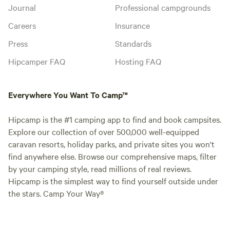
Journal
Professional campgrounds
Careers
Insurance
Press
Standards
Hipcamper FAQ
Hosting FAQ
Everywhere You Want To Camp™
Hipcamp is the #1 camping app to find and book campsites.
Explore our collection of over 500,000 well-equipped
caravan resorts, holiday parks, and private sites you won't
find anywhere else. Browse our comprehensive maps, filter
by your camping style, read millions of real reviews.
Hipcamp is the simplest way to find yourself outside under
the stars. Camp Your Way®