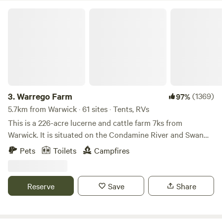
Warrego Farm
3.
Warrego Farm
(1369)
97%
5.7km from Warwick · 61 sites · Tents, RVs
This is a 226-acre lucerne and cattle farm 7ks from
Warwick. It is situated on the Condamine River and Swan
Creek. A disabled toilet is available for use Portaloos can be
Pets
Toilets
Campfires
hired for private use. Rubbish bins and cash-for-cans bins
also provided. Have a skip bin available for all your rubbish
Camp sites are located on the Condamine River and Swan
Reserve
Save
Share
Creek and adjacent paddocks. Kayaking, swimming, yabbies
and fishing available. We also have a motorhome or caravan
waste DUMP POINT available for campers free of charge