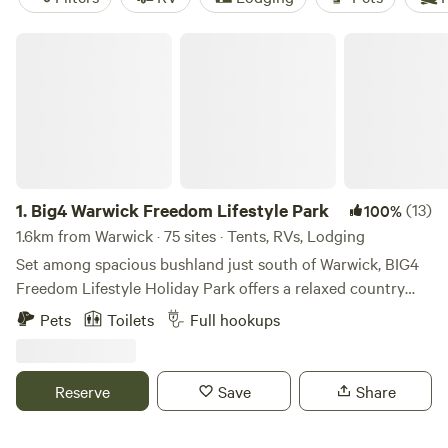
Big4 Warwick Freedom Lifestyle Park
1.
Big4 Warwick Freedom Lifestyle Park
(13)
100%
1.6km from Warwick · 75 sites · Tents, RVs, Lodging
Set among spacious bushland just south of Warwick, BIG4
Freedom Lifestyle Holiday Park offers a relaxed country
escape with a range of accommodation options, including
Pets
Toilets
Full hookups
cabins, holiday units, and powered and unpowered caravan
and camping sites. The park is pet friendly and designed for
travellers looking to unwind, with wide open spaces and
Reserve
Save
Share
easy access for caravans, motorhomes and campers alike.
Guests can make use of the swimming pool, camp kitchen,