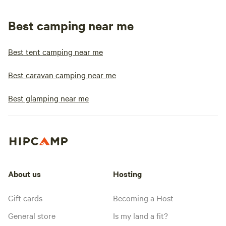
Best camping near me
Best tent camping near me
Best caravan camping near me
Best glamping near me
About us
Hosting
Gift cards
Becoming a Host
General store
Is my land a fit?