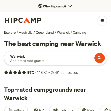
🌎
Why Hipcamp?
Explore
/
Australia
/
Queensland
/
Warwick
/
Camping
The best camping near Warwick
Warwick
Add dates
·
Add guests
97
%
(
14.6K
)
•
2,091
campsites
Top-rated campgrounds near
Warwick
Filters
RV
Lodging
Pets
F