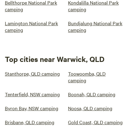
Bellthorpe National Park
Kondalilla National Park
camping
camping
Lamington National Park
Bundjalung National Park
camping
camping
Top cities near Warwick, QLD
Stanthorpe, QLD camping
Toowoomba, QLD
camping
Tenterfield, NSW camping
Boonah, QLD camping
Byron Bay, NSW camping
Noosa, QLD camping
Brisbane, QLD camping
Gold Coast, QLD camping