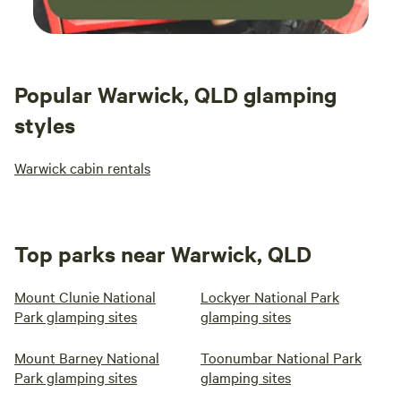
Popular Warwick, QLD glamping
styles
Warwick cabin rentals
Top parks near Warwick, QLD
Mount Clunie National
Lockyer National Park
Park glamping sites
glamping sites
Mount Barney National
Toonumbar National Park
Park glamping sites
glamping sites