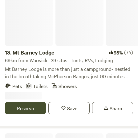
Mt Barney Lodge
13.
Mt Barney Lodge
(74)
98%
69km from Warwick · 39 sites · Tents, RVs, Lodging
Mt Barney Lodge is more than just a campground- nestled
in the breathtaking McPherson Ranges, just 90 minutes
from Brisbane and the Gold Coast, this retreat has been a
Pets
Toilets
Showers
sanctuary for adventurers and nature lovers for over 30
years. With sweeping views of Mt Barney, Mt Maroon, and
Mt Gillies, the lodge offers a serene escape where grassy,
Reserve
Save
Share
shaded grounds meet the crystal-clear, rock-lined creek—
perfect for swimming, paddling, or enjoying a peaceful
picnic by the water. For those eager to explore, a variety of
bushwalks begin right from the property, ranging from easy
Clarence River Wilderness Lodge