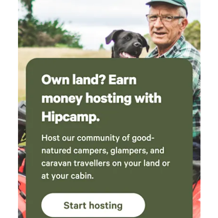
area *Quiet generators permitted 8 am – 6 pm. Overnight
use by request only Follow us for updates and special
offers: Facebook & Instagram —
@on_the_clarence_camping Book your off-grid cattle-
station adventure today!