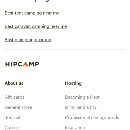
Best tent camping near me
Best caravan camping near me
Best glamping near me
About us
Hosting
Gift cards
Becoming a Host
General store
Is my land a fit?
Journal
Professional campgrounds
Careers
Insurance