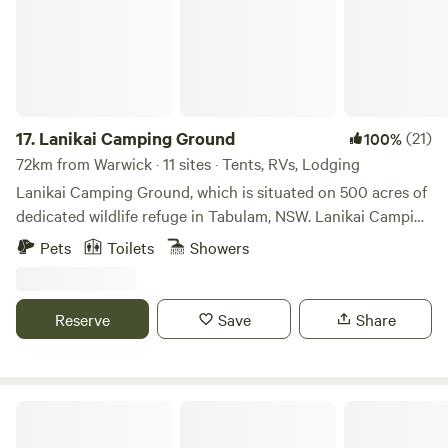
17.
Lanikai Camping Ground
(21)
100%
72km from Warwick · 11 sites · Tents, RVs, Lodging
Lanikai Camping Ground, which is situated on 500 acres of
dedicated wildlife refuge in Tabulam, NSW. Lanikai Camping
offers a rare camping experience for those wanting to
Pets
Toilets
Showers
escape urban life to relax, rewind and recharge! The
campsite is a gateway to numerous walking tracks that
meander through the surrounding landscape. These trails
Reserve
Save
Share
range from gentle walks suitable for families to more
challenging hikes that ascend the hills, offering rewarding
vistas of the sprawling countryside. Each track is a journey
through diverse habitats, from dense woodlands to open
Liafail Farm
meadows, ensuring a new experience with every expedition.