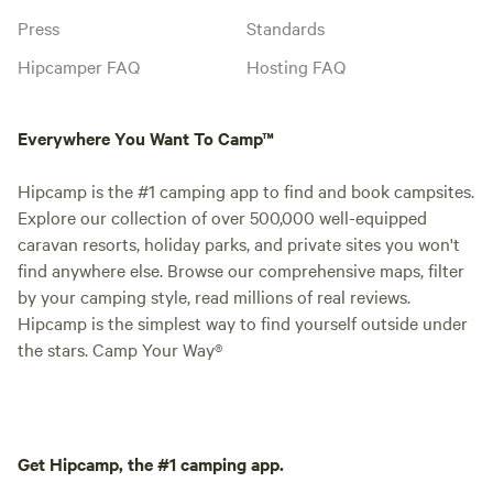
Press
Standards
Hipcamper FAQ
Hosting FAQ
Everywhere You Want To Camp™
Hipcamp is the #1 camping app to find and book campsites.
Explore our collection of over 500,000 well-equipped
caravan resorts, holiday parks, and private sites you won't
find anywhere else. Browse our comprehensive maps, filter
by your camping style, read millions of real reviews.
Hipcamp is the simplest way to find yourself outside under
the stars. Camp Your Way®
Get Hipcamp, the #1 camping app.