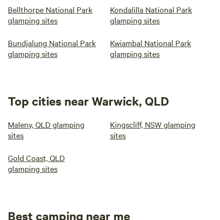
Bellthorpe National Park
Kondalilla National Park
glamping sites
glamping sites
Bundjalung National Park
Kwiambal National Park
glamping sites
glamping sites
Top cities near Warwick, QLD
Maleny, QLD glamping
Kingscliff, NSW glamping
sites
sites
Gold Coast, QLD
glamping sites
Best camping near me