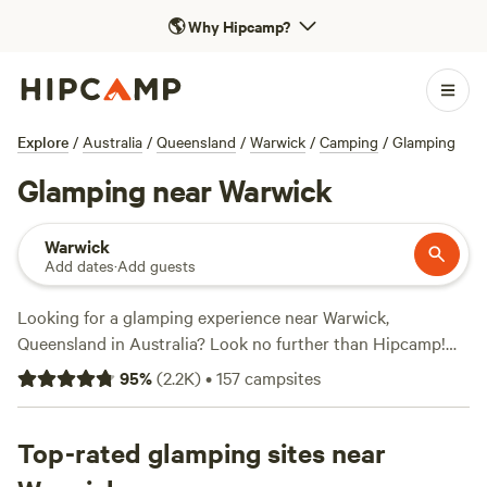
🌎
Why Hipcamp?
Explore
/
Australia
/
Queensland
/
Warwick
/
Camping
/
Glamping
Glamping near Warwick
Warwick
Add dates
·
Add guests
Looking for a glamping experience near Warwick,
Queensland in Australia? Look no further than Hipcamp!
With over 500 options specifically tailored to glamping in
95
%
(
2.2K
)
•
157
campsites
this area, you're sure to find the perfect accommodation for
your outdoor adventure. And with an average price per
night of just $25 and options as low as $12, you can enjoy
Top-rated glamping sites near
the luxury of glamping without breaking the bank. Check