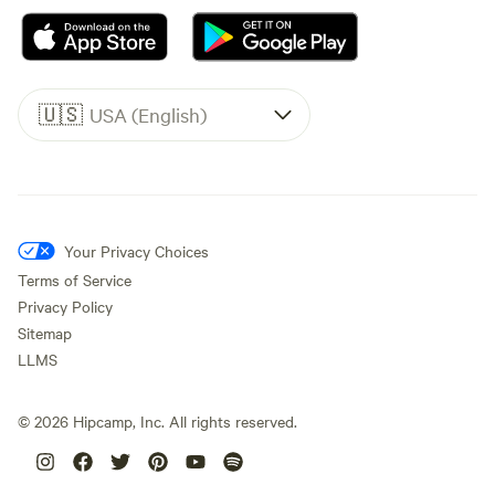
🇺🇸
USA (English)
Your Privacy Choices
Terms of Service
Privacy Policy
Sitemap
LLMS
©
2026
Hipcamp, Inc. All rights reserved.