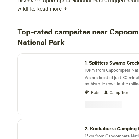
Discover Capoompeta National Park's rugged beaut
wildlife.
Read more
Top-rated campsites near Capoom
National Park
Splitters Swamp Creek Waterfall
1.
Splitters Swamp Creek Wat
We are located just 30 minut
an historic town in the roll
region. Here you will find a 
Pets
Campfires
Splitters Swamp Creek runs o
crystal clear water pours ove
granite rocks - creating a s
a shallow pool at the botto
gently down the valley surr
Kookaburra Camping & Caravan Park
Visitors are welcome to walk
2.
Kookaburra Camping & Carava
the granite rock formations