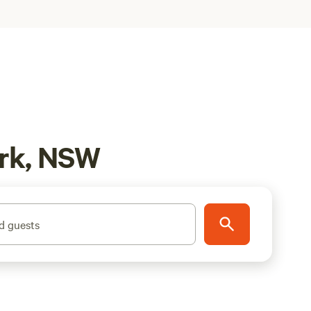
ark, NSW
d guests