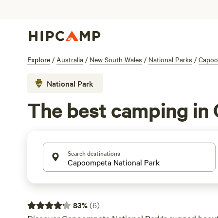
Explore
/
Australia
/
New South Wales
/
National Parks
/
Capoo
National Park
The best camping in
Search destinations
83
%
(
6
)