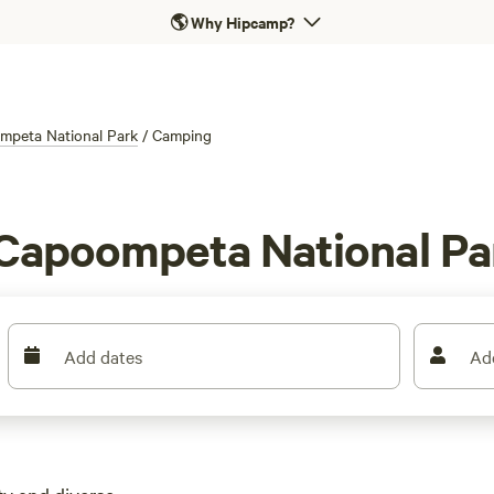
🌎
Why Hipcamp?
mpeta National Park
/
Camping
 Capoompeta National P
Add dates
Ad