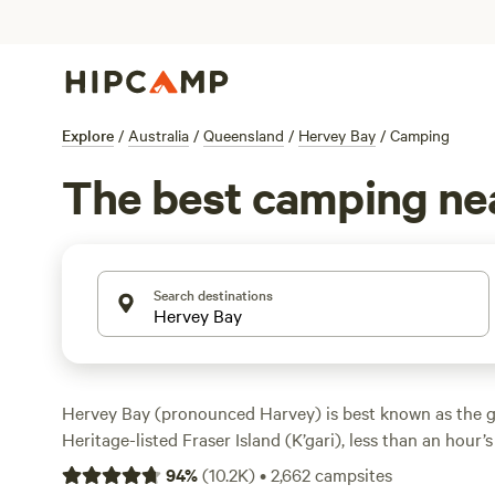
Explore
/
Australia
/
Queensland
/
Hervey Bay
/
Camping
The best camping ne
Search destinations
Hervey Bay (pronounced Harvey) is best known as the 
Heritage-listed Fraser Island (K’gari), less than an hour’s 
also one of
Australia
’s most popular whale-watching dest
94
%
(
10.2K
)
•
2,662
campsites
passing parade of Humpback whales that visit annually. 