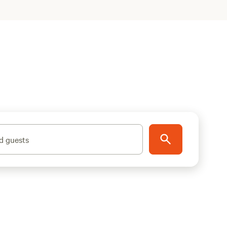
d guests