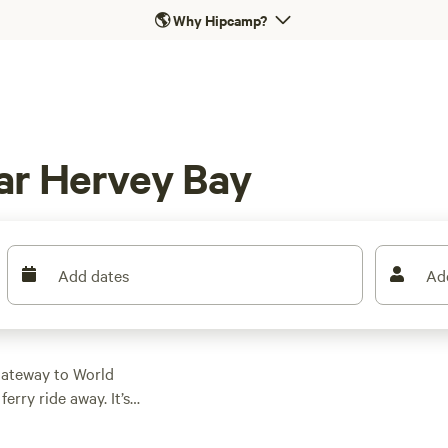
🌎
Why Hipcamp?
ar Hervey Bay
Add dates
Ad
gateway to World
ferry ride away. It’s
inations, for the
Campers can find all