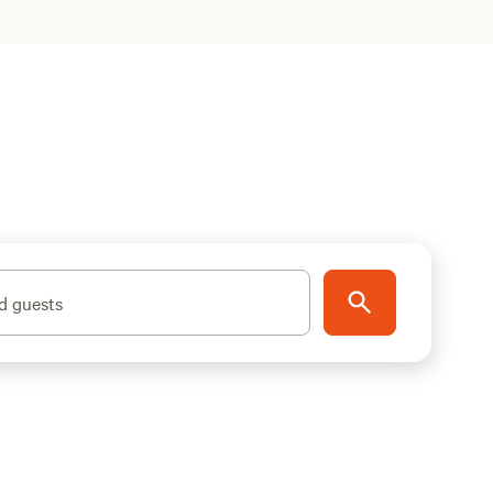
d guests