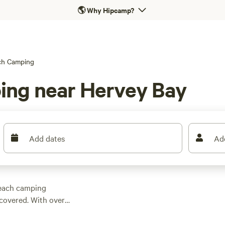
🌎
Why Hipcamp?
ch Camping
ing near Hervey Bay
Add dates
Ad
beach camping
covered. With over
rea, you're sure to
 prefer a secluded