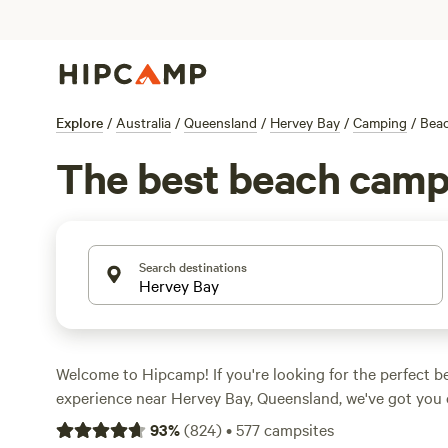
Explore
/
Australia
/
Queensland
/
Hervey Bay
/
Camping
/
Bea
The best beach camp
Search destinations
Welcome to Hipcamp! If you're looking for the perfect 
experience near Hervey Bay, Queensland, we've got you 
535 options specifically tailored to beach lovers in this a
93
%
(
824
)
•
577
campsites
find the ideal spot for your next adventure. Whether you