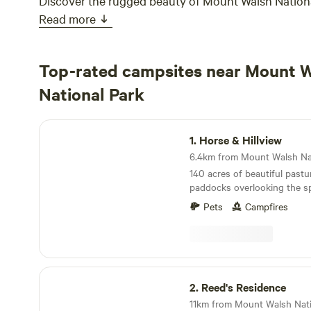
Discover the rugged beauty of Mount Walsh Nationa
Read more
Top-rated campsites near Mount 
National Park
Horse & Hillview
1.
Horse & Hillview
140 acres of beautiful pastu
paddocks overlooking the 
WALSH NATIONAL PARK. Clo
Pets
Campfires
secluded enough for privacy
relaxation. August to December each year is
foaling Season; watch mares
night, or wake to a fresh ne
morning. 5 mins to Mount Walsh National park
Reed's Residence
where the bushwalking oppor
2.
Reed's Residence
If you are after mountain vi