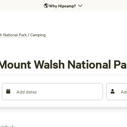
🌎
Why Hipcamp?
 National Park
/
Camping
Mount Walsh National Pa
Add dates
Ad