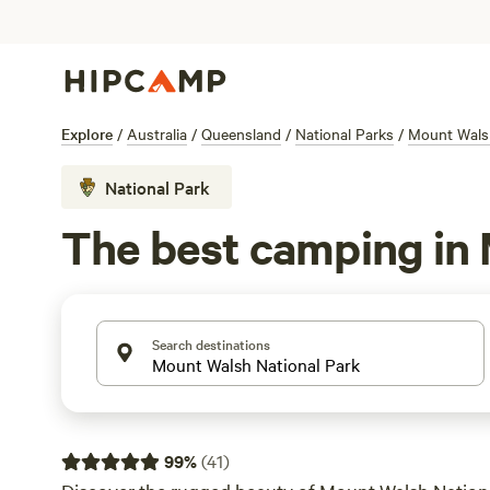
Explore
/
Australia
/
Queensland
/
National Parks
/
Mount Walsh
National Park
The best camping in 
Search destinations
99
%
(
41
)