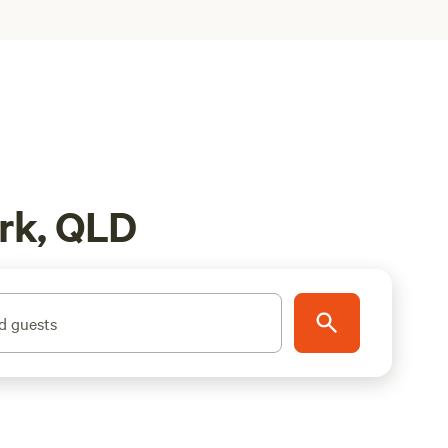
rk, QLD
d guests