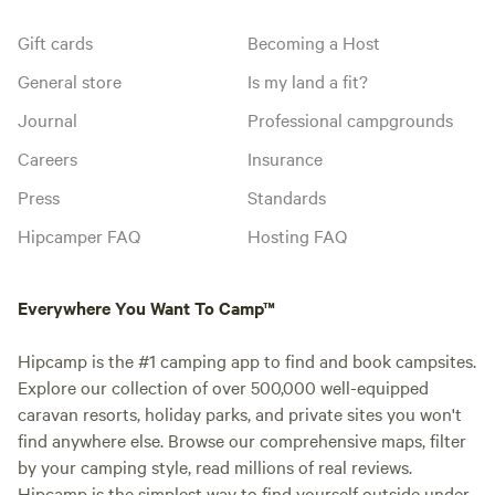
Gift cards
Becoming a Host
General store
Is my land a fit?
Journal
Professional campgrounds
Careers
Insurance
Press
Standards
Hipcamper FAQ
Hosting FAQ
Everywhere You Want To Camp™
Hipcamp is the #1 camping app to find and book campsites.
Explore our collection of over 500,000 well-equipped
caravan resorts, holiday parks, and private sites you won't
find anywhere else. Browse our comprehensive maps, filter
by your camping style, read millions of real reviews.
Hipcamp is the simplest way to find yourself outside under