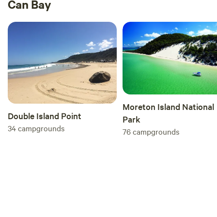
Can Bay
Moreton Island National
Double Island Point
Park
34
campgrounds
76
campgrounds