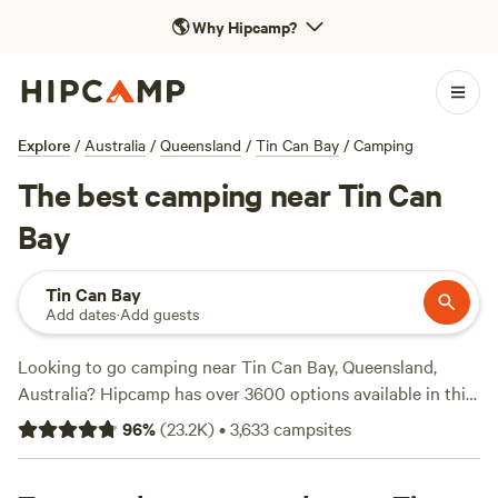
🌎
Why Hipcamp?
Explore
/
Australia
/
Queensland
/
Tin Can Bay
/
Camping
The best camping near Tin Can
Bay
Tin Can Bay
Add dates
·
Add guests
Looking to go camping near Tin Can Bay, Queensland,
Australia? Hipcamp has over 3600 options available in this
area, so you're sure to find the perfect spot for your
96
%
(
23.2K
)
•
3,633
campsites
outdoor adventure. With an average price per night of $22
and options as low as $5, camping has never been more