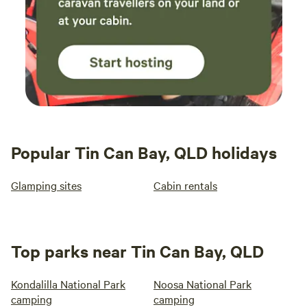
Popular Tin Can Bay, QLD holidays
Glamping sites
Cabin rentals
Top parks near Tin Can Bay, QLD
Kondalilla National Park
Noosa National Park
camping
camping