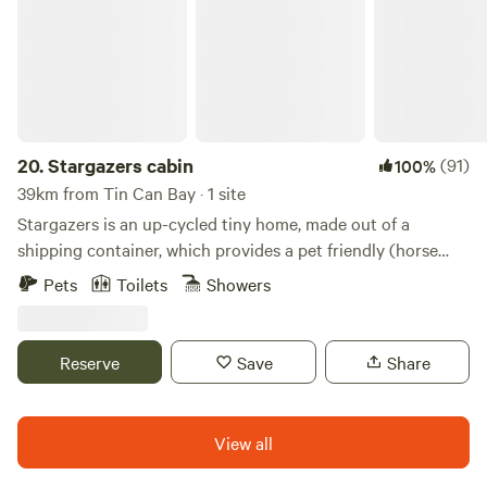
20.
Stargazers cabin
(91)
100%
39km from Tin Can Bay · 1 site
Stargazers is an up-cycled tiny home, made out of a
shipping container, which provides a pet friendly (horse
and dog) private glamping experience. The property has 40
Pets
Toilets
Showers
acres, with a main house approximately 500m away from
Stargazers. Undulating hills and expansive views surround
the site. At night time, the stars are truly breathtaking and
Reserve
Save
Share
are best enjoyed around the fire pit. Amazing bird and
nocturnal wildlife is abundant due to the state forestry
right next door which has marked trails, perfect for hiking,
View all
biking or horse riding.