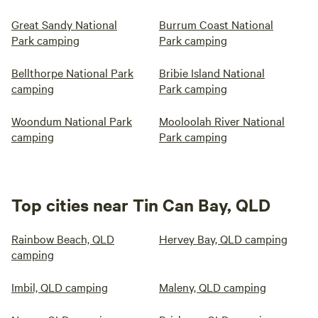
Great Sandy National
Burrum Coast National
Park camping
Park camping
Bellthorpe National Park
Bribie Island National
camping
Park camping
Woondum National Park
Mooloolah River National
camping
Park camping
Top cities near Tin Can Bay, QLD
Rainbow Beach, QLD
Hervey Bay, QLD camping
camping
Imbil, QLD camping
Maleny, QLD camping