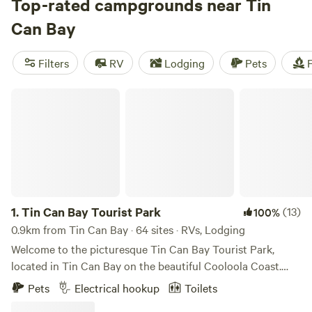
affordable. Check out some of the top campsites with rave
Top-rated campgrounds near Tin
reviews:
Bushywood at Woodfordskilake
(823 reviews),
Can Bay
Lakeview (649 reviews), A Place to Call Home (581
reviews). Enjoy popular amenities like campfires, pet-
Filters
RV
Lodging
Pets
F
friendly locations, and toilets. And for the adventurous, try
paddling, wind sports, or snow sports in the area. Start
Tin Can Bay Tourist Park
planning your camping trip today!
1.
Tin Can Bay Tourist Park
(13)
100%
0.9km from Tin Can Bay · 64 sites · RVs, Lodging
Welcome to the picturesque Tin Can Bay Tourist Park,
located in Tin Can Bay on the beautiful Cooloola Coast.
Enjoy brand new modern facilities, including the camp
Pets
Electrical hookup
Toilets
kitchen, poolside BBQ hut, laundry and large family