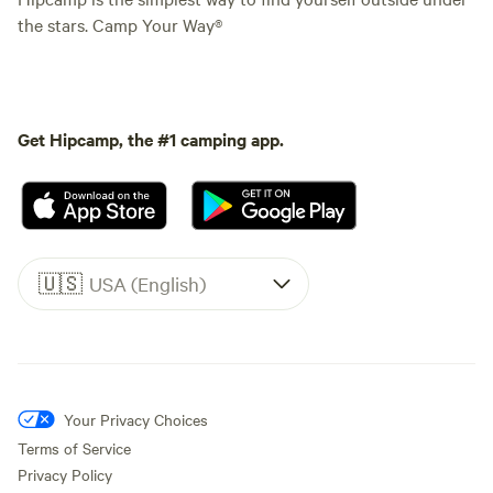
the stars. Camp Your Way®
Get Hipcamp, the #1 camping app.
🇺🇸
USA (English)
Your Privacy Choices
Terms of Service
Privacy Policy