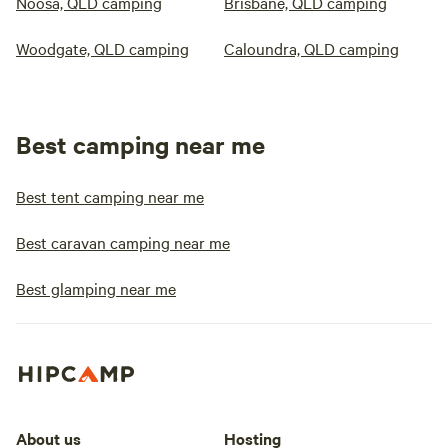
Noosa, QLD camping
Brisbane, QLD camping
Woodgate, QLD camping
Caloundra, QLD camping
Best camping near me
Best tent camping near me
Best caravan camping near me
Best glamping near me
About us
Hosting