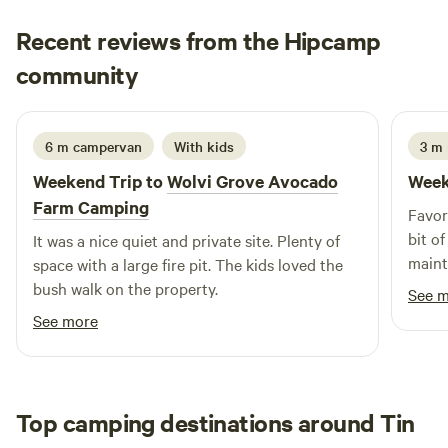
Recent reviews from the Hipcamp
Natasha
community
N
A
4 days ago
6 m campervan
With kids
3 m 
Weekend Trip to
Wolvi Grove Avocado
Week
Farm Camping
Favor
bit o
It was a nice quiet and private site. Plenty of
maint
space with a large fire pit. The kids loved the
to sa
bush walk on the property.
See 
See more
Top camping destinations around Tin