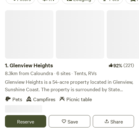
Glenview Heights
1.
Glenview Heights
(221)
92%
8.3km from Caloundra · 6 sites · Tents, RVs
Glenview Heights is a 54-acre property located in Glenview,
Sunshine Coast. The property is surrounded by State
Forest and offers some great bush walks and mountain bike
Pets
Campfires
Picnic table
trails. Great place to come and enjoy nature whilst still
close to local shops, beaches and cafes. As the name
suggests, the property is on a hill in Glenview Sunshine
Reserve
Save
Share
Coast, we have some flat areas perfect for camping or
caravan set-ups with some spectacular views out over the