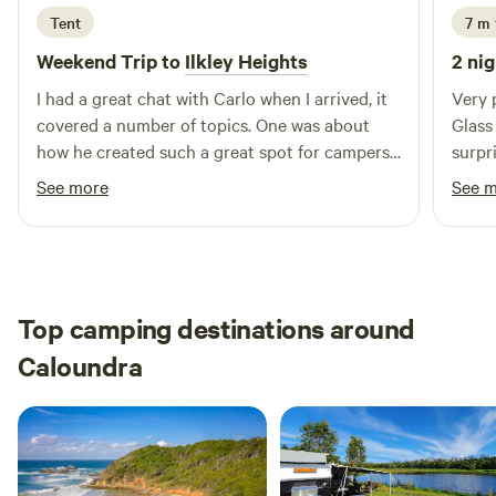
Tent
7 m 
Weekend Trip to
Ilkley Heights
2 nig
I had a great chat with Carlo when I arrived, it
Very 
covered a number of topics. One was about
Glass
how he created such a great spot for campers
surpr
to come and enjoy nature with all its wonder,
Chris
See more
See 
along with the peaceful silence. Would and will
be highly recommending to my friends and
family to come stay.
Top camping destinations around
Caloundra