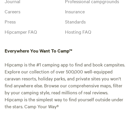
Journal
Professional campgrounds
Careers
Insurance
Press
Standards
Hipcamper FAQ
Hosting FAQ
Everywhere You Want To Camp™
Hipcamp is the #1 camping app to find and book campsites.
Explore our collection of over 500,000 well-equipped
caravan resorts, holiday parks, and private sites you won't
find anywhere else. Browse our comprehensive maps, filter
by your camping style, read millions of real reviews.
Hipcamp is the simplest way to find yourself outside under
the stars. Camp Your Way®