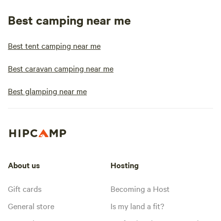
Best camping near me
Best tent camping near me
Best caravan camping near me
Best glamping near me
About us
Hosting
Gift cards
Becoming a Host
General store
Is my land a fit?