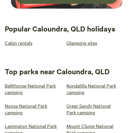
Popular Caloundra, QLD holidays
Cabin rentals
Glamping sites
Top parks near Caloundra, QLD
Bellthorpe National Park
Kondalilla National Park
camping
camping
Noosa National Park
Great Sandy National
camping
Park camping
Lamington National Park
Mount Clunie National
camping
Park camping