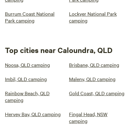
Burrum Coast National
Lockyer National Park
Park camping
camping
Top cities near Caloundra, QLD
Noosa, QLD camping
Brisbane, QLD camping
Imbil, QLD camping
Maleny, QLD camping
Rainbow Beach, QLD
Gold Coast, QLD camping
camping
Hervey Bay, QLD camping
Fingal Head, NSW
camping