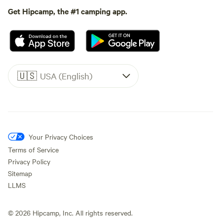
Get Hipcamp, the #1 camping app.
🇺🇸
USA (English)
Your Privacy Choices
Terms of Service
Privacy Policy
Sitemap
LLMS
©
2026
Hipcamp, Inc. All rights reserved.