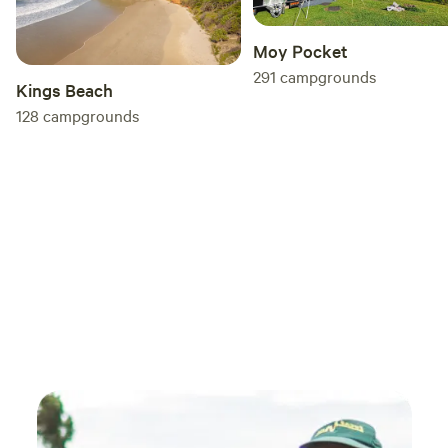
Moy Pocket
291
campgrounds
Kings Beach
128
campgrounds