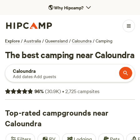
🌎
Why Hipcamp?
Explore
/
Australia
/
Queensland
/
Caloundra
/
Camping
The best camping near Caloundra
Caloundra
Add dates
·
Add guests
96
%
(
30.9K
)
•
2,725
campsites
Top-rated campgrounds near
Caloundra
Filters
RV
Lodging
Pets
F