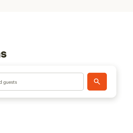
ns
d guests