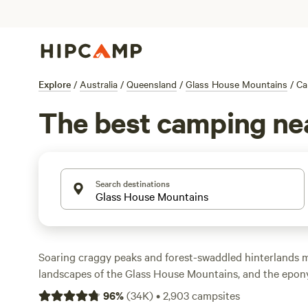
Explore
/
Australia
/
Queensland
/
Glass House Mountains
/
Ca
The best camping ne
Search destinations
Soaring craggy peaks and forest-swaddled hinterlands 
landscapes of the Glass House Mountains, and the epon
gateway to the storied peaks. Head into the Glass Hous
96
%
(
34K
)
•
2,903
campsites
Park, where you can hike around Mount Tibrogargan, 