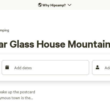
🌎
Why Hipcamp?
mping
ar Glass House Mountai
Add dates
Ad
make up the postcard
ymous town is the
e Mountains National
summit Mount