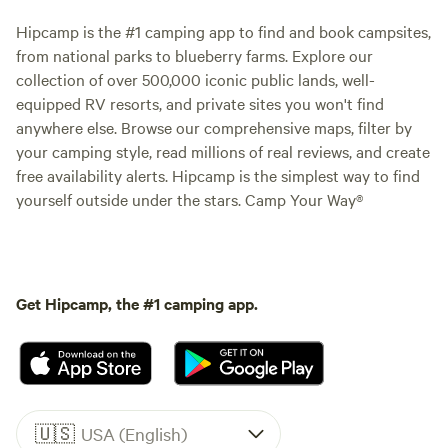
Hipcamp is the #1 camping app to find and book campsites,
from national parks to blueberry farms. Explore our
collection of over 500,000 iconic public lands, well-
equipped RV resorts, and private sites you won't find
anywhere else. Browse our comprehensive maps, filter by
your camping style, read millions of real reviews, and create
free availability alerts. Hipcamp is the simplest way to find
yourself outside under the stars. Camp Your Way®
Get Hipcamp, the #1 camping app.
🇺🇸
USA (English)