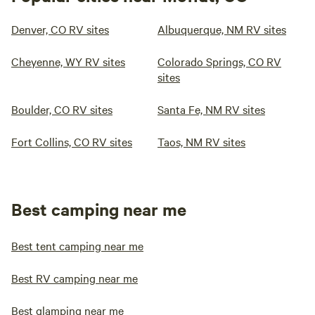
Denver, CO RV sites
Albuquerque, NM RV sites
Cheyenne, WY RV sites
Colorado Springs, CO RV
sites
Boulder, CO RV sites
Santa Fe, NM RV sites
Fort Collins, CO RV sites
Taos, NM RV sites
Best camping near me
Best tent camping near me
Best RV camping near me
Best glamping near me