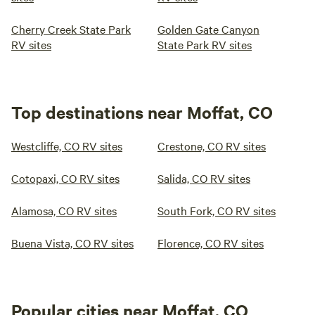
Cherry Creek State Park
Golden Gate Canyon
RV sites
State Park RV sites
Top destinations near Moffat, CO
Westcliffe, CO RV sites
Crestone, CO RV sites
Cotopaxi, CO RV sites
Salida, CO RV sites
Alamosa, CO RV sites
South Fork, CO RV sites
Buena Vista, CO RV sites
Florence, CO RV sites
Popular cities near Moffat, CO