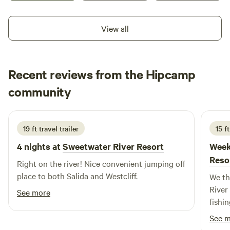
View all
Recent reviews from the Hipcamp
Alice
community
A
M
2 weeks ago
19 ft travel trailer
15 f
4 nights at
Sweetwater River Resort
Week
Reso
Right on the river! Nice convenient jumping off
place to both Salida and Westcliff.
We th
River
See more
fishi
delig
See 
and w