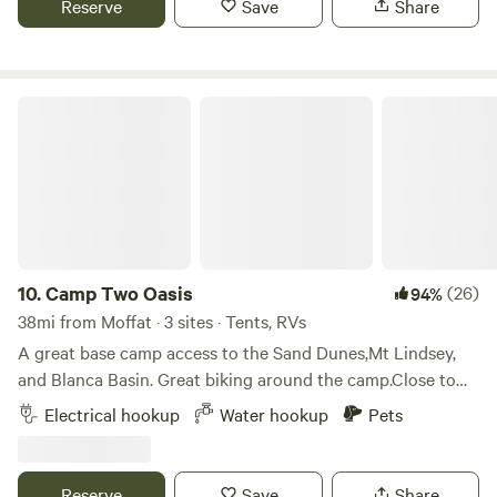
Reserve
Save
Share
extra charge for fishing, children are free. Guides are
available. This is a beautiful area for hiking, fishing,
exploring! Great bird-watching, including eagles and owls.
Camp Two Oasis
10.
Camp Two Oasis
(26)
94%
38mi from Moffat · 3 sites · Tents, RVs
A great base camp access to the Sand Dunes,Mt Lindsey,
and Blanca Basin. Great biking around the camp.Close to
the Huerfano River with a secret spot and trout fishing.We
Electrical hookup
Water hookup
Pets
have nice level r.v. or tent sites in valley farm / old.orchard
setting with mountain views ,electricity and well water. We
provide an outdoor sink at the Pumphouse, and plenty of
Reserve
Save
Share