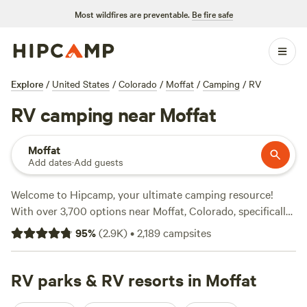
Most wildfires are preventable.
Be fire safe
Explore
/
United States
/
Colorado
/
Moffat
/
Camping
/
RV
RV camping near Moffat
Moffat
Add dates
·
Add guests
Welcome to Hipcamp, your ultimate camping resource!
With over 3,700 options near Moffat, Colorado, specifically
tailored for RV enthusiasts, we've got you covered.
95
%
(
2.9K
)
•
2,189
campsites
Whether you're looking for a rustic retreat or a full-service
resort, we've got it all. Check out top-rated campsites like
Glen Isle Resort (461 reviews)
RV parks & RV resorts in Moffat
,
Rustic Creek Ranch (363
reviews)
, and
Rabbit Hole Ranch (259 reviews)
to see what