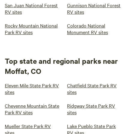
San Juan National Forest
Gunnison National Forest
RV sites
RV sites
Rocky Mountain National
Colorado National
Park RV sites
Monument RV sites
Top state and regional parks near
Moffat, CO
Eleven Mile State Park RV
Chatfield State Park RV
sites
sites
Cheyenne Mountain State
Ridgway State Park RV
Park RV sites
sites
Mueller State Park RV
Lake Pueblo State Park
sites
RV sites