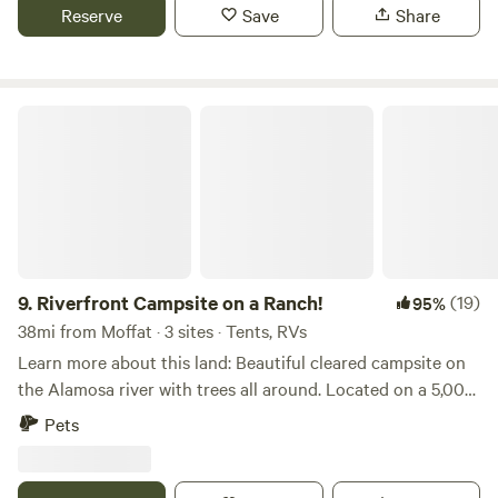
Reserve
Save
Share
excellent location and spectacular views, but are likely to
be less quiet and far more busy. We typically do not strictly
enforce quiet time during holidays.
Riverfront Campsite on a Ranch!
9.
Riverfront Campsite on a Ranch!
(19)
95%
38mi from Moffat · 3 sites · Tents, RVs
Learn more about this land: Beautiful cleared campsite on
the Alamosa river with trees all around. Located on a 5,000
acre working ranch with two miles of river. Actual address
Pets
provided after booking. Our guests love the ranch! Please
read the happy reviews! Good trout fishing on private river
during the season. A fishing license is needed. There is an