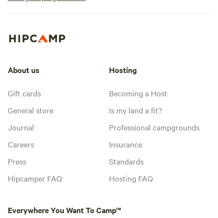
About us
Hosting
Gift cards
Becoming a Host
General store
Is my land a fit?
Journal
Professional campgrounds
Careers
Insurance
Press
Standards
Hipcamper FAQ
Hosting FAQ
Everywhere You Want To Camp™