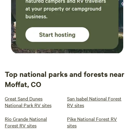
Top national parks and forests near
Moffat, CO
Great Sand Dunes
San Isabel National Forest
National Park RV sites
RV sites
Rio Grande National
Pike National Forest RV
Forest RV sites
sites