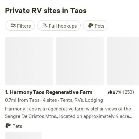
adventures to enjoy, such as hike, fish, hunt, ski, shop, and
Private RV sites in Taos
dine. Our goal is to make your stay cozy, adventurous, and
memorable.
Filters
Full hookups
Pets
HarmonyTaos Regenerative Farm
1.
HarmonyTaos Regenerative Farm
(253)
97%
0.7mi from Taos · 4 sites · Tents, RVs, Lodging
Harmony Taos is a regenerative farm w stellar views of the
Sangre De Cristos Mtns., located on approximately 4 acres,
just minutes from the town of Taos. We specialize in
Pets
Permaculture . Yurt on site for stretching, yoga , working
out. Check us out: www.harmonytaosfarm.com. Come enjoy