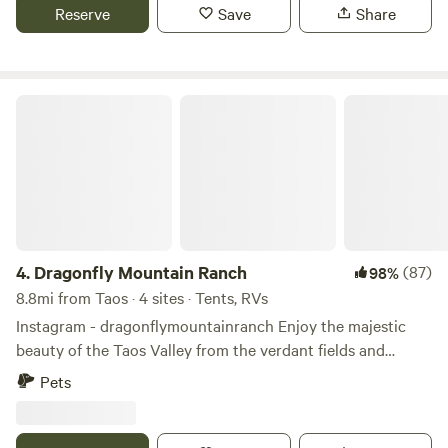
internet, bathroom and shower.
Reserve
Save
Share
Dragonfly Mountain Ranch
4.
Dragonfly Mountain Ranch
(87)
98%
8.8mi from Taos · 4 sites · Tents, RVs
Instagram - dragonflymountainranch Enjoy the majestic
beauty of the Taos Valley from the verdant fields and
cerros of the Dragonfly Mountain Ranch! Whether a
Pets
seasoned traveler or one's first visit to Taos our goal is to
exceed expectations. With site options to accommodate
various needs and tastes within the Rio Grande Del Norte