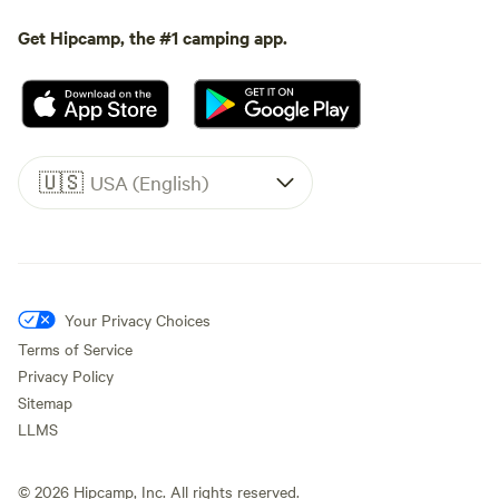
Get Hipcamp, the #1 camping app.
🇺🇸
USA (English)
Your Privacy Choices
Terms of Service
Privacy Policy
Sitemap
LLMS
©
2026
Hipcamp, Inc. All rights reserved.