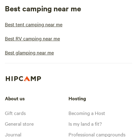
Best camping near me
Best tent camping near me
Best RV camping near me
Best glamping near me
About us
Hosting
Gift cards
Becoming a Host
General store
Is my land a fit?
Journal
Professional campgrounds