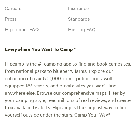
Careers
Insurance
Press
Standards
Hipcamper FAQ
Hosting FAQ
Everywhere You Want To Camp™
Hipcamp is the #1 camping app to find and book campsites,
from national parks to blueberry farms. Explore our
collection of over 500,000 iconic public lands, well-
equipped RV resorts, and private sites you won't find
anywhere else. Browse our comprehensive maps, filter by
your camping style, read millions of real reviews, and create
free availability alerts. Hipcamp is the simplest way to find
yourself outside under the stars. Camp Your Way®