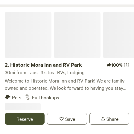
Historic Mora Inn and RV Park
2.
Historic Mora Inn and RV Park
(1)
100%
30mi from Taos · 3 sites · RVs, Lodging
Welcome to Historic Mora Inn and RV Park! We are family
owned and operated. We look forward to having you stay
with us. As new owners, we are gradually beautifying our
Pets
Full hookups
property one project at a time. We have remodeled and
redecorated the guest rooms, each with a unique splash of
art. The RV Park area also has improvements, including a
Reserve
Save
Share
ready-to-reserve RV, called Tiále Tiny Home, situated in
one of the slots. Our surrounding location offers many