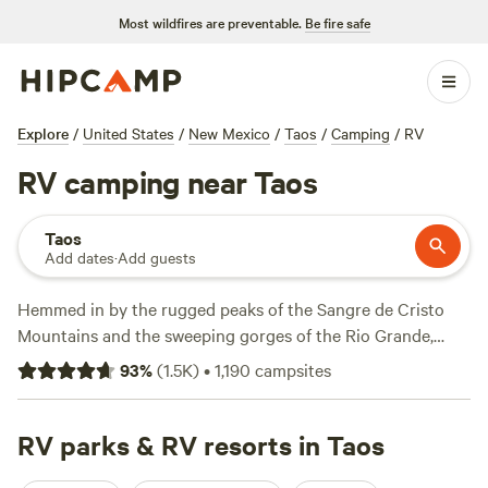
Most wildfires are preventable.
Be fire safe
Explore
/
United States
/
New Mexico
/
Taos
/
Camping
/
RV
RV camping near Taos
Taos
Add dates
·
Add guests
Hemmed in by the rugged peaks of the Sangre de Cristo
Mountains and the sweeping gorges of the Rio Grande,
Taos makes a worthy inclusion on any RV road trip. Swing
93
%
(
1.5K
)
•
1,190
campsites
into town to admire the old adobe buildings, dive into
New
Mexico'
s rich Native American heritage, and browse the art
galleries before exploring the region’s many hiking and
RV parks & RV resorts in Taos
mountain biking trails. RV parks close to downtown fill up