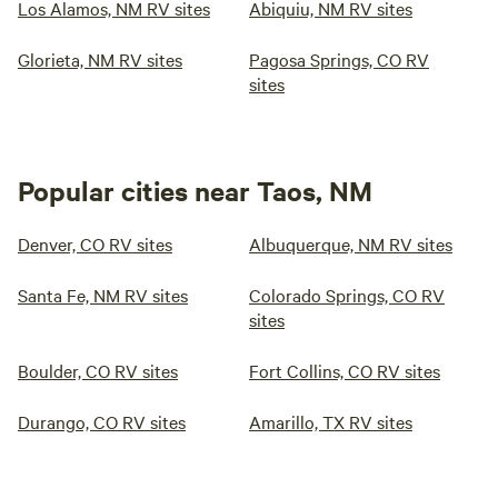
Los Alamos, NM RV sites
Abiquiu, NM RV sites
Glorieta, NM RV sites
Pagosa Springs, CO RV
sites
Popular cities near Taos, NM
Denver, CO RV sites
Albuquerque, NM RV sites
Santa Fe, NM RV sites
Colorado Springs, CO RV
sites
Boulder, CO RV sites
Fort Collins, CO RV sites
Durango, CO RV sites
Amarillo, TX RV sites