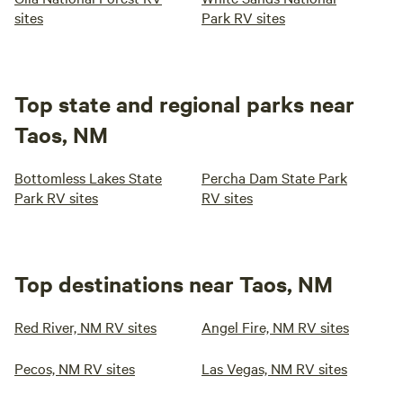
sites
Park RV sites
Top state and regional parks near
Taos, NM
Bottomless Lakes State
Percha Dam State Park
Park RV sites
RV sites
Top destinations near Taos, NM
Red River, NM RV sites
Angel Fire, NM RV sites
Pecos, NM RV sites
Las Vegas, NM RV sites