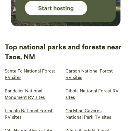
Top national parks and forests near
Taos, NM
Santa Fe National Forest
Carson National Forest
RV sites
RV sites
Bandelier National
Cibola National Forest RV
Monument RV sites
sites
Lincoln National Forest
Carlsbad Caverns
RV sites
National Park RV sites
Gila National Forest RV
White Sands National