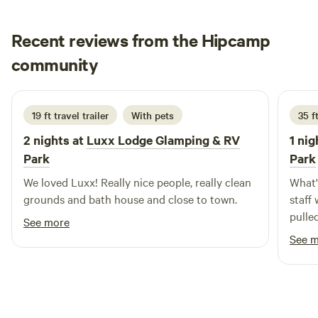
Recent reviews from the Hipcamp
Jonathan
community
June 2026
19 ft travel trailer
With pets
35 ft
2 nights at
Luxx Lodge Glamping & RV
1 nig
Park
Park
We loved Luxx! Really nice people, really clean
What's
grounds and bath house and close to town.
staff
pulled in. The management
See more
nearly every 
See 
tubs, a
several 
visit 