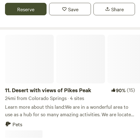
amazing view of the mountains as well as stars. The
Reserve
Save
Share
property is very peaceful and very little disturbances. The
perfect get away from the city! We are 45 minutes from
Colorado Springs. Maybe 20 minutes from Ellicott and
Callaghan where you can get groceries as well as gas
Desert with views of Pikes Peak
11.
Desert with views of Pikes Peak
(15)
90%
24mi from Colorado Springs · 4 sites
Learn more about this land:We are in a wonderful area to
use as a hub for so many amazing activities. We are located
on 7 acres of land with the most amazing sunrises to the
Pets
east and two the west we have Pikes Peak. This is a
wonderful place to sit and relax, it is very quiet. At some