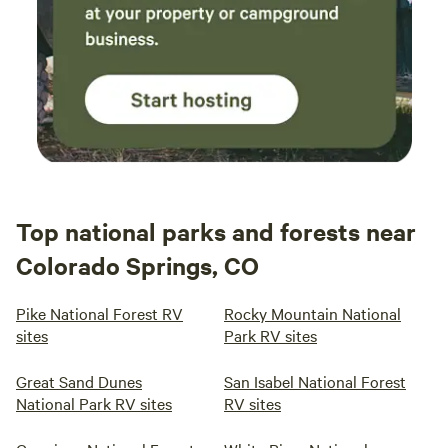
Top national parks and forests near
Colorado Springs, CO
Pike National Forest RV
Rocky Mountain National
sites
Park RV sites
Great Sand Dunes
San Isabel National Forest
National Park RV sites
RV sites