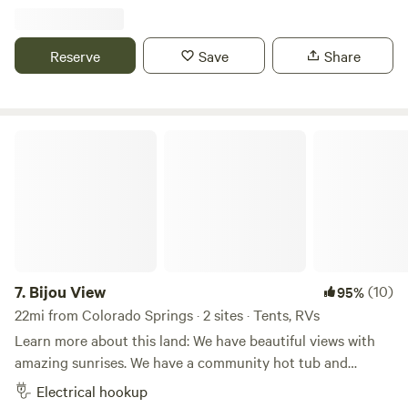
spaces with a very peaceful atmosphere, and a live year-
round creek running through it corner to corner. Lush
meadows with ample wildlife, and remains of an old
Reserve
Save
Share
stagecoach stop all on a working horse ranch. Level
parking for RVs, creekside camping for tents.
Bijou View
7.
Bijou View
(10)
95%
22mi from Colorado Springs · 2 sites · Tents, RVs
Learn more about this land: We have beautiful views with
amazing sunrises. We have a community hot tub and
community fire pit available depending on local fire
Electrical hookup
conditions set by the county. We have llamas, chickens and