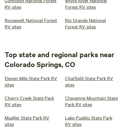
Gunnison National Forest
White River National
RV sites
Forest RV sites
Roosevelt National Forest
Rio Grande National
RV sites
Forest RV sites
Top state and regional parks near
Colorado Springs, CO
Eleven Mile State Park RV
Chatfield State Park RV
sites
sites
Cherry Creek State Park
Cheyenne Mountain State
RV sites
Park RV sites
Mueller State Park RV
Lake Pueblo State Park
sites
RV sites