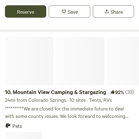
mining towns of victor and cripple creek are only a short
drive away. After entering from phantom canyon road, take
Reserve
Save
Share
a sharp right after the cattle guard, stay on this road, it will
lead you to my property.
Mountain View Camping & Stargazing
10.
Mountain View Camping & Stargazing
(33)
92%
24mi from Colorado Springs · 10 sites · Tents, RVs
**********We are closed for the immediate future to deal
with some county issues. We look forward to welcoming
you to stay with us soon!************ Learn more about this
Pets
land: Right now the property is pretty barren excluding our
workshop that we use for a branding business. There is an