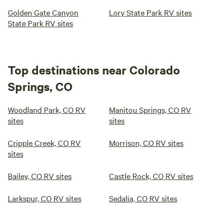
Golden Gate Canyon
Lory State Park RV sites
State Park RV sites
Top destinations near Colorado
Springs, CO
Woodland Park, CO RV
Manitou Springs, CO RV
sites
sites
Cripple Creek, CO RV
Morrison, CO RV sites
sites
Bailey, CO RV sites
Castle Rock, CO RV sites
Larkspur, CO RV sites
Sedalia, CO RV sites