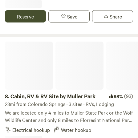
cats. This is dry camping only. Pack out what you bring in.
No shower available.
Reserve
Save
Share
Cabin, RV & RV Site by Muller Park
8.
Cabin, RV & RV Site by Muller Park
(93)
98%
23mi from Colorado Springs · 3 sites · RVs, Lodging
We are located only 4 miles to Muller State Park or the Wolf
Wildlife Center and only 8 miles to Florresint National Park.
Real quite here with lots of wildlife visitors including deer,
Electrical hookup
Water hookup
foxes and an occasional bear. Close to world class fishing