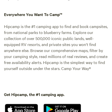
Everywhere You Want To Camp™
Hipcamp is the #1 camping app to find and book campsites,
from national parks to blueberry farms. Explore our
collection of over 500,000 iconic public lands, well-
equipped RV resorts, and private sites you won't find
anywhere else. Browse our comprehensive maps, filter by
your camping style, read millions of real reviews, and create
free availability alerts. Hipcamp is the simplest way to find
yourself outside under the stars. Camp Your Way®
Get Hipcamp, the #1 camping app.