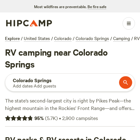
Most wildfires are preventable.
Be fire safe
Explore
/
United States
/
Colorado
/
Colorado Springs
/
Camping
/
RV
RV camping near Colorado
Springs
Colorado Springs
Add dates
·
Add guests
The state’s second-largest city is right by Pikes Peak—the
highest mountain in the Rockies’ Front Range—and offers
easy access to year-round recreation for RV campers, from
95
%
(
5.7K
)
•
2,900
campsites
hiking, horseback riding, and mountain biking in the
warmer months to snowshoeing and cross-country skiing
during the snowy winter season. Area attractions near RV
RV parks & RV resorts in Colorado