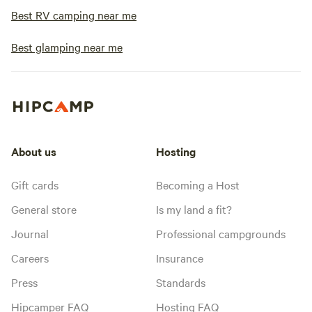
Best RV camping near me
Best glamping near me
About us
Hosting
Gift cards
Becoming a Host
General store
Is my land a fit?
Journal
Professional campgrounds
Careers
Insurance
Press
Standards
Hipcamper FAQ
Hosting FAQ