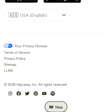
🇺🇸
USA (English)
Your Privacy Choices
Terms of Service
Privacy Policy
Sitemap
LLMS
©
2026
Hipcamp, Inc. All rights reserved.
Map