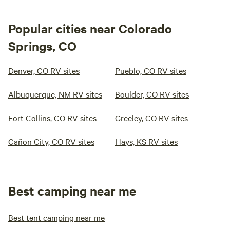
Popular cities near Colorado
Springs, CO
Denver, CO RV sites
Pueblo, CO RV sites
Albuquerque, NM RV sites
Boulder, CO RV sites
Fort Collins, CO RV sites
Greeley, CO RV sites
Cañon City, CO RV sites
Hays, KS RV sites
Best camping near me
Best tent camping near me