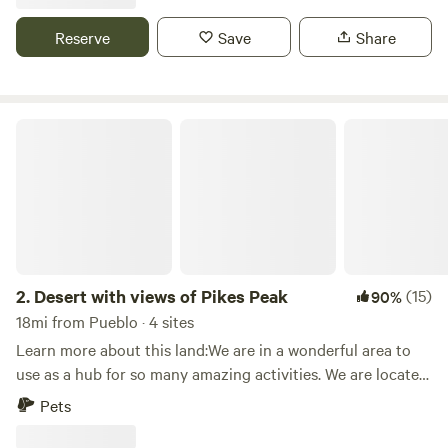
vacation in the Colorado Rockies. We have all the necessary
amenities to make your stay a comfortable one. We offer
Reserve
Save
Share
tent sites, cabins, and RV sites. Make your reservation with
us today and allow our family to treat yours!
Desert with views of Pikes Peak
2.
Desert with views of Pikes Peak
(15)
90%
18mi from Pueblo · 4 sites
Learn more about this land:We are in a wonderful area to
use as a hub for so many amazing activities. We are located
on 7 acres of land with the most amazing sunrises to the
Pets
east and two the west we have Pikes Peak. This is a
wonderful place to sit and relax, it is very quiet. At some