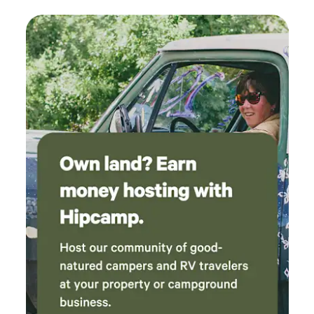
here later that same year. It is named after Harold Lathrop,
with accommodations and I was happy to pay
the first director of state parks 1 hr 30 min - Drive to the
extra for a private room and added an extra
Great Sand Dunes National Park and Preserve, Colorado
night because we really liked Colorado Springs
Great Sand Dunes National Park and Preserve is in
- so we skipped our future plans for Great Sand
southern Colorado. It’s known for huge dunes like the
Dunes. RAD was rad! Thank you!
towering Star Dune, and for the seasonal Medano Creek
and beach created at the base of the dunes. The
backcountry Medano Pass Primitive Road winds through a
canyon toward the Sangre de Cristo mountains. Trails lead
to forests, wetlands and alpine lakes like Medano Lake,
which is home to trout and tundra wildlife 1 hr 57 min -
Drive to Zapata Falls Zapata Falls is a waterfall located in
the San Luis Valley near the base of the Sangre de Cristo
Mountains on Bureau of Land Management land adjacent
to Rio Grande National Forest and south of Great Sand
Dunes National Park and Preserve in Alamosa County,
Colorado. The waterfall has a drop of about 30 feet. Prices
may vary on holiday weekends. Including Memorial Day
weekend, Independence Day weekend and Labor Day