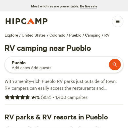
Most wildfires are preventable.
Be fire safe
Explore
/
United States
/
Colorado
/
Pueblo
/
Camping
/
RV
RV camping near Pueblo
Pueblo
Add dates
·
Add guests
With amenity-rich Pueblo RV parks just outside of town,
RV campers can easily access the restaurants and
museums in this high desert gem, along with the Historic
94
%
(
952
)
•
1,400
campsites
Arkansas
Riverwalk and epic kayaking at the Pueblo
Whitewater Park. For more water sports, head just west of
town to
RV parks & RV resorts in Pueblo
Lake Pueblo State Park
, with 60 miles of shoreline,
boat ramp access, and RV sites that offer water and electric