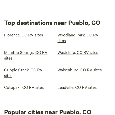
Top destinations near Pueblo, CO
Florence, CO RV sites
Woodland Park, CO RV
sites
Manitou Springs, CO RV
Westcliffe, CO RV sites
sites
Cripple Creek, CO RV
Walsenburg, CO RV sites
sites
Cotopaxi, CO RV sites
Leadville, CO RV sites
Popular cities near Pueblo, CO