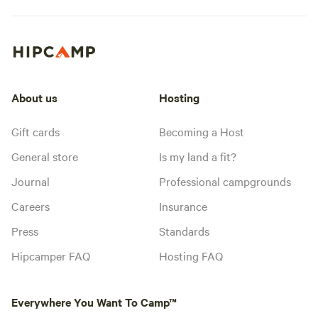
About us
Hosting
Gift cards
Becoming a Host
General store
Is my land a fit?
Journal
Professional campgrounds
Careers
Insurance
Press
Standards
Hipcamper FAQ
Hosting FAQ
Everywhere You Want To Camp™