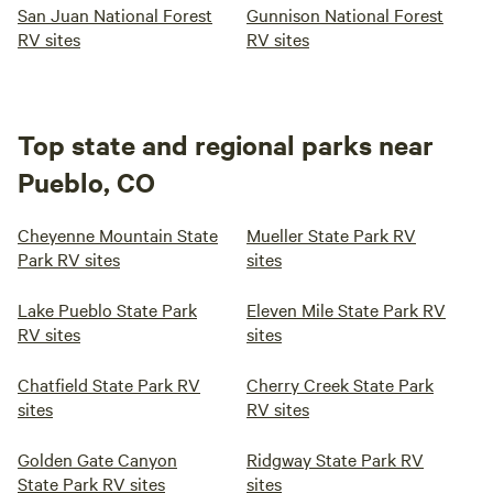
San Juan National Forest
Gunnison National Forest
YOU AND WE HOPE YOU ENJOY YOUR STAY.
RV sites
RV sites
Top state and regional parks near
Pueblo, CO
Cheyenne Mountain State
Mueller State Park RV
Park RV sites
sites
Lake Pueblo State Park
Eleven Mile State Park RV
RV sites
sites
Chatfield State Park RV
Cherry Creek State Park
sites
RV sites
Golden Gate Canyon
Ridgway State Park RV
State Park RV sites
sites