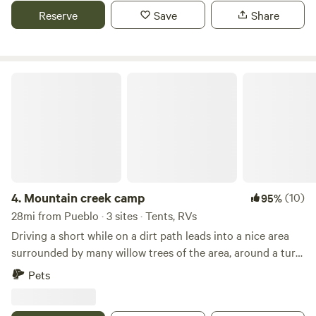
on site to park additional trailers with all your toys for the
Reserve
Save
Share
local OHV trails. Looking forward to hosting you!!
Mountain creek camp
4.
Mountain creek camp
(10)
95%
28mi from Pueblo · 3 sites · Tents, RVs
Driving a short while on a dirt path leads into a nice area
surrounded by many willow trees of the area, around a turn
on the dirt path opens up to a large open area. The open
Pets
area consists of fine soil, lots of dry grass during the winter
and and a dry creek at the edge of the property. This area is