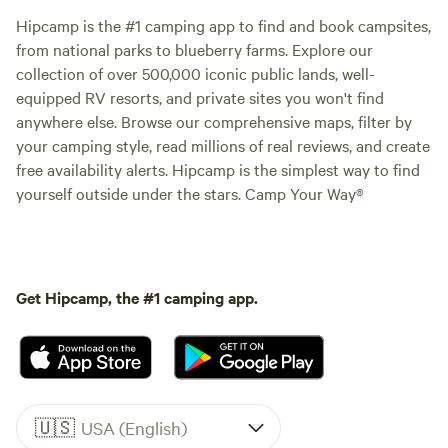
Hipcamp is the #1 camping app to find and book campsites,
from national parks to blueberry farms. Explore our
collection of over 500,000 iconic public lands, well-
equipped RV resorts, and private sites you won't find
anywhere else. Browse our comprehensive maps, filter by
your camping style, read millions of real reviews, and create
free availability alerts. Hipcamp is the simplest way to find
yourself outside under the stars. Camp Your Way®
Get Hipcamp, the #1 camping app.
🇺🇸
USA (English)