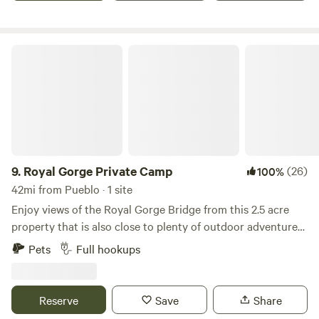
lead you to my property.
Royal Gorge Private Camp
9.
Royal Gorge Private Camp
(26)
100%
42mi from Pueblo · 1 site
Enjoy views of the Royal Gorge Bridge from this 2.5 acre
property that is also close to plenty of outdoor adventures
such as white water rafting, zip lining, mountain biking,
Pets
Full hookups
hiking, jeep tours, and more. This land has 360 degree
views so you can enjoy the sunrise or sunset - whichever
you fancy! Please no parties. Follow local fire ban
Reserve
Save
Share
ordinances. Smokers must dispose of cigarettes