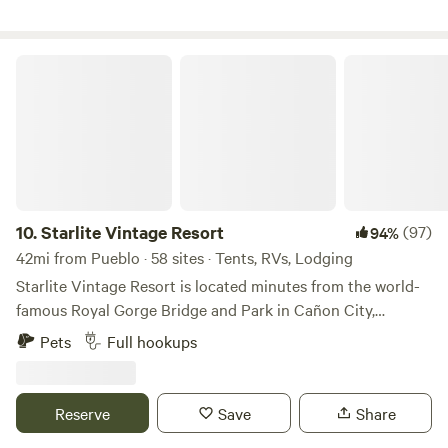
immediately after smoking - no butts on the ground please.
Starlite Vintage Resort
10.
Starlite Vintage Resort
(97)
94%
42mi from Pueblo · 58 sites · Tents, RVs, Lodging
Starlite Vintage Resort is located minutes from the world-
famous Royal Gorge Bridge and Park in Cañon City,
Colorado. Situated on over 10 acres with eye-popping
Pets
Full hookups
views of the Rocky Mountains, the Starlite Vintage Resort
provides a variety of luxury accommodations themed
around the timeless trends and classic movies of the era
Reserve
Save
Share
that introduced America to the Beatles, man’s first walk on