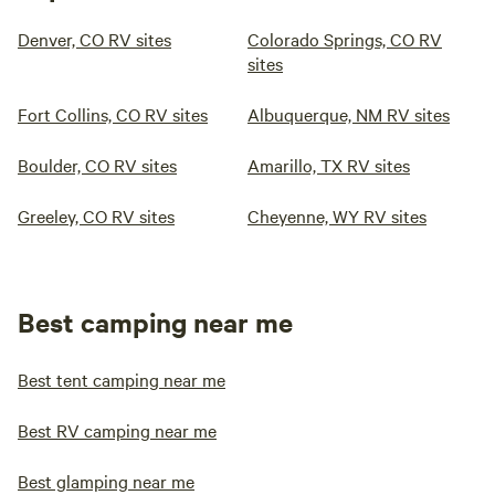
Denver, CO RV sites
Colorado Springs, CO RV
sites
Fort Collins, CO RV sites
Albuquerque, NM RV sites
Boulder, CO RV sites
Amarillo, TX RV sites
Greeley, CO RV sites
Cheyenne, WY RV sites
Best camping near me
Best tent camping near me
Best RV camping near me
Best glamping near me