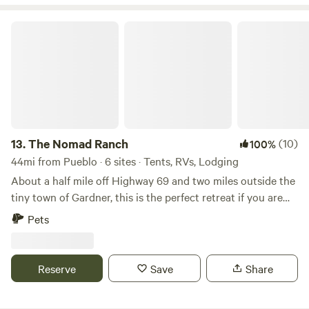
Please bring your own camp toilet to this site!
The Nomad Ranch
13.
The Nomad Ranch
(10)
100%
44mi from Pueblo · 6 sites · Tents, RVs, Lodging
About a half mile off Highway 69 and two miles outside the
tiny town of Gardner, this is the perfect retreat if you are
looking for fantastic views of the Sangre de Cristos,
Pets
Spanish Peaks, and Wet Mountains. Our property is close to
hiking, a wolf preserve, Bishop's Castle, thousands of acres
of national forest, over 800 miles of dirt roads (with jeep
Reserve
Save
Share
and ATV trails), and within 40 minutes to one of the most
quaint and best kept secret towns in Colorado, Westcliffe.