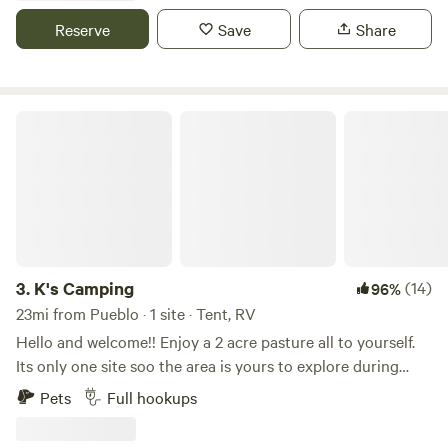
points durning the month the Milky way is wonderful. We
Reserve
Save
Share
may or may not have our sunflower field as well depending
the time of the year. We may also offer different art and
craft type of experiences.
K's Camping
3.
K's Camping
(14)
96%
23mi from Pueblo · 1 site · Tent, RV
Hello and welcome!! Enjoy a 2 acre pasture all to yourself.
Its only one site soo the area is yours to explore during
your stay! Full hookups. Easy access to Royal gorge, shelf
Pets
Full hookups
road, oil well flats, Pueblo Reservoir, Colorado springs and
Garden of the gods. Right off Highway 50. Plenty of room