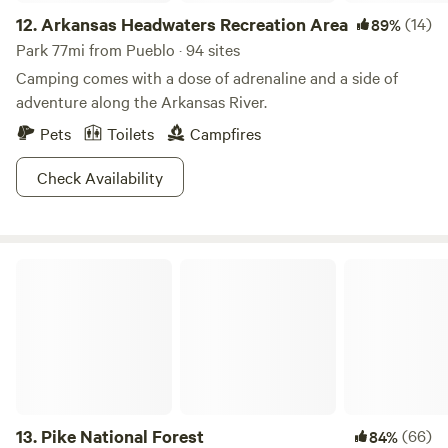
12.
Arkansas Headwaters Recreation Area
(14)
89%
Park 77mi from Pueblo · 94 sites
Camping comes with a dose of adrenaline and a side of
adventure along the Arkansas River.
Pets
Toilets
Campfires
Check Availability
Pike National Forest
13.
Pike National Forest
(66)
84%