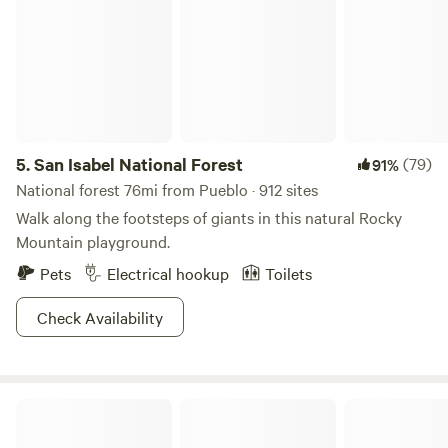
5.
San Isabel National Forest
(79)
91%
National forest 76mi from Pueblo · 912 sites
Walk along the footsteps of giants in this natural Rocky
Mountain playground.
Pets
Electrical hookup
Toilets
Check Availability
Desert Reef Hot Springs