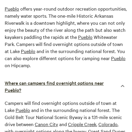
Pueblo
offers year-round outdoor recreation opportunities,
namely water sports. The one-mile Historic Arkansas
Riverwalk is a downtown highlight, where you can not only
enjoy the beauty of the river along the path but also watch
kayakers paddling the rapids at the
Pueblo
Whitewater
Park. Campers will find overnight options outside of town
at Lake
Pueblo
and in the surrounding national forest. You
can also explore different options for camping near
Pueblo
on Hipcamp.
Where can campers find overnight options near
Pueblo?
Campers will find overnight options outside of town at
Lake
Pueblo
and in the surrounding national forest. The
Gold Belt Tour National Scenic Byway is a 131-mile scenic
drive between
Canon City
and
Cripple Creek
,
Colorado
,
with overnight options along the byway.
Great Sand Dunes