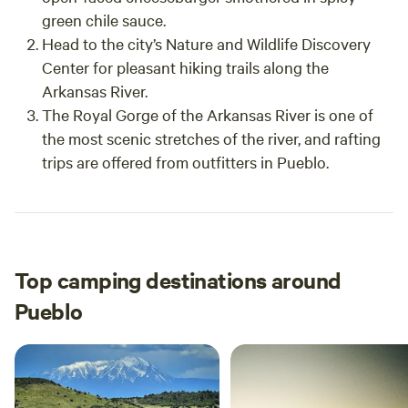
green chile sauce.
Head to the city’s Nature and Wildlife Discovery
Center for pleasant hiking trails along the
Arkansas River.
The Royal Gorge of the Arkansas River is one of
the most scenic stretches of the river, and rafting
trips are offered from outfitters in Pueblo.
Top camping destinations around
Pueblo