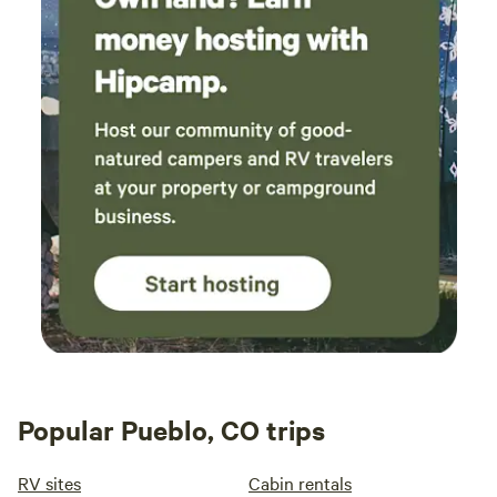
Popular Pueblo, CO trips
RV sites
Cabin rentals