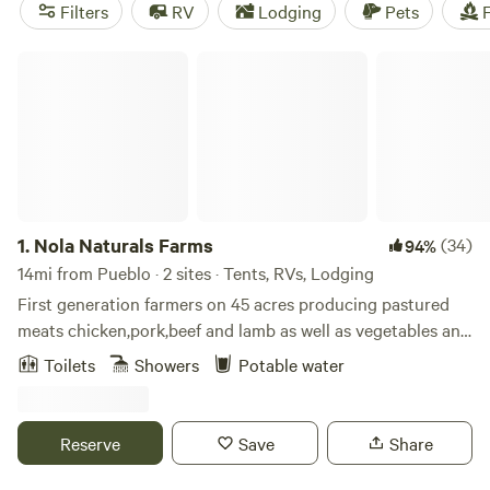
Pueblo Whitewater Park. Campers will find overnight
Filters
RV
Lodging
Pets
F
options outside of town at Lake Pueblo and in the
surrounding national forest.
Nola Naturals Farms
1.
Nola Naturals Farms
(34)
94%
14mi from Pueblo · 2 sites · Tents, RVs, Lodging
First generation farmers on 45 acres producing pastured
meats chicken,pork,beef and lamb as well as vegetables and
stone fruits
Toilets
Showers
Potable water
Reserve
Save
Share