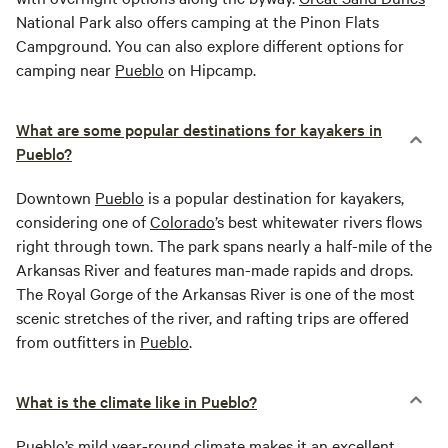
National Park also offers camping at the Pinon Flats
Campground. You can also explore different options for
camping near
Pueblo
on Hipcamp.
What are some popular destinations for kayakers in
Pueblo?
Downtown
Pueblo
is a popular destination for kayakers,
considering one of
Colorado
’s best whitewater rivers flows
right through town. The park spans nearly a half-mile of the
Arkansas River and features man-made rapids and drops.
The Royal Gorge of the Arkansas River is one of the most
scenic stretches of the river, and rafting trips are offered
from outfitters in
Pueblo
.
What is the climate like in Pueblo?
Pueblo
’s mild year-round climate makes it an excellent