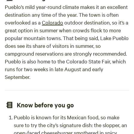
Pueblo’s mild year-round climate makes it an excellent
destination any time of the year. The town is often
overlooked as a
Colorado
outdoor destination, so it’s a
great option in summer when crowds flock to more
popular mountain towns. That being said, Lake Pueblo
does see its share of visitors in summer, so
campground reservations are strongly recommended.
Pueblo is also home to the Colorado State Fair, which
runs for two weeks in late August and early
September.
Know before you go
Pueblo is known for its Mexican food, so make
sure to try the city’s signature dish: the slopper, an
open-faced cheeseburger smothered in spicy