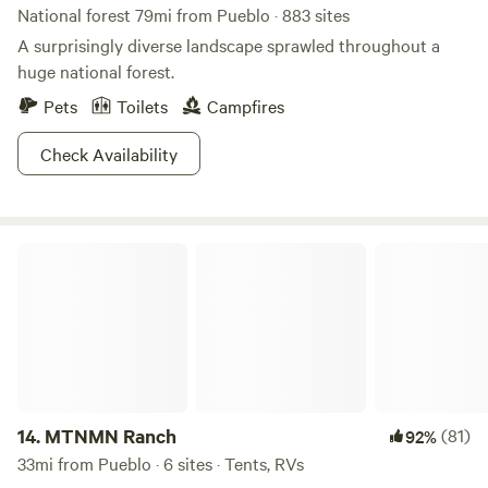
National forest 79mi from Pueblo · 883 sites
A surprisingly diverse landscape sprawled throughout a
huge national forest.
Pets
Toilets
Campfires
Check Availability
MTNMN Ranch
14.
MTNMN Ranch
(81)
92%
33mi from Pueblo · 6 sites · Tents, RVs