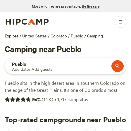
Most wildfires are preventable.
Be fire safe
Explore
/
United States
/
Colorado
/
Pueblo
/
Camping
Camping near Pueblo
Pueblo
Add dates
·
Add guests
Pueblo sits in the high desert area in southern
Colorado
on
the edge of the Great Plains. It’s one of Colorado’s most
culturally diverse towns and offers year-round outdoor
94
%
(
1.2K
)
•
1,717
campsites
recreation opportunities, namely water sports. The one-
mile Historic
Arkansas
Riverwalk is a downtown highlight,
where you can not only enjoy the beauty of the river along
Top-rated campgrounds near Pueblo
the path but also watch kayakers paddling the rapids at the