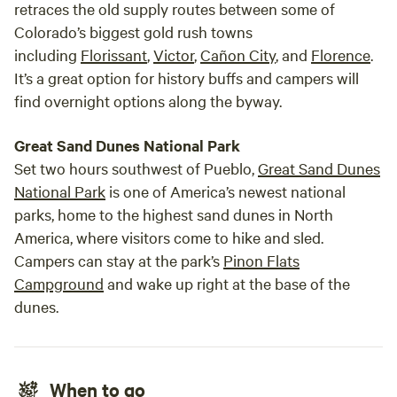
retraces the old supply routes between some of
Colorado’s biggest gold rush towns
including
Florissant
,
Victor
,
Cañon City
, and
Florence
.
It’s a great option for history buffs and campers will
find overnight options along the byway.
Great Sand Dunes National Park
Set two hours southwest of Pueblo,
Great Sand Dunes
National Park
is one of America’s newest national
parks, home to the highest sand dunes in North
America, where visitors come to hike and sled.
Campers can stay at the park’s
Pinon Flats
Campground
and wake up right at the base of the
dunes.
When to go