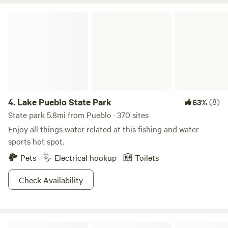
Lake Pueblo State Park
4.
Lake Pueblo State Park
(8)
63%
State park 5.8mi from Pueblo · 370 sites
Enjoy all things water related at this fishing and water
sports hot spot.
Pets
Electrical hookup
Toilets
Check Availability
San Isabel National Forest