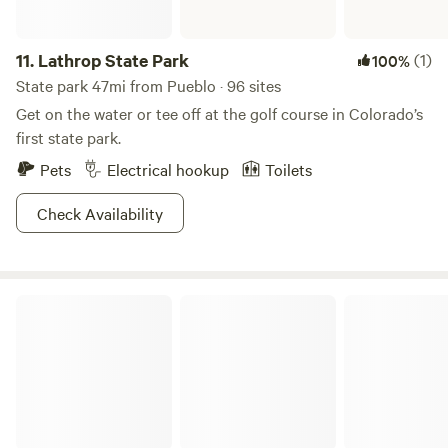
are on your list. - Days in the summer can get pretty hot
and shade is hard to come by, so plan a day trip to Florence
river park, (about 30 minutes drive)and hop in the
11.
Lathrop State Park
(1)
100%
Arkansas river and cool off. - this is a wilderness area and
State park 47mi from Pueblo · 96 sites
all Colorado wildlife is present.
Get on the water or tee off at the golf course in Colorado’s
first state park.
Pets
Electrical hookup
Toilets
Check Availability
Arkansas Headwaters Recreation Area