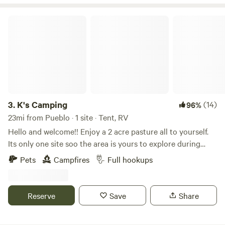
craft type of experiences.
K's Camping
3.
K's Camping
(14)
96%
23mi from Pueblo · 1 site · Tent, RV
Hello and welcome!! Enjoy a 2 acre pasture all to yourself.
Its only one site soo the area is yours to explore during
your stay! Full hookups. Easy access to Royal gorge, shelf
Pets
Campfires
Full hookups
road, oil well flats, Pueblo Reservoir, Colorado springs and
Garden of the gods. Right off Highway 50. Plenty of room
on site to park additional trailers with all your toys for the
Reserve
Save
Share
local OHV trails. Looking forward to hosting you!!