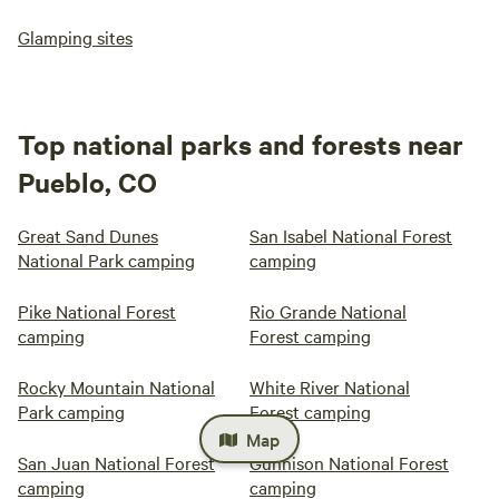
Glamping sites
Top national parks and forests near
Pueblo, CO
Great Sand Dunes
San Isabel National Forest
National Park camping
camping
Pike National Forest
Rio Grande National
camping
Forest camping
Rocky Mountain National
White River National
Park camping
Forest camping
Map
San Juan National Forest
Gunnison National Forest
camping
camping