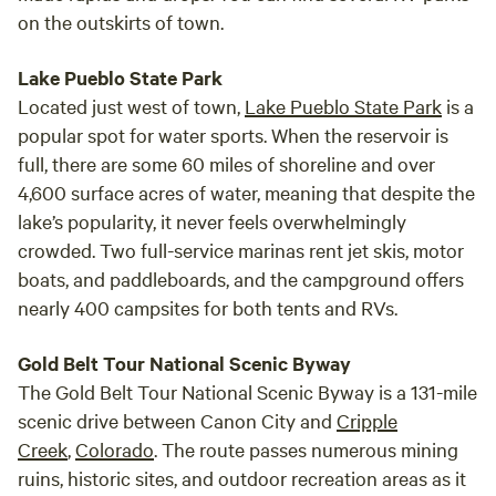
on the outskirts of town.
Lake Pueblo State Park
Located just west of town,
Lake Pueblo State Park
is a
popular spot for water sports. When the reservoir is
full, there are some 60 miles of shoreline and over
4,600 surface acres of water, meaning that despite the
lake’s popularity, it never feels overwhelmingly
crowded. Two full-service marinas rent jet skis, motor
boats, and paddleboards, and the campground offers
nearly 400 campsites for both tents and RVs.
Gold Belt Tour National Scenic Byway
The Gold Belt Tour National Scenic Byway is a 131-mile
scenic drive between Canon City and
Cripple
Creek
,
Colorado
. The route passes numerous mining
ruins, historic sites, and outdoor recreation areas as it