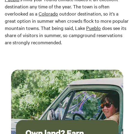
destination any time of the year. The town is often
overlooked as a
Colorado
outdoor destination, so it’s a
great option in summer when crowds flock to more popular
mountain towns. That being said, Lake
Pueblo
does see its
share of visitors in summer, so campground reservations
are strongly recommended.