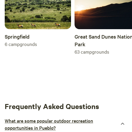
Springfield
Great Sand Dunes Nation
6
campgrounds
Park
63
campgrounds
Frequently Asked Questions
What are some popular outdoor recreation
opportunities in Pueblo?