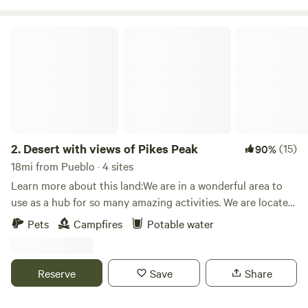
Desert with views of Pikes Peak
2.
Desert with views of Pikes Peak
(15)
90%
18mi from Pueblo · 4 sites
Learn more about this land:We are in a wonderful area to
use as a hub for so many amazing activities. We are located
on 7 acres of land with the most amazing sunrises to the
Pets
Campfires
Potable water
east and two the west we have Pikes Peak. This is a
wonderful place to sit and relax, it is very quiet. At some
points durning the month the Milky way is wonderful. We
Reserve
Save
Share
may or may not have our sunflower field as well depending
the time of the year. We may also offer different art and