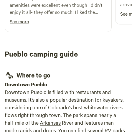
arriv
amenities were excellent even though I didn’t
nice 
enjoy it all- they offer so much! I liked the
See 
we sh
kitchen and ability to cook. I was confused
See more
answe
about my booking through Hipcamp, but that
at mi
might have been my bad cause I thought there
was a place to pitch a tent with the RV space
rental however, Talia was very kind and helpful
Pueblo camping guide
with accommodations and I was happy to pay
extra for a private room and added an extra
night because we really liked Colorado Springs
Where to go
- so we skipped our future plans for Great Sand
Dunes. RAD was rad! Thank you!
Downtown Pueblo
Downtown Pueblo is filled with restaurants and
museums. It’s also a popular destination for kayakers,
considering one of Colorado’s best whitewater rivers
flows right through town. The park spans nearly a
half-mile of the
Arkansas
River and features man-
made rapids and drops. You can find several RV parks