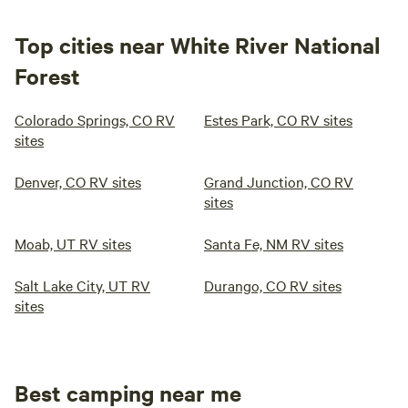
Top cities near White River National
Forest
Colorado Springs, CO RV
Estes Park, CO RV sites
sites
Denver, CO RV sites
Grand Junction, CO RV
sites
Moab, UT RV sites
Santa Fe, NM RV sites
Salt Lake City, UT RV
Durango, CO RV sites
sites
Best camping near me