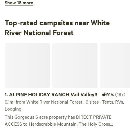
Show 18 more
100%
(7)
3.
Maroon Bells Amphitheatre
Campground in White River National Forest · 1 site · Tent,
Top-rated campsites near White
RV
River National Forest
Check Availability
ALPINE HOLIDAY RANCH Vail Valley!!
Bogan Flats Campground
100%
(3)
4.
Bogan Flats Campground
Campground in White River National Forest · 37 sites ·
Tents, RVs
1.
ALPINE HOLIDAY RANCH Vail Valley!!
(187)
91%
Check Availability
6.1mi from White River National Forest · 6 sites · Tents, RVs,
Lodging
Difficult Campground
This Gorgeous 6 acre property has DIRECT PRIVATE
94%
(9)
ACCESS to Hardscrabble Mountain, The Holy Cross
5.
Difficult Campground