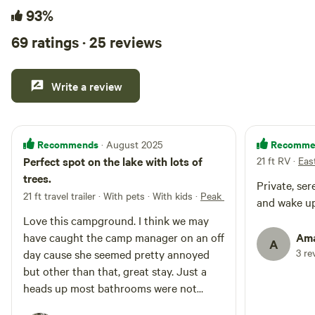
93%
69 ratings · 25 reviews
Write a review
Recommends
Recomme
· August 2025
Perfect spot on the lake with lots of
21 ft RV
·
Eas
trees.
Private, se
21 ft travel trailer · With pets · With kids
·
Peak One Campground
and wake up
Love this campground. I think we may
have caught the camp manager on an off
Ama
A
3 re
day cause she seemed pretty annoyed
but other than that, great stay. Just a
heads up most bathrooms were not
working (8/27/25).