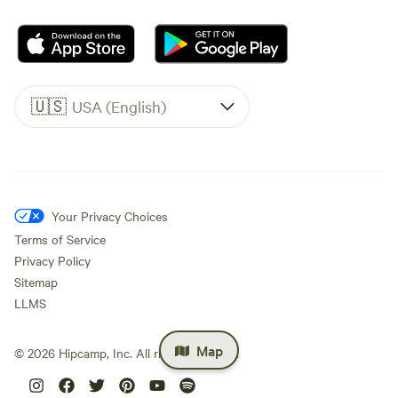
🇺🇸
USA (English)
Your Privacy Choices
Terms of Service
Privacy Policy
Sitemap
LLMS
Map
©
2026
Hipcamp, Inc. All rights reserved.