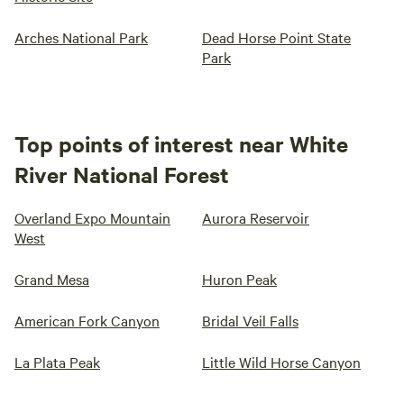
Arches National Park
Dead Horse Point State
Park
Top points of interest near White
River National Forest
Overland Expo Mountain
Aurora Reservoir
West
Grand Mesa
Huron Peak
American Fork Canyon
Bridal Veil Falls
La Plata Peak
Little Wild Horse Canyon