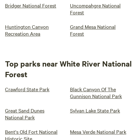
Bridger National Forest
Uncompahgre National
Forest
Huntington Canyon
Grand Mesa National
Recreation Area
Forest
Top parks near White River National
Forest
Crawford State Park
Black Canyon Of The
Gunnison National Park
Great Sand Dunes
Sylvan Lake State Park
National Park
Bent's Old Fort National
Mesa Verde National Park
Historic Site