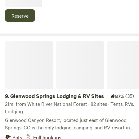
wanders through here 24/7, near several national forests
and gold medal fishing as well as beautiful hot springs
Reserve
within 40-45 minutes
Glenwood Springs Lodging & RV Sites
9.
Glenwood Springs Lodging & RV Sites
(35)
87%
21mi from White River National Forest · 82 sites · Tents, RVs,
Lodging
Glenwood Canyon Resort, located just east of Glenwood
Springs, CO is the only lodging, camping, and RV resort in
beautiful Glenwood Canyon, where Hanging Lake resides
Pets
Full hookups