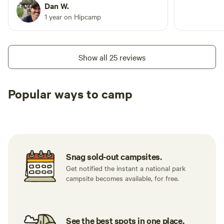
Dan W.
1 year on Hipcamp
Show all 25 reviews
Popular ways to camp
Tent sites
RV sites
All to yours
Snag sold-out campsites.
Get notified the instant a national park
campsite becomes available, for free.
See the best spots in one place.