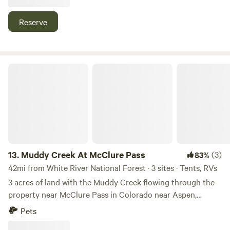
hunting easily reached by OHV on county road 312. 15
minutes from Rifle and Glenwood Springs. ***Please text or
Reserve
call before or after arrival***
Muddy Creek At McClure Pass
13.
Muddy Creek At McClure Pass
(3)
83%
42mi from White River National Forest · 3 sites · Tents, RVs
3 acres of land with the Muddy Creek flowing through the
property near McClure Pass in Colorado near Aspen,
Carbondale, Marble, and Somerset Colorado. Paved road to
Pets
the bridge, gravel just past the bridge which is where the