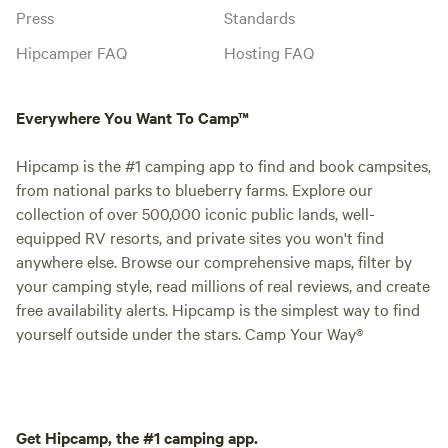
Press
Standards
Hipcamper FAQ
Hosting FAQ
Everywhere You Want To Camp™
Hipcamp is the #1 camping app to find and book campsites,
from national parks to blueberry farms. Explore our
collection of over 500,000 iconic public lands, well-
equipped RV resorts, and private sites you won't find
anywhere else. Browse our comprehensive maps, filter by
your camping style, read millions of real reviews, and create
free availability alerts. Hipcamp is the simplest way to find
yourself outside under the stars. Camp Your Way®
Get Hipcamp, the #1 camping app.