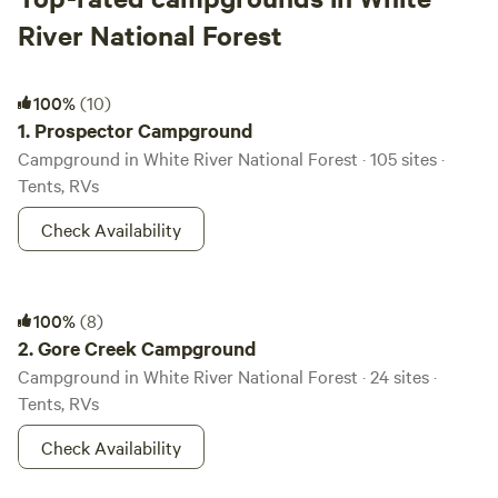
River National Forest
Prospector Campground
100%
(10)
1.
Prospector Campground
Campground in White River National Forest · 105 sites ·
Tents, RVs
Check Availability
Gore Creek Campground
100%
(8)
2.
Gore Creek Campground
Campground in White River National Forest · 24 sites ·
Tents, RVs
Check Availability
Maroon Bells Amphitheatre