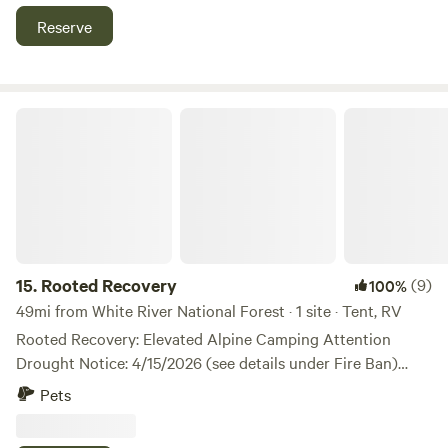
Reserve
Rooted Recovery
15.
Rooted Recovery
(9)
100%
49mi from White River National Forest · 1 site · Tent, RV
Rooted Recovery: Elevated Alpine Camping Attention
Drought Notice: 4/15/2026 (see details under Fire Ban)
Rooted Recovery is a premium secluded camping
Pets
experience set at 10,000 feet in Colorado's Subalpine
Forest — designed for serious outdoor enthusiasts who