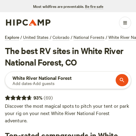
Most wildfires are preventable.
Be fire safe
Explore
/
United States
/
Colorado
/
National Forests
/
White River Na
The best RV sites in White River
National Forest, CO
White River National Forest
Add dates
·
Add guests
93
%
(
69
)
Discover the most magical spots to pitch your tent or park
your rig on your next White River National Forest
adventure.
Top-rated campgrounds in White