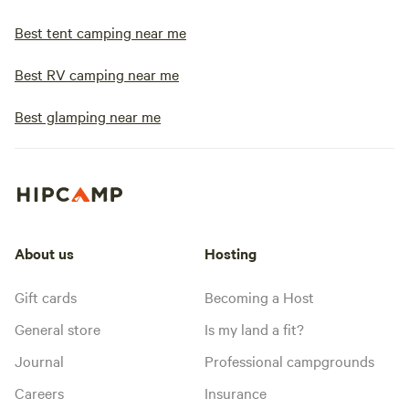
Best tent camping near me
Best RV camping near me
Best glamping near me
About us
Hosting
Gift cards
Becoming a Host
General store
Is my land a fit?
Journal
Professional campgrounds
Careers
Insurance