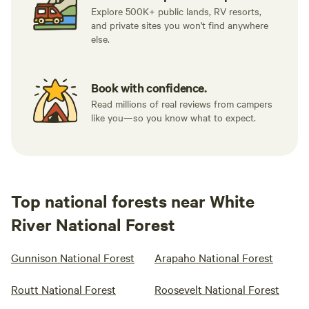
Explore 500K+ public lands, RV resorts,
and private sites you won't find anywhere
else.
Book with confidence.
Read millions of real reviews from campers
like you—so you know what to expect.
Top national forests near White
River National Forest
Gunnison National Forest
Arapaho National Forest
Routt National Forest
Roosevelt National Forest