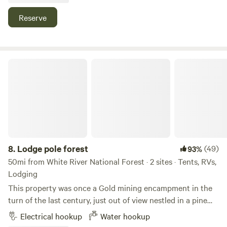
100%
(1)
Reserve
19.
Yeoman Park Campground
Campground in White River National Forest · 23 sites ·
Tents, RVs
Lodge pole forest
Check Availability
Gold Park Campground
100%
(1)
20.
Gold Park Campground
Campground in White River National Forest · 11 sites ·
Tents, RVs
8.
Lodge pole forest
(49)
93%
50mi from White River National Forest · 2 sites · Tents, RVs,
Check Availability
Lodging
This property was once a Gold mining encampment in the
turn of the last century, just out of view nestled in a pine
forest, Learn more about this land: It’s like a national park
Electrical hookup
Water hookup
setting in the trees, you should be very aware that wildlife