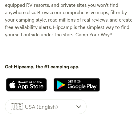
equipped RV resorts, and private sites you won't find
anywhere else. Browse our comprehensive maps, filter by
your camping style, read millions of real reviews, and create
free availability alerts. Hipcamp is the simplest way to find
yourself outside under the stars. Camp Your Way®
Get Hipcamp, the #1 camping app.
🇺🇸
USA (English)