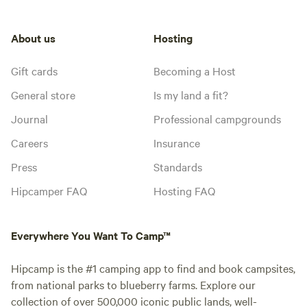
About us
Hosting
Gift cards
Becoming a Host
General store
Is my land a fit?
Journal
Professional campgrounds
Careers
Insurance
Press
Standards
Hipcamper FAQ
Hosting FAQ
Everywhere You Want To Camp™
Hipcamp is the #1 camping app to find and book campsites,
from national parks to blueberry farms. Explore our
collection of over 500,000 iconic public lands, well-