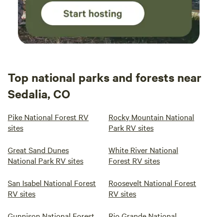
Top national parks and forests near
Sedalia, CO
Pike National Forest RV
Rocky Mountain National
sites
Park RV sites
Great Sand Dunes
White River National
National Park RV sites
Forest RV sites
San Isabel National Forest
Roosevelt National Forest
RV sites
RV sites
Gunnison National Forest
Rio Grande National