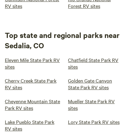
RV sites
Forest RV sites
Top state and regional parks near
Sedalia, CO
Eleven Mile State Park RV
Chatfield State Park RV
sites
sites
Cherry Creek State Park
Golden Gate Canyon
RV sites
State Park RV sites
Cheyenne Mountain State
Mueller State Park RV
Park RV sites
sites
Lake Pueblo State Park
Lory State Park RV sites
RV sites