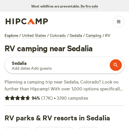
Most wildfires are preventable.
Be fire safe
Explore
/
United States
/
Colorado
/
Sedalia
/
Camping
/
RV
RV camping near Sedalia
Sedalia
Add dates
·
Add guests
Planning a camping trip near Sedalia, Colorado? Look no
further than Hipcamp! With over 1,000 options specifically
tailored to RV camping, you'll find the perfect spot to park
94
%
(
7.7K
)
•
3,190
campsites
your home away from home. Whether you prefer a secluded
hideaway or a bustling campground, you're sure to find the
ideal match. For trusted recommendations, check out
RV parks & RV resorts in Sedalia
campsites like
Glen Isle Resort
(461 reviews),
Rustic Creek