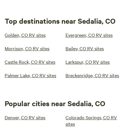
Top destinations near Sedalia, CO
Golden, CO RV sites
Evergreen, CO RV sites
Morrison, CO RV sites
Bailey, CO RV sites
Castle Rock, CO RV sites
Larkspur, CO RV sites
Palmer Lake, CO RV sites
Breckenridge, CO RV sites
Popular cities near Sedalia, CO
Denver, CO RV sites
Colorado Springs, CO RV
sites