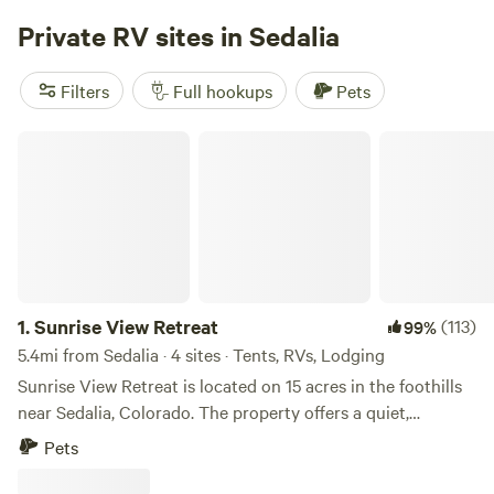
three sides provides our guests with unlimited riding
Private RV sites in Sedalia
potential and amazing views. Ride horses on our property
for a perfect relaxing gateway the whole family can enjoy.
Sit on the porch of your very own piece of heaven, relax,
Filters
Full hookups
Pets
put your feet up, and stay awhile. Sauna , Rec center and
Jacuzzi available with a day pass. Cabin rates are included
Sunrise View Retreat
the day pass.
1.
Sunrise View Retreat
(113)
99%
5.4mi from Sedalia · 4 sites · Tents, RVs, Lodging
Sunrise View Retreat is located on 15 acres in the foothills
near Sedalia, Colorado. The property offers a quiet,
forested setting with expansive views and a strong
Pets
connection to the surrounding natural landscape. Guests
may experience seasonal wildlife including elk, deer, turkey,