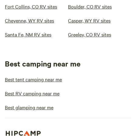
Fort Collins, CO RV sites
Boulder, CO RV sites
Cheyenne, WY RV sites
Casper, WY RV sites
Santa Fe, NM RV sites
Greeley, CO RV sites
Best camping near me
Best tent camping near me
Best RV camping near me
Best glamping near me