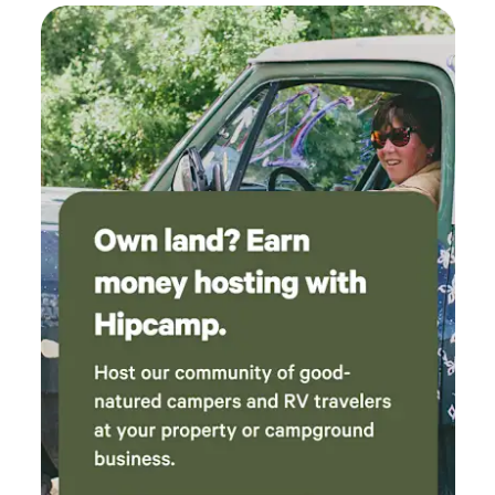
helpful in the summer time .There is a fridge
RV camping experience. Whether it's farm-fresh eggs to
with designated spots to hold a few items. The
start your morning or Wagyu T-Bone to finish out your
bathroom is a clean outhouse. They even
night, there's something for everyone in the family to enjoy.
provide a few things like tampons, sunscreen,
We proudly produce premium, ranch‑raised beef, handled
and bug spray in case you forgot. For camping
with the same integrity and compassion that define
- some notes for future campers - Make sure to
everything we do. From pasture to plate, our beef reflects
bring your own water and bucket to do dishes
the values of our ranch with quality you can trust. Come
after you cook Both campsites are exposed to
park your RV, unbridle your curiosity, and let the adventure
the sun (no shade) so I would definitely bring a
begin where the open fence greets you with the promise of
pop up Wind gets pretty bad so make sure to
authentic ranch magic in the heart of Colorado. Tuff’s
secure everything before leaving camp We
Ranch is where wide‑open Colorado skies meet honest,
absolutely loved and enjoyed our time and
hard‑working ranch life.
can’t wait to come back to visit! Thank you so
much Sabina and Randy!