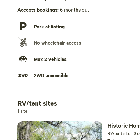
Accepts bookings:
6 months out
Park at listing
No wheelchair access
Max 2 vehicles
2WD accessible
RV/tent sites
Add dates
1 site
Historic Hom
RV/tent site · Sl