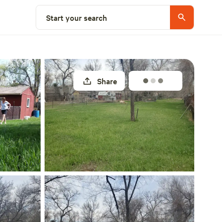
Select a site
Start your search
Share