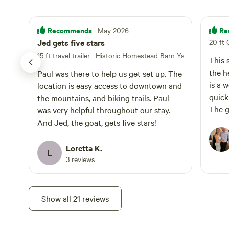
Recommends
Re
· May 2026
Jed gets five stars
20 ft 
15 ft travel trailer
·
Historic Homestead Barn Yard
This 
the h
Paul was there to help us get set up. The
is a 
location is easy access to downtown and
quick
the mountains, and biking trails. Paul
The g
was very helpful throughout our stay.
and l
And Jed, the goat, gets five stars!
would
Loretta K.
L
3 reviews
Show all 21 reviews