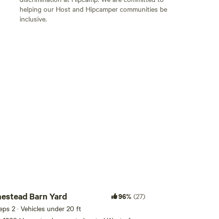
helping our Host and Hipcamper communities be
inclusive.
Add guests
estead Barn Yard
96%
(27)
eeps 2 · Vehicles under 20 ft