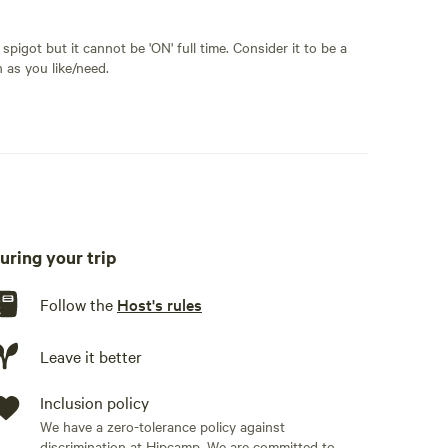
spigot but it cannot be 'ON' full time. Consider it to be a
n as you like/need.
uring your trip
Follow the
Host's rules
Leave it better
Inclusion policy
We have a zero-tolerance policy against
discrimination at Hipcamp. We are committed to