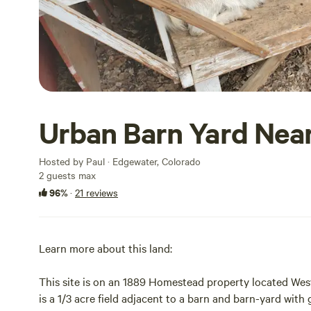
Urban Barn Yard Nea
Hosted by Paul · Edgewater, Colorado
2 guests max
96%
·
21 reviews
Learn more about this land:
This site is on an 1889 Homestead property located Wes
is a 1/3 acre field adjacent to a barn and barn-yard with