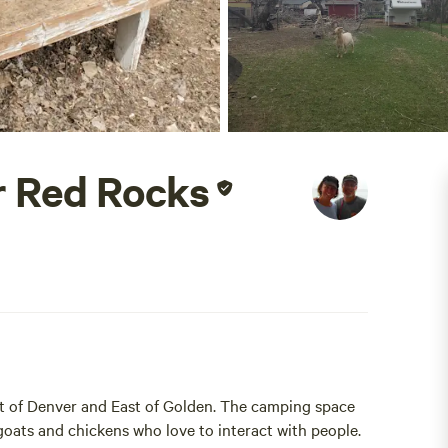
r Red Rocks
t of Denver and East of Golden. The camping space
 goats and chickens who love to interact with people.