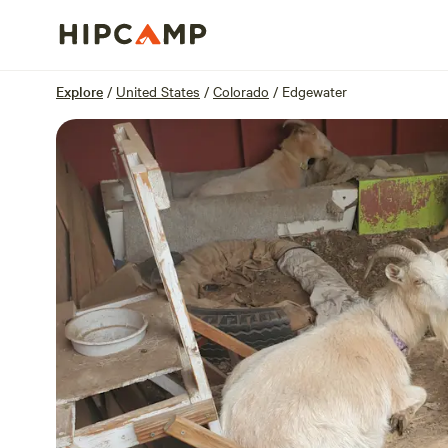
Overview
Sites
Reviews
Location
Explore
/
United States
/
Colorado
/
Edgewater