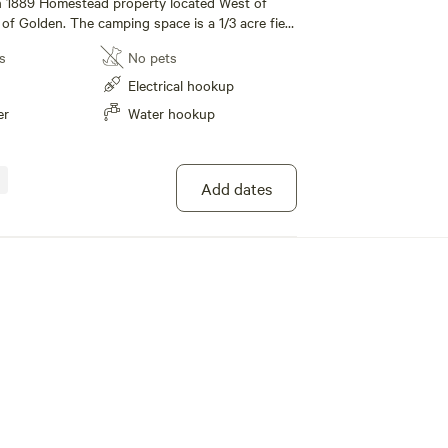
an 1889 Homestead property located West of
of Golden. The camping space is a 1/3 acre field
rn and barn-yard with goats and chickens who
s
No pets
with people. It is near (walking distance) the
Edgewater, Wheat Ridge and Lakewood. You can
Electrical hookup
an 1 minute to a bus stop which will take you to
er
Water hookup
n Denver, West to Golden, connects with the
rt and points in between. There is a
od bar and grill (and also a pizza pub) an
k away. Many other dining, pub and
Add dates
just 10 blocks away. Popular Sloans Lake is 12
quieter Crown Hill Lake/Park is about 20 blocks
e WiFi, Water and basic 15 amp electric service.
the max trailer length is 20 ft. Time of initial
 be during daylight hours. We offer a monthly
scount !