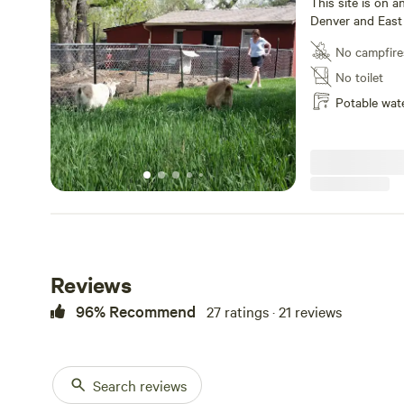
This site is on 
Denver and East 
adjacent to a ba
No campfire
love to interact 
communities of 
No toilet
also walk less th
Potable wat
East to downtow
Light rail, airpo
great neighborho
easy 5 block wal
brewery options 
blocks away and 
away. We have fre
For tow-trailers, 
arrival needs to
rate at a 40% di
Reviews
96% Recommend
27 ratings · 21 reviews
Search reviews