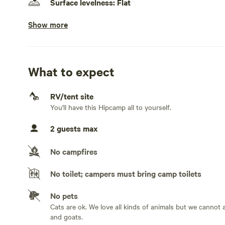
Surface levelness: Flat
Show more
No fifth wheels
Electrical hookup available
Less than 30 amps. We have a 15 amp circuit. Enough for 
electric heating.
What to expect
Water hookup available
RV/tent site
On-site hookup. Water hookup should be considered as a 
You'll have this Hipcamp all to yourself.
can re-fill as much as you want.
2 guests max
Generators allowed
No campfires
No sewage hookup
No toilet; campers must bring camp toilets
No TV hookup
No pets
Cats are ok. We love all kinds of animals but we canno
and goats.