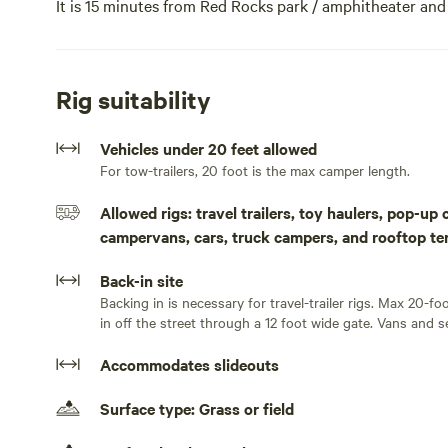
It is 15 minutes from Red Rocks park / amphitheater and
(Sloans lake and Crown Hill). There are multiple neighb
walking and biking distance in the communities of Edg
also walk across the street to a bus stop which will tak
Rig suitability
connects with the Light rail, airport and points in betw
quieter Crown Hill Lake/Park is about 20 blocks away. We
Vehicles under 20 feet allowed
or space heaters) and unlimited free fresh water on a fil
For tow-trailers, 20 foot is the max camper length.
discount for $700!This site is on an 1889 Homestead pr
The camping space is a 1/3 acre field adjacent to a bar
Allowed rigs: travel trailers, toy haulers, pop-up
interact with people. It is near (walking distance) the
campervans, cars, truck campers, and rooftop te
You can also walk less than 1 minute to a bus stop whic
Golden, connects with the Light rail, airport and points
Back-in site
grill (and also a pizza pub) an easy 5 block walk away. 
Backing in is necessary for travel-trailer rigs. Max 20-fo
blocks away. Popular Sloans Lake is 12 blocks away and 
in off the street through a 12 foot wide gate. Vans and s
away. We have free WiFi, Water and basic 15 amp electric s
Accommodates slideouts
ft. Time of initial arrival needs to be during daylight ho
Surface type: Grass or field