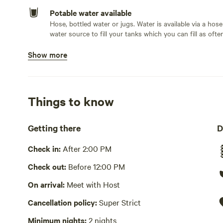
Potable water available
Hose, bottled water or jugs. Water is available via a hose 
water source to fill your tanks which you can fill as ofte
Show more
Bins available
Compost bin, recycling bin, trash bin
Picnic table present
Things to know
Wifi available
Getting there
D
No showers
Check in:
After 2:00 PM
Cooking equipment absent
Check out:
Before 12:00 PM
Laundry absent
On arrival:
Meet with Host
Hot Tub absent
Cancellation policy:
Super Strict
No playground
Minimum nights:
2 nights