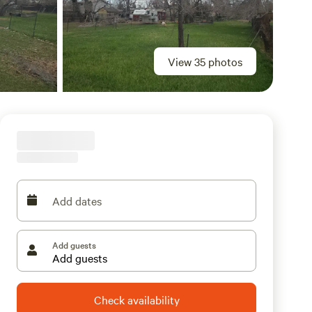
View 35 photos
Add dates
Add guests
Check availability