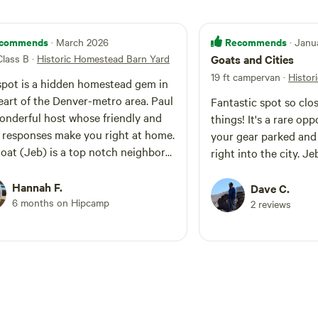
commends
Recommends
· March 2026
· Janu
Class B
·
Historic Homestead Barn Yard
Goats and Cities
19 ft campervan
·
Histor
spot is a hidden homestead gem in
eart of the Denver-metro area. Paul
Fantastic spot so clo
wonderful host whose friendly and
things! It's a rare op
 responses make you right at home.
your gear parked and 
oat (Jeb) is a top notch neighbor
right into the city. J
oves when you share snacks. We
 definitely visit again 😊
Hannah F.
Dave C.
6 months on Hipcamp
2 reviews