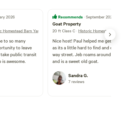
Recommends
ary 2026
· September 2025
Goat Property
ic Homestead Barn Yard
20 ft Class C
·
Historic Homestead Barn Y
se to so many
Nice host! Paul helped me get situate
portunity to leave
as its a little hard to find and on a on
take public transit
way street. Jeb roams around the yar
eb is awesome.
and is a sweet old goat.
Sandra G.
7 reviews