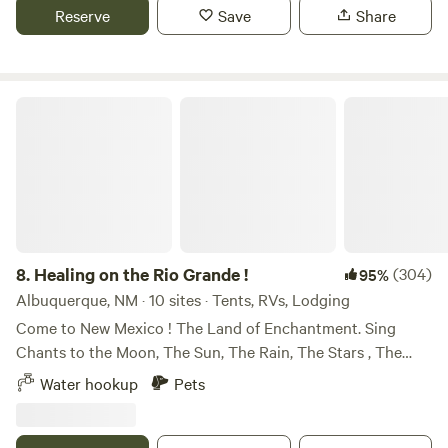
whitetail, turkey, and all critters in between. Awesome
Reserve
Save
Share
sunsets and perfect for stargazing.
Healing on the Rio Grande !
8.
Healing on the Rio Grande !
(304)
95%
Albuquerque, NM · 10 sites · Tents, RVs, Lodging
Come to New Mexico ! The Land of Enchantment. Sing
Chants to the Moon, The Sun, The Rain, The Stars , The
Beautiful Land and the Ancestors ! We won , an award with
Water hookup
Pets
Hipcamp, Best of 2023 !!!! We are so happy to Host . Come
enjoy organic . Urban Permaculture . Awesome, thanks for
loving on our peaceful garden. It is an honor to serve the