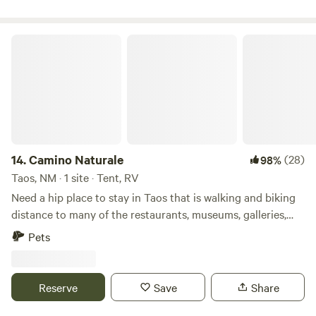
and grill. This is urban van life at its best!!
Camino Naturale
14.
Camino Naturale
(28)
98%
Taos, NM · 1 site · Tent, RV
Need a hip place to stay in Taos that is walking and biking
distance to many of the restaurants, museums, galleries,
and music venues? Safe and private, with morning shade
Pets
and a compost toilet. There is road noise at the site and it
is dark at night. SORRY NO TRAILERS - 18ft or less (small
vehicle/tent) LOCATION/DIRECTIONS Address: 114 Camino
Reserve
Save
Share
Naturale Enter from Paseo del Pueblo Norte (main road
through Town) onto Camino Naturale, open/close chain