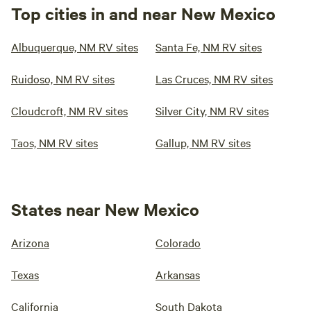
Top cities in and near New Mexico
Albuquerque, NM RV sites
Santa Fe, NM RV sites
Ruidoso, NM RV sites
Las Cruces, NM RV sites
Cloudcroft, NM RV sites
Silver City, NM RV sites
Taos, NM RV sites
Gallup, NM RV sites
States near New Mexico
Arizona
Colorado
Texas
Arkansas
California
South Dakota