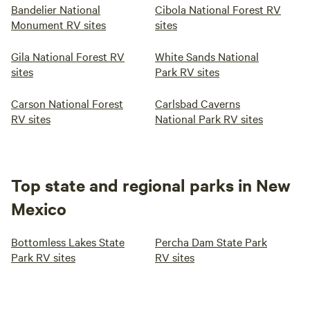
Bandelier National
Cibola National Forest RV
Monument RV sites
sites
Gila National Forest RV
White Sands National
sites
Park RV sites
Carson National Forest
Carlsbad Caverns
RV sites
National Park RV sites
Top state and regional parks in New
Mexico
Bottomless Lakes State
Percha Dam State Park
Park RV sites
RV sites