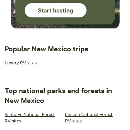
Popular New Mexico trips
Luxury RV sites
Top national parks and forests in
New Mexico
Santa Fe National Forest
Lincoln National Forest
RV sites
RV sites