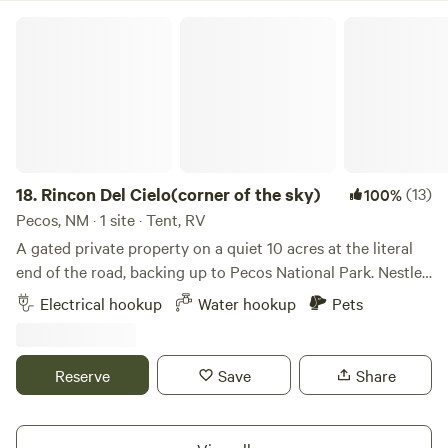
with friends.
Rincon Del Cielo(corner of the sky)
18.
Rincon Del Cielo(corner of the sky)
(13)
100%
Pecos, NM · 1 site · Tent, RV
A gated private property on a quiet 10 acres at the literal
end of the road, backing up to Pecos National Park. Nestled
in the Pecos National Forest, Rincon Del Cielo is the
Electrical hookup
Water hookup
Pets
perfect getaway for active (or passive) individuals, couples,
and families. It’s a serene, relaxing environment that also
offers plenty of activities both on and off the property. The
Reserve
Save
Share
campsite includes a four-burner grill with side burner, gas
fire pit, electricity, trash can, picnic table, gated/fenced dog
run/tent site, portable toilet w/hand washing sink and non-