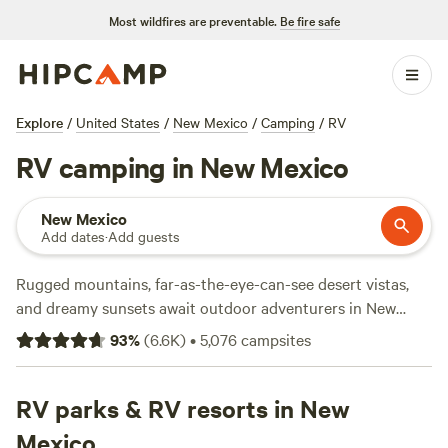
Most wildfires are preventable.
Be fire safe
Explore
/
United States
/
New Mexico
/
Camping
/
RV
RV camping in New Mexico
New Mexico
Add dates
·
Add guests
Rugged mountains, far-as-the-eye-can-see desert vistas,
and dreamy sunsets await outdoor adventurers in New
Mexico, and the fifth-largest state is dotted with historic
93
%
(
6.6K
)
•
5,076
campsites
monuments, natural wonders, and remnants of the Wild
West. Whether you’re road-tripping through
Albuquerque
along historic Route 66, discovering the state’s cultural
RV parks & RV resorts in New
heritage in Navajo, or white-water rafting along the Rio
Mexico