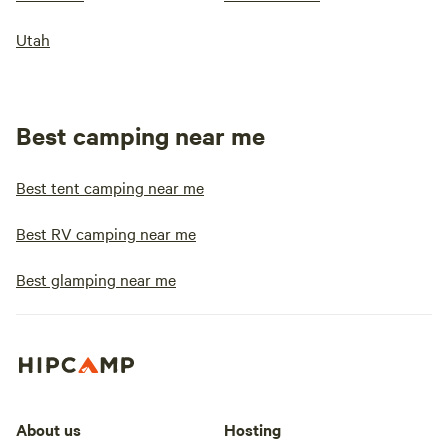
Utah
Best camping near me
Best tent camping near me
Best RV camping near me
Best glamping near me
About us
Hosting