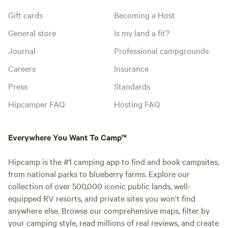
Gift cards
Becoming a Host
General store
Is my land a fit?
Journal
Professional campgrounds
Careers
Insurance
Press
Standards
Hipcamper FAQ
Hosting FAQ
Everywhere You Want To Camp™
Hipcamp is the #1 camping app to find and book campsites,
from national parks to blueberry farms. Explore our
collection of over 500,000 iconic public lands, well-
equipped RV resorts, and private sites you won't find
anywhere else. Browse our comprehensive maps, filter by
your camping style, read millions of real reviews, and create