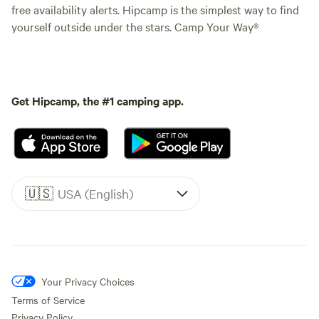
free availability alerts. Hipcamp is the simplest way to find
yourself outside under the stars. Camp Your Way®
Get Hipcamp, the #1 camping app.
🇺🇸
USA (English)
Your Privacy Choices
Terms of Service
Privacy Policy