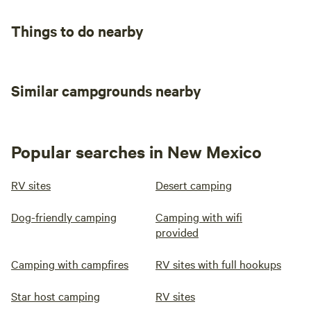
Things to do nearby
Similar campgrounds nearby
Popular searches in New Mexico
RV sites
Desert camping
Dog-friendly camping
Camping with wifi
provided
Camping with campfires
RV sites with full hookups
Star host camping
RV sites