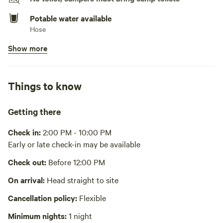
Potable water available
Hose
Show more
Bins available
Recycling bin, trash bin
Wifi available
Things to know
Panderia1201 Password: BiscochitoBell
Laundry present
Getting there
Laundry is free. It is next door & by appointment.
Check in:
2:00 PM - 10:00 PM
No showers
Early or late check-in may be available
Cooking equipment absent
Check out:
Before 12:00 PM
Picnic table absent
On arrival:
Head straight to site
Hot Tub absent
Cancellation policy:
Flexible
Minimum nights:
1 night
No playground