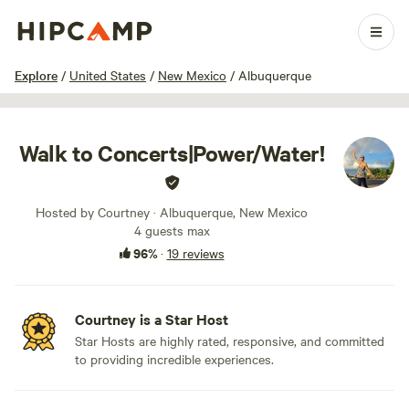
1 / 23
Explore
/
United States
/
New Mexico
/
Albuquerque
Walk to Concerts|Power/Water!
Hosted by Courtney · Albuquerque, New Mexico
4 guests max
96%
·
19 reviews
Courtney is a Star Host
Star Hosts are highly rated, responsive, and committed
to providing incredible experiences.