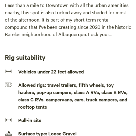
Less than a mile to Downtown with all the urban amenities
nearby, this spot is also tucked away and shaded for most
of the afternoon. It is part of my short term rental
compound that I've been creating since 2020 in the historic
Barelas neighborhood of Albuquerque. Lock your
RV/vehicle in and exit through the pedestrian gate. Enjoy
the common areas and your own private yard with table
and grill. This is urban van life at its best!!This is an urban
Rig suitability
site that still feels quiet at night. It is mostly shaded in the
afternoon, but works great with a van awning in the
Vehicles under 22 feet allowed
morning. There is a small table with two chairs, a prep-cook
Allowed rigs: travel trailers, fifth wheels, toy
table, a grill, & charcoal. There is an 30 amp electrical
haulers, pop-up campers, class A RVs, class B RVs,
pedestal & a 100-foot retractable hose for water hookup.
class C RVs, campervans, cars, truck campers, and
It's about 3/4 mile to Central Avenue, the heart of
rooftop tents
Downtown ABQ. There is a locking vehicle gate & a locking
pedestrian gate, so it is easy to leave your vehicle securely
Pull-in site
parked, while you enjoy town on foot/bike/scooter. This is
part of a larger vacation rental compound. Please let me
Surface type: Loose Gravel