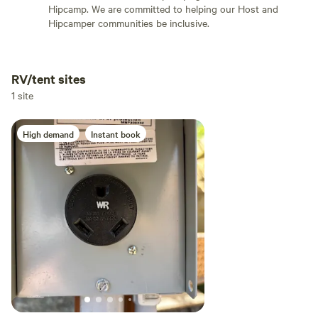
Hipcamp. We are committed to helping our Host and
Hipcamper communities be inclusive.
RV/tent sites
Add dates
1 site
High demand
Instant book
Add guests