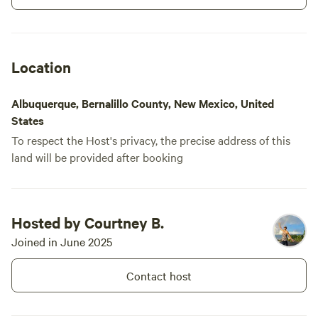
Location
Albuquerque, Bernalillo County, New Mexico, United
States
To respect the Host's privacy, the precise address of this
land will be provided after booking
Hosted by Courtney B.
Joined in June 2025
Contact host