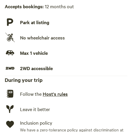
Accepts bookings:
12 months out
Park at listing
No wheelchair access
Max 1 vehicle
2WD accessible
During your trip
Follow the
Host's rules
Leave it better
Inclusion policy
We have a zero-tolerance policy against discrimination at