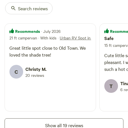
Search reviews
Recommends
Recomme
· July 2026
21 ft campervan · With kids
·
Urban RV Spot in Historic Barelas
Safe
15 ft camperv
Great little spot close to Old Town. We
loved the shade tree!
Cute little 
pleasant. I 
Christy M.
such a hot d
C
20 reviews
Tina
T
6 re
Show all 19 reviews