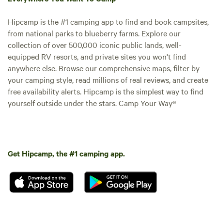
Hipcamp is the #1 camping app to find and book campsites,
from national parks to blueberry farms. Explore our
collection of over 500,000 iconic public lands, well-
equipped RV resorts, and private sites you won't find
anywhere else. Browse our comprehensive maps, filter by
your camping style, read millions of real reviews, and create
free availability alerts. Hipcamp is the simplest way to find
yourself outside under the stars. Camp Your Way®
Get Hipcamp, the #1 camping app.