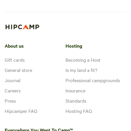
About us
Hosting
Gift cards
Becoming a Host
General store
Is my land a fit?
Journal
Professional campgrounds
Careers
Insurance
Press
Standards
Hipcamper FAQ
Hosting FAQ
Everywhere You Want To Camp™