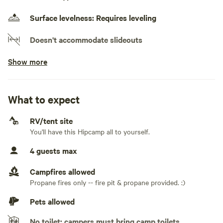
know if you're interested in VRBO/Airbnb links.
Surface levelness: Requires leveling
Doesn't accommodate slideouts
Show more
Electrical hookup available
30 amps
Water hookup available
What to expect
On-site hookup
RV/tent site
No sewage hookup
You'll have this Hipcamp all to yourself.
No TV hookup
4 guests max
Generators not allowed
Campfires allowed
Propane fires only -- fire pit & propane provided. :)
Pets allowed
No toilet; campers must bring camp toilets