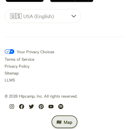
🇺🇸
USA (English)
Your Privacy Choices
Terms of Service
Privacy Policy
Sitemap
LLMS
©
2026
Hipcamp, Inc. All rights reserved.
Map