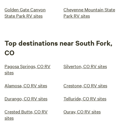
Golden Gate Canyon
Cheyenne Mountain State
State Park RV sites
Park RV sites
Top destinations near South Fork,
CO
Pagosa Springs, CO RV
Silverton, CO RV sites
sites
Alamosa, CO RV sites
Crestone, CO RV sites
Durango, CO RV sites
Telluride, CO RV sites
Crested Butte, CO RV
Ouray, CO RV sites
sites