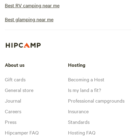
Best RV camping near me
Best glamping near me
About us
Hosting
Gift cards
Becoming a Host
General store
Is my land a fit?
Journal
Professional campgrounds
Careers
Insurance
Press
Standards
Hipcamper FAQ
Hosting FAQ