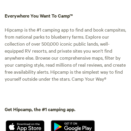
Everywhere You Want To Camp™
Hipcamp is the #1 camping app to find and book campsites,
from national parks to blueberry farms. Explore our
collection of over 500,000 iconic public lands, well-
equipped RV resorts, and private sites you won't find
anywhere else. Browse our comprehensive maps, filter by
your camping style, read millions of real reviews, and create
free availability alerts. Hipcamp is the simplest way to find
yourself outside under the stars. Camp Your Way®
Get Hipcamp, the #1 camping app.