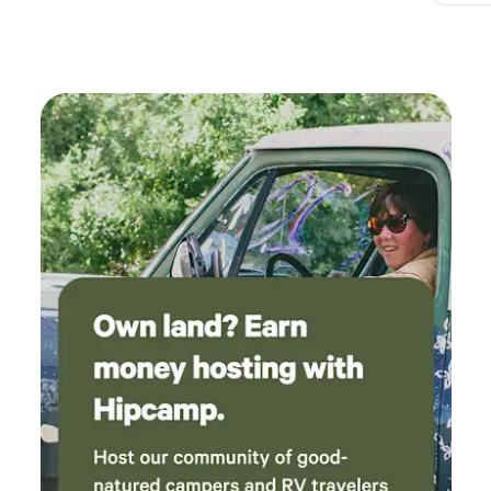
and a