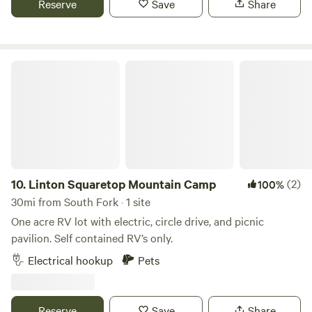
Reserve
Save
Share
find your perfect retreat at Bruce Spruce Ranch.
Linton Squaretop Mountain Camp
10.
Linton Squaretop Mountain Camp
(2)
100%
30mi from South Fork · 1 site
One acre RV lot with electric, circle drive, and picnic
pavilion. Self contained RV’s only.
Electrical hookup
Pets
Reserve
Save
Share