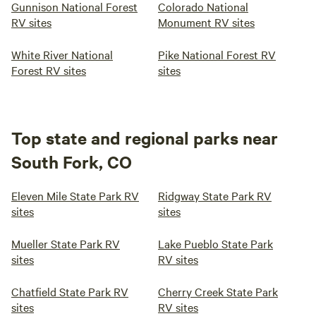
Gunnison National Forest
Colorado National
RV sites
Monument RV sites
White River National
Pike National Forest RV
Forest RV sites
sites
Top state and regional parks near
South Fork, CO
Eleven Mile State Park RV
Ridgway State Park RV
sites
sites
Mueller State Park RV
Lake Pueblo State Park
sites
RV sites
Chatfield State Park RV
Cherry Creek State Park
sites
RV sites