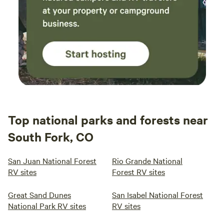
Top national parks and forests near
South Fork, CO
San Juan National Forest
Rio Grande National
RV sites
Forest RV sites
Great Sand Dunes
San Isabel National Forest
National Park RV sites
RV sites