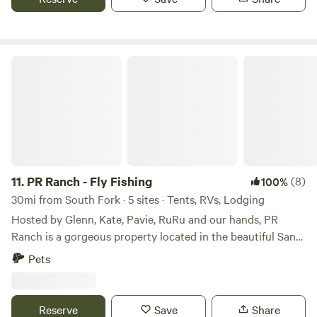
PR Ranch - Fly Fishing
11.
PR Ranch - Fly Fishing
(8)
100%
30mi from South Fork · 5 sites · Tents, RVs, Lodging
Hosted by Glenn, Kate, Pavie, RuRu and our hands, PR
Ranch is a gorgeous property located in the beautiful San
Juan Valley. The Ranch has over 2 1/2 miles of private trout
Pets
stream running through, for fly fishing. Available rentals
include a large main cabin bedroom/bath, 2 bedroom
bunkhouse and 3 private riverfront campsites. Free
Reserve
Save
Share