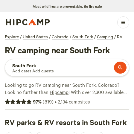
Most wildfires are preventable.
Be fire safe
Explore
/
United States
/
Colorado
/
South Fork
/
Camping
/
RV
RV camping near South Fork
South Fork
Add dates
·
Add guests
Looking to go RV camping near South Fork, Colorado?
Look no further than
Hipcamp
! With over 2,300 available
options, you'll find the perfect campsite to suit your needs.
97
%
(
819
)
•
2,134
campsites
Whether you're looking for a secluded spot or a bustling
campground, Hipcamp has got you covered. Some of the
top campsites in the area include
RV parks & RV resorts in South Fork
Rabbit Hole Ranch
(259
reviews),
The High Desert Ranch Colorado
(205 reviews),