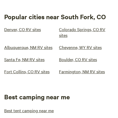
Popular cities near South Fork, CO
Denver, CO RV sites
Colorado Springs, CO RV
sites
Albuquerque, NM RV sites
Cheyenne, WY RV sites
Santa Fe, NM RV sites
Boulder, CO RV sites
Fort Collins, CO RV sites
Farmington, NM RV sites
Best camping near me
Best tent camping near me