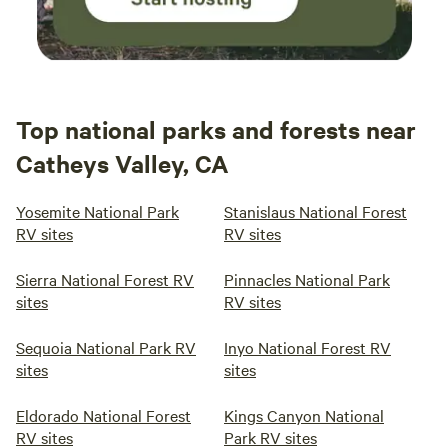
Top national parks and forests near
Catheys Valley, CA
Yosemite National Park
Stanislaus National Forest
RV sites
RV sites
Sierra National Forest RV
Pinnacles National Park
sites
RV sites
Sequoia National Park RV
Inyo National Forest RV
sites
sites
Eldorado National Forest
Kings Canyon National
RV sites
Park RV sites