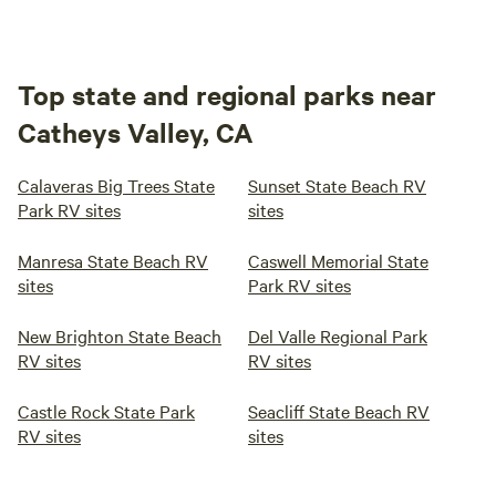
Top state and regional parks near
Catheys Valley, CA
Calaveras Big Trees State
Sunset State Beach RV
Park RV sites
sites
Manresa State Beach RV
Caswell Memorial State
sites
Park RV sites
New Brighton State Beach
Del Valle Regional Park
RV sites
RV sites
Castle Rock State Park
Seacliff State Beach RV
RV sites
sites