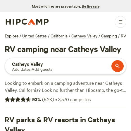
Most wildfires are preventable.
Be fire safe
Explore
/
United States
/
California
/
Catheys Valley
/
Camping
/
RV
RV camping near Catheys Valley
Catheys Valley
Add dates
·
Add guests
Looking to embark on a camping adventure near Catheys
Valley, California? Look no further than Hipcamp, the go-to
website for finding the perfect camping spot. With over
93
%
(
5.2K
)
•
3,570
campsites
1670 options in the area, you're sure to find the ideal
accommodation for your outdoor getaway. Whether you
prefer pitching a tent, parking your RV, or staying in a cozy
RV parks & RV resorts in Catheys
cabin, Hipcamp has got you covered. Need some
Valley