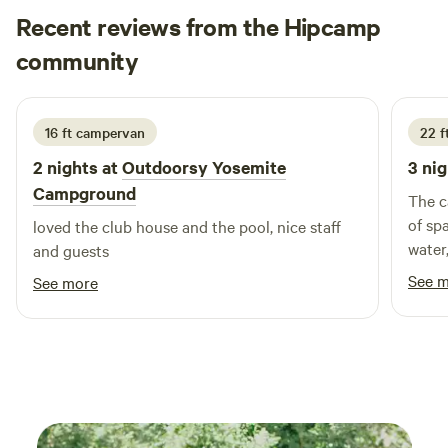
Recent reviews from the Hipcamp
Sara
community
S
M
2 days ago
16 ft campervan
22 ft
2 nights at
Outdoorsy Yosemite
3 nig
Campground
The c
of sp
loved the club house and the pool, nice staff
water
and guests
easily
See 
See more
for a
havin
on th
want 
length
exact
Very 