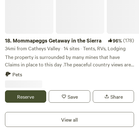
18.
Mommapeggs Getaway in the Sierra
(178)
96%
34mi from Catheys Valley · 14 sites · Tents, RVs, Lodging
The property is surrounded by many mines that have
Claims in place to this day .The peaceful country views are
a welcomed treat for most that that are able to visit
Pets
Tuolumne county.Come by and Sit A BIT&nbsp;here in the
Sierra foothills via your way to&nbsp;many adventurous
spots here via Yosemite, Redwoods in Arnold, or even a day
Reserve
Save
Share
trip over the passes to Nevada s ghost town Bodie. Visit
our local&nbsp;wineries ,and historical parks
nearby.Occasionally our&nbsp;Chicken Ranch
View all
&nbsp;Casino is offering DRIVE IN movie nights.Info
available upon request, Tuolumne Visitor Bureau member.