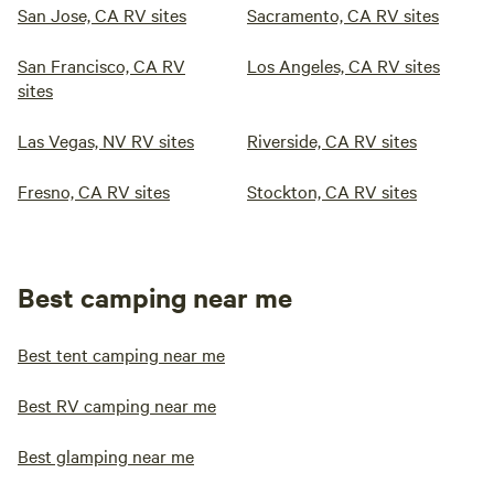
San Jose, CA RV sites
Sacramento, CA RV sites
San Francisco, CA RV
Los Angeles, CA RV sites
sites
Las Vegas, NV RV sites
Riverside, CA RV sites
Fresno, CA RV sites
Stockton, CA RV sites
Best camping near me
Best tent camping near me
Best RV camping near me
Best glamping near me