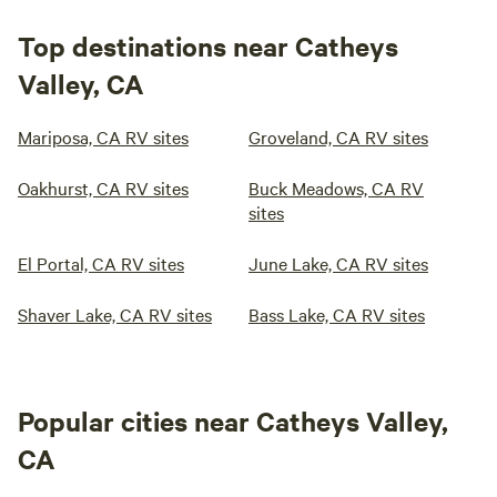
Top destinations near Catheys
Valley, CA
Mariposa, CA RV sites
Groveland, CA RV sites
Oakhurst, CA RV sites
Buck Meadows, CA RV
sites
El Portal, CA RV sites
June Lake, CA RV sites
Shaver Lake, CA RV sites
Bass Lake, CA RV sites
Popular cities near Catheys Valley,
CA