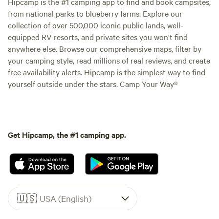
Hipcamp is the #1 camping app to find and book campsites,
from national parks to blueberry farms. Explore our
collection of over 500,000 iconic public lands, well-
equipped RV resorts, and private sites you won't find
anywhere else. Browse our comprehensive maps, filter by
your camping style, read millions of real reviews, and create
free availability alerts. Hipcamp is the simplest way to find
yourself outside under the stars. Camp Your Way®
Get Hipcamp, the #1 camping app.
🇺🇸
USA (English)