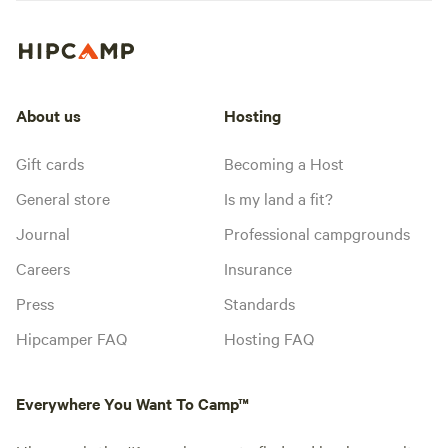
About us
Hosting
Gift cards
Becoming a Host
General store
Is my land a fit?
Journal
Professional campgrounds
Careers
Insurance
Press
Standards
Hipcamper FAQ
Hosting FAQ
Everywhere You Want To Camp™