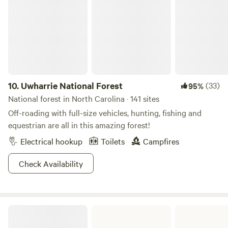
to swim. Plus it was so quiet, we’ll probably never go back
at state park camping! Thanks for everything and look
forward to visiting again!"
10.
Uwharrie National Forest
(33)
95%
National forest in North Carolina · 141 sites
Off-roading with full-size vehicles, hunting, fishing and
equestrian are all in this amazing forest!
Electrical hookup
Toilets
Campfires
Check Availability
New River State Park