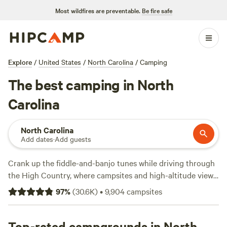
Most wildfires are preventable.
Be fire safe
Explore
/
United States
/
North Carolina
/
Camping
The best camping in North
Carolina
North Carolina
Add dates
·
Add guests
Crank up the fiddle-and-banjo tunes while driving through
the High Country, where campsites and high-altitude views
along the
Blue Ridge Parkway
are marked by mists and
97
%
(
30.6K
)
•
9,904
campsites
mountains. The parkway rolls up to
Great Smoky
Mountains National Park
, not far from the gorgeous
homelands of the
Top-rated campgrounds in North
Cherokee
tribe. Just east in
Asheville
, the