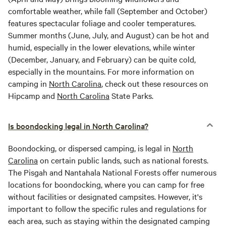
comfortable weather, while fall (September and October)
features spectacular foliage and cooler temperatures.
Summer months (June, July, and August) can be hot and
humid, especially in the lower elevations, while winter
(December, January, and February) can be quite cold,
especially in the mountains. For more information on
camping in
North Carolina
, check out these resources on
Hipcamp and
North Carolina
State Parks.
Is boondocking legal in North Carolina?
Boondocking, or dispersed camping, is legal in
North
Carolina
on certain public lands, such as national forests.
The Pisgah and Nantahala National Forests offer numerous
locations for boondocking, where you can camp for free
without facilities or designated campsites. However, it's
important to follow the specific rules and regulations for
each area, such as staying within the designated camping