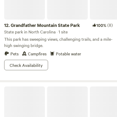
12.
Grandfather Mountain State Park
(8)
100%
State park in North Carolina · 1 site
This park has sweeping views, challenging trails, and a mile-
high swinging bridge.
Pets
Campfires
Potable water
Check Availability
Hanging Rock State Park