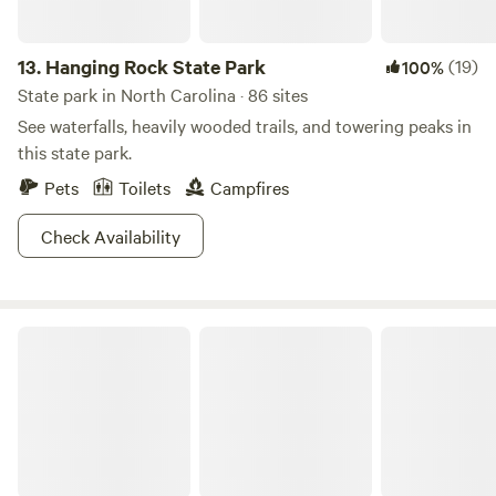
13.
Hanging Rock State Park
(19)
100%
State park in North Carolina · 86 sites
See waterfalls, heavily wooded trails, and towering peaks in
this state park.
Pets
Toilets
Campfires
Check Availability
Mountain Top Cabins on Private Land