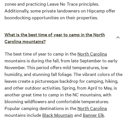
zones and practicing Leave No Trace principles.
Additionally, some private landowners on Hipcamp offer
boondocking opportunities on their properties.
What is the best time of year to camp in the North
Carolina mountains?
The best time of year to camp in the
North Carolina
mountains is during the fall, from late September to early
November. This period offers mild temperatures, low
humidity, and stunning fall foliage. The vibrant colors of the
leaves create a picturesque backdrop for camping, hiking,
and other outdoor activities. Spring, from April to May, is
another great time to camp in the NC mountains, with
blooming wildflowers and comfortable temperatures.
Popular camping destinations in the
North Carolina
mountains include
Black Mountain
and
Banner Elk
.