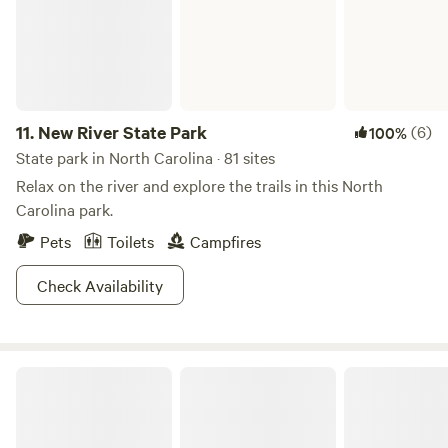
11.
New River State Park
(6)
100%
State park in North Carolina · 81 sites
Relax on the river and explore the trails in this North
Carolina park.
Pets
Toilets
Campfires
Check Availability
Grandfather Mountain State Park