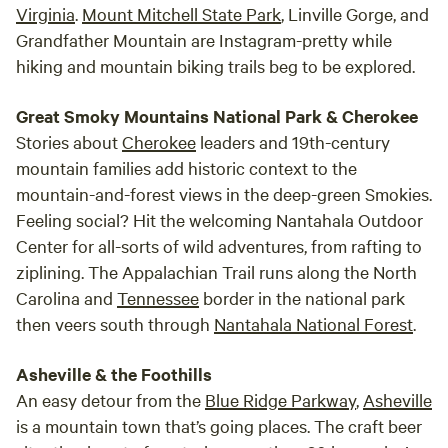
Virginia
.
Mount Mitchell State Park
, Linville Gorge, and
includes couples fighting. Settle it 'off property'. We are
Grandfather Mountain are Instagram-pretty while
pretty mellow, yet take bad behavior and disrespect for
hiking and mountain biking trails beg to be explored.
others very seriously. Unsupervised children has been a
huge problem lately and we simply won’t tolerate very
Great Smoky Mountains National Park & Cherokee
young children wandering the woods, running across other
folks campsites, deliberately damaging our property etc. It
Stories about
Cherokee
leaders and 19th-century
is up to the parents to fully supervise their children and
mountain families add historic context to the
keep them safe! Caught without a last minute hotel room
mountain-and-forest views in the deep-green Smokies.
and rather not park your family in Walmart lot? We offer car
Feeling social? Hit the welcoming Nantahala Outdoor
camping in our parking lot for $15.00 a night. You’ll have
Center for all-sorts of wild adventures, from rafting to
access to bathrooms and a hot shower! We also have tents,
ziplining. The Appalachian Trail runs along the North
sleeping bags and camping mats for rent. Summer of 2025
Carolina and
Tennessee
border in the national park
will be our third year open and there have been many
then veers south through
Nantahala National Forest
.
wonderful improvements! ❤️ We made it through Hurricane
Helene with minimal damage and with the help of some
Asheville & the Foothills
kind volunteers we have some great updates!
An easy detour from the
Blue Ridge Parkway
,
Asheville
is a mountain town that’s going places. The craft beer