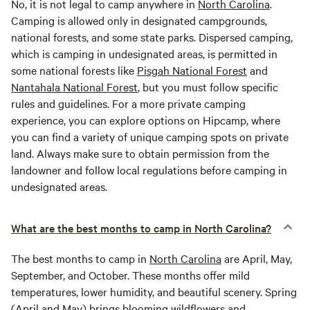
No, it is not legal to camp anywhere in
North Carolina
.
Camping is allowed only in designated campgrounds,
national forests, and some state parks. Dispersed camping,
which is camping in undesignated areas, is permitted in
some national forests like
Pisgah National Forest
and
Nantahala National Forest
, but you must follow specific
rules and guidelines. For a more private camping
experience, you can explore options on Hipcamp, where
you can find a variety of unique camping spots on private
land. Always make sure to obtain permission from the
landowner and follow local regulations before camping in
undesignated areas.
What are the best months to camp in North Carolina?
The best months to camp in
North Carolina
are April, May,
September, and October. These months offer mild
temperatures, lower humidity, and beautiful scenery. Spring
(April and May) brings blooming wildflowers and