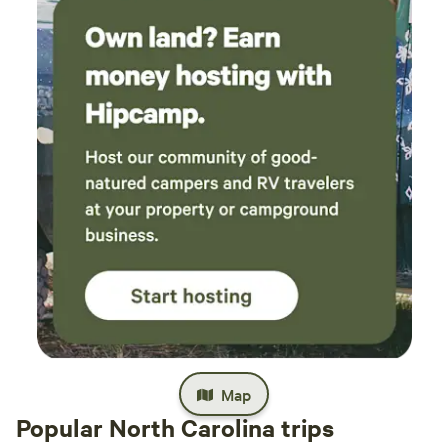
Map
Popular North Carolina trips