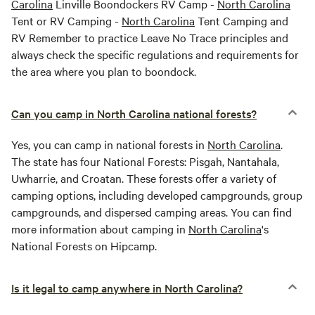
Carolina
Linville Boondockers RV Camp -
North Carolina
Tent or RV Camping -
North Carolina
Tent Camping and
RV Remember to practice Leave No Trace principles and
always check the specific regulations and requirements for
the area where you plan to boondock.
Can you camp in North Carolina national forests?
Yes, you can camp in national forests in
North Carolina
.
The state has four National Forests: Pisgah, Nantahala,
Uwharrie, and Croatan. These forests offer a variety of
camping options, including developed campgrounds, group
campgrounds, and dispersed camping areas. You can find
more information about camping in
North Carolina
's
National Forests on Hipcamp.
Is it legal to camp anywhere in North Carolina?