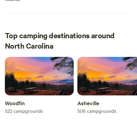
Top camping destinations around
North Carolina
Woodfin
Asheville
522
campgrounds
506
campgrounds