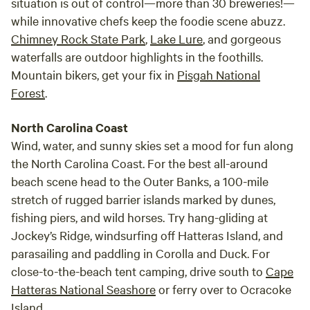
situation is out of control—more than 30 breweries!—
while innovative chefs keep the foodie scene abuzz.
Chimney Rock State Park
,
Lake Lure
, and gorgeous
waterfalls are outdoor highlights in the foothills.
Mountain bikers, get your fix in
Pisgah National
Forest
.
North Carolina Coast
Wind, water, and sunny skies set a mood for fun along
the North Carolina Coast. For the best all-around
beach scene head to the Outer Banks, a 100-mile
stretch of rugged barrier islands marked by dunes,
fishing piers, and wild horses. Try hang-gliding at
Jockey’s Ridge, windsurfing off Hatteras Island, and
parasailing and paddling in Corolla and Duck. For
close-to-the-beach tent camping, drive south to
Cape
Hatteras National Seashore
or ferry over to Ocracoke
Island.