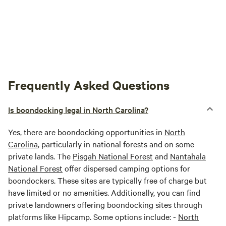
Frequently Asked Questions
Is boondocking legal in North Carolina?
Yes, there are boondocking opportunities in
North
Carolina
, particularly in national forests and on some
private lands. The
Pisgah National Forest
and
Nantahala
National Forest
offer dispersed camping options for
boondockers. These sites are typically free of charge but
have limited or no amenities. Additionally, you can find
private landowners offering boondocking sites through
platforms like Hipcamp. Some options include: -
North