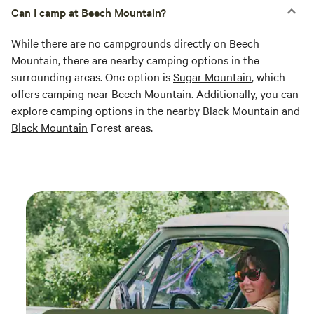
Can I camp at Beech Mountain?
While there are no campgrounds directly on Beech
Mountain, there are nearby camping options in the
surrounding areas. One option is
Sugar Mountain
, which
offers camping near Beech Mountain. Additionally, you can
explore camping options in the nearby
Black Mountain
and
Black Mountain
Forest areas.