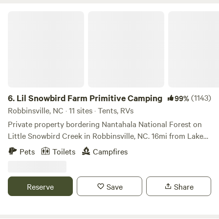
Lil Snowbird Farm Primitive Camping
6.
Lil Snowbird Farm Primitive Camping
(1143)
99%
Robbinsville, NC · 11 sites · Tents, RVs
Private property bordering Nantahala National Forest on
Little Snowbird Creek in Robbinsville, NC. 16mi from Lake
Santeelah, about 10mi from the Cherohala Skyway. MUST
Pets
Toilets
Campfires
HAVE 4X4 OR AWD VEHICLE TO ACCESS MOUTAINTOP
CAMPSITES. Property damage fee of $100 for 2WD
vehicles not adhering to rule. 2WD vehicles must camp
Reserve
Save
Share
creekside, sites 1-6. NO AXES, HATCHETS, MACHETES
ALLOWED ON THE PROPERTY. NO NAILS IN THE TREES
TO HANG THINGS. It damages the tree and causes them to