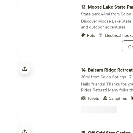
Moose Lake State Park
13.
Moose Lake State Pa
State park 44mi from Solon S
Discover Moose Lake State P
and outdoor adventures.
Pets
Electrical hook
Ch
Balsam Ridge Retreat
14.
Balsam Ridge Retreat
36mi from Solon Springs · 7 
Hello friends! Thanks for yo
Ridge Retreat! Many folks that have visited our
place refer to it as 'country l
Toilets
Campfires
are so blessed to live in this 
serenity just inside the city li
home was once an abandone
years until a friend mentione
be going up for sale. We lov
Off Grid Star Gazing
rolled up our sleeves. Twenty
15.
Off Grid Star Gazing