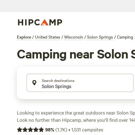
Explore
/
United States
/
Wisconsin
/
Solon Springs
/
Camping
Camping near Solon 
Search destinations
Looking to experience the great outdoors near Solon Sp
Look no further than Hipcamp, where you'll find over 1
tailored to your accommodation and activity preference
98
%
(
1.7K
)
•
1,531
campsites
fan of tent camping, RVing, or cabin stays, we've got yo