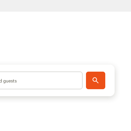
d guests