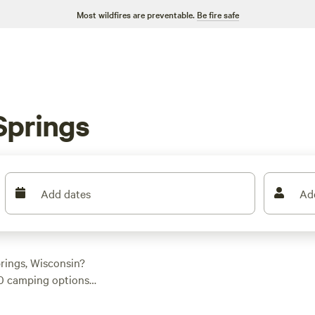
Most wildfires are preventable.
Be fire safe
Springs
Add dates
Ad
rings, Wisconsin?
40 camping options
s. Whether you're a
u covered. With