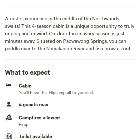
A rustic experience in the middle of the Northwoods
awaits! This 4-season cabin is a unique opportunity to truly
unplug and unwind. Outdoor fun in every season is just
minutes away. Situated on Pacwawong Springs, you can
paddle over to the Namakagon River and fish brown trout.
You can ride straight to the CAMBA mountain bike trails
just a mile up the road. The famous American Birkebeiner
ski trail is less than a mile farther. Visit attractions in the
What to expect
Chequamegon-Nicolet National forest? All these are within
Cabin
minutes. At days' end, unwind on the deck and soak in the
You'll have this Hipcamp all to yourself.
night stars!Cabin sleeps two, deck, fire pit, water access,
outhouse, on-demand hot water shower.
4 guests max
Campfires allowed
Firepit
Toilet available