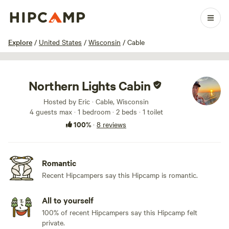
1 / 24
Explore
/
United States
/
Wisconsin
/
Cable
Northern Lights Cabin
Hosted by Eric · Cable, Wisconsin
4 guests max
· 1 bedroom
· 2 beds
· 1 toilet
100%
·
8 reviews
Romantic
Recent Hipcampers say this Hipcamp is romantic.
All to yourself
100% of recent Hipcampers say this Hipcamp felt
private.