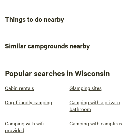
Things to do nearby
Similar campgrounds nearby
Popular searches in Wisconsin
Cabin rentals
Glamping sites
Dog-friendly camping
Camping with a private
bathroom
Camping with wifi
Camping with campfires
provided