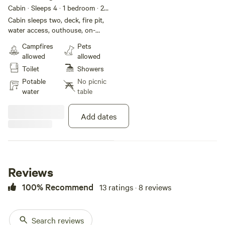
Cabin
Cabin · Sleeps 4
· 1 bedroom
· 2
beds
· 1 toilet
Cabin sleeps two, deck, fire pit,
water access, outhouse, on-
demand hot water shower.
Campfires
Pets
allowed
allowed
Toilet
Showers
Potable
No picnic
water
table
Add dates
Reviews
100% Recommend
13 ratings · 8 reviews
Search reviews