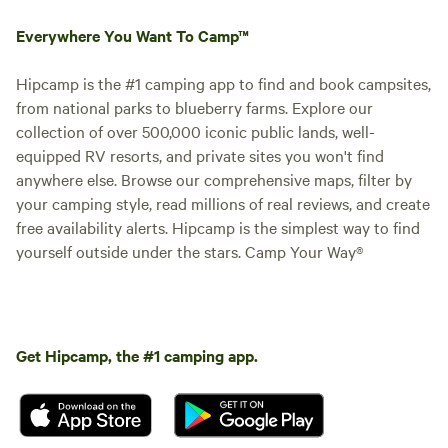
Everywhere You Want To Camp™
Hipcamp is the #1 camping app to find and book campsites,
from national parks to blueberry farms. Explore our
collection of over 500,000 iconic public lands, well-
equipped RV resorts, and private sites you won't find
anywhere else. Browse our comprehensive maps, filter by
your camping style, read millions of real reviews, and create
free availability alerts. Hipcamp is the simplest way to find
yourself outside under the stars. Camp Your Way®
Get Hipcamp, the #1 camping app.