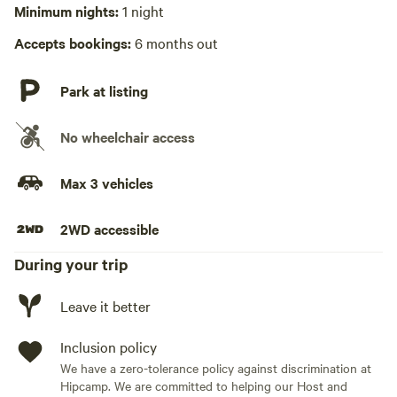
Minimum nights:
1 night
Hot Tub absent
Accepts bookings:
6 months out
No playground
Park at listing
No wheelchair access
Max 3 vehicles
2WD accessible
During your trip
Leave it better
Inclusion policy
We have a zero-tolerance policy against discrimination at
Hipcamp. We are committed to helping our Host and