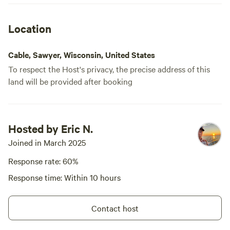
Location
Cable, Sawyer, Wisconsin, United States
To respect the Host's privacy, the precise address of this
land will be provided after booking
Hosted by Eric N.
Joined in March 2025
Response rate: 60%
Response time: Within 10 hours
Contact host