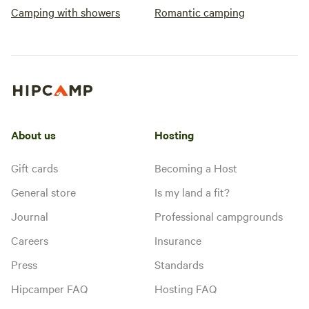
Camping with showers
Romantic camping
About us
Hosting
Gift cards
Becoming a Host
General store
Is my land a fit?
Journal
Professional campgrounds
Careers
Insurance
Press
Standards
Hipcamper FAQ
Hosting FAQ