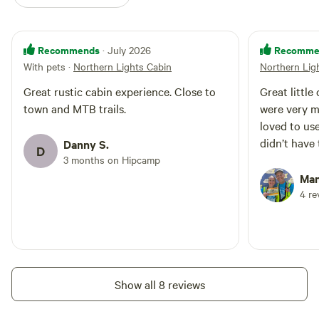
Recommends
Recomme
· July 2026
With pets
·
Northern Lights Cabin
Northern Lig
Great rustic cabin experience. Close to
Great little
town and MTB trails.
were very m
loved to us
didn’t have 
Danny S.
D
3 months on Hipcamp
Man
4 re
Show all 8 reviews