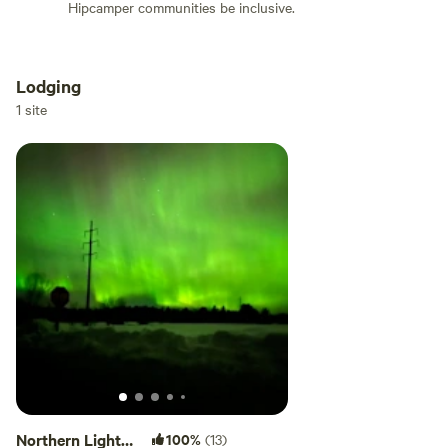
Hipcamper communities be inclusive.
Lodging
Add dates
1 site
Add guests
Northern Lights
100%
(13)