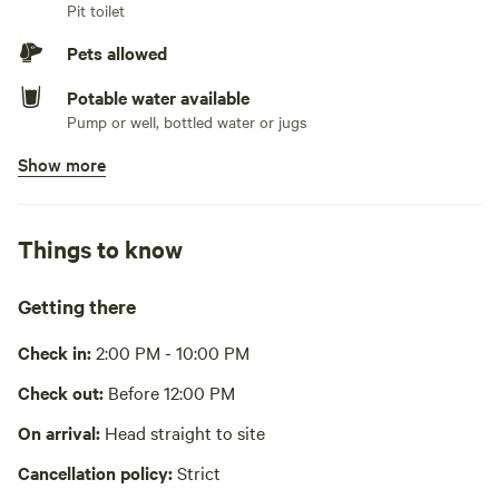
Pit toilet
Pets allowed
Potable water available
Pump or well, bottled water or jugs
Show more
Showers available
Hot water
Bins available
Things to know
Recycling bin, trash bin
Cooking equipment present
Getting there
Grill over firepit, bbq, private, oven, stovetop or hot plate,
fridge, freezer, cookware, cooking utensils, dishware, cutlery,
Check in:
2:00 PM - 10:00 PM
basic seasoning and oils, sink or other dishwashing station
Wifi available
Check out:
Before 12:00 PM
Picnic table absent
On arrival:
Head straight to site
Cancellation policy:
Strict
Laundry absent