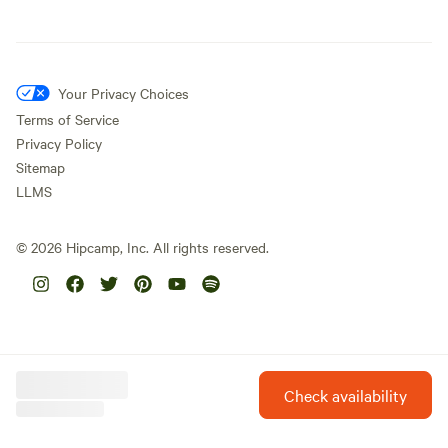
Your Privacy Choices
Terms of Service
Privacy Policy
Sitemap
LLMS
©
2026
Hipcamp, Inc. All rights reserved.
Check availability
Hipcamp is created with ❤️ and hope for our future.