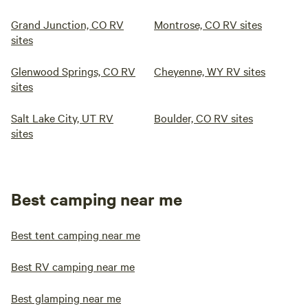
Grand Junction, CO RV
Montrose, CO RV sites
sites
Glenwood Springs, CO RV
Cheyenne, WY RV sites
sites
Salt Lake City, UT RV
Boulder, CO RV sites
sites
Best camping near me
Best tent camping near me
Best RV camping near me
Best glamping near me