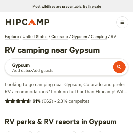
Most wildfires are preventable.
Be fire safe
Explore
/
United States
/
Colorado
/
Gypsum
/
Camping
/
RV
RV camping near Gypsum
Gypsum
Add dates
·
Add guests
Looking to go camping near Gypsum, Colorado and prefer
RV accommodations? Look no further than Hipcamp! With
over 1,100 options specifically tailored to RV camping in
91
%
(
662
)
•
2,314
campsites
the area, you're sure to find the perfect spot. Whether
you're looking for a lakeside retreat or a mountain
hideaway, Hipcamp has got you covered. And with prices
RV parks & RV resorts in Gypsum
starting as low as $15 per night and an average price of $35