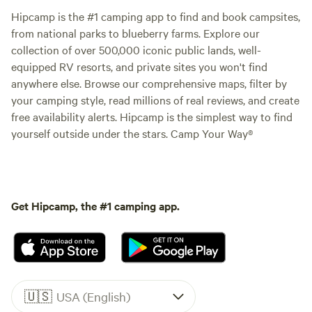
Hipcamp is the #1 camping app to find and book campsites,
from national parks to blueberry farms. Explore our
collection of over 500,000 iconic public lands, well-
equipped RV resorts, and private sites you won't find
anywhere else. Browse our comprehensive maps, filter by
your camping style, read millions of real reviews, and create
free availability alerts. Hipcamp is the simplest way to find
yourself outside under the stars. Camp Your Way®
Get Hipcamp, the #1 camping app.
🇺🇸
USA (English)