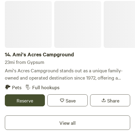
Ami's Acres Campground
14.
Ami's Acres Campground
23mi from Gypsum
Ami's Acres Campground stands out as a unique family-
owned and operated destination since 1972, offering a
welcoming atmosphere for families and outdoor
Pets
Full hookups
enthusiasts alike. Nestled at the base of Storm King
Mountain, our campground is surrounded by breathtaking
Reserve
Save
Share
mountains, providing a serene backdrop while being just a
few miles from the vibrant downtown Glenwood Springs.
We pride ourselves on being family-friendly and offer a
View all
range of basic amenities to ensure a comfortable stay. Our