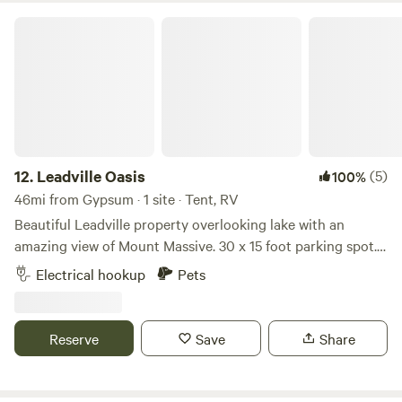
some times put their horses on the place. The electric tape
is not live. Just move it to get in to the place.
Leadville Oasis
12.
Leadville Oasis
(5)
100%
46mi from Gypsum · 1 site · Tent, RV
Beautiful Leadville property overlooking lake with an
amazing view of Mount Massive. 30 x 15 foot parking spot.
Extra spot for towing vehicle. Hookups available for
Electrical hookup
Pets
additional fee. Lots of space around the spot for canopy
and table setup. Beautiful location!
Reserve
Save
Share