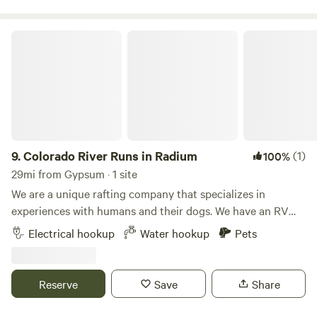
has to offer
Colorado River Runs in Radium
9.
Colorado River Runs in Radium
(1)
100%
29mi from Gypsum · 1 site
We are a unique rafting company that specializes in
experiences with humans and their dogs. We have an RV
site available for your stay. We would love for you to book a
Electrical hookup
Water hookup
Pets
rafting trip, but it is not required as part of your visit. This
RV site offers water and electrical connections and is
situated in a gravel parking area. Updated photos coming
Reserve
Save
Share
soon! Radium is a small historic town dating back to the
1800s. Some of the old buildings are still standing,