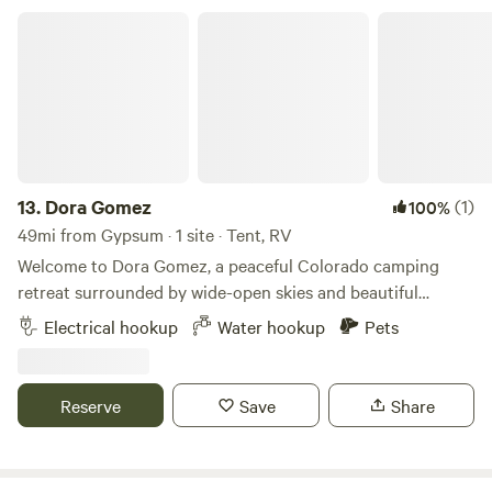
Dora Gomez
13.
Dora Gomez
(1)
100%
49mi from Gypsum · 1 site · Tent, RV
Welcome to Dora Gomez, a peaceful Colorado camping
retreat surrounded by wide-open skies and beautiful
natural scenery. Whether you're looking for a quiet place to
Electrical hookup
Water hookup
Pets
relax or a basecamp for outdoor adventures, this property
offers a simple and comfortable getaway.
Reserve
Save
Share