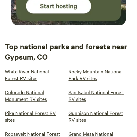
Top national parks and forests near
Gypsum, CO
White River National
Rocky Mountain National
Forest RV sites
Park RV sites
Colorado National
San Isabel National Forest
Monument RV sites
RV sites
Pike National Forest RV
Gunnison National Forest
sites
RV sites
Roosevelt National Forest
Grand Mesa National