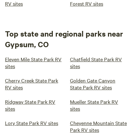
RV sites
Forest RV sites
Top state and regional parks near
Gypsum, CO
Eleven Mile State Park RV
Chatfield State Park RV
sites
sites
Cherry Creek State Park
Golden Gate Canyon
RV sites
State Park RV sites
Ridgway State Park RV
Mueller State Park RV
sites
sites
Lory State Park RV sites
Cheyenne Mountain State
Park RV sites