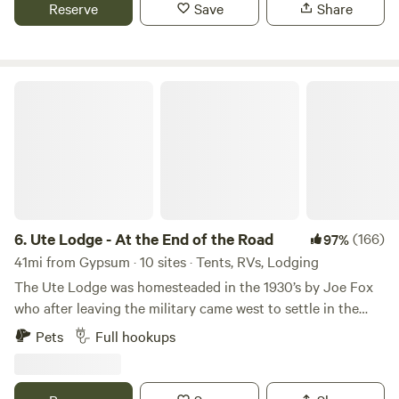
This property is situated right beside BLM land with a trail
Reserve
Save
Share
head for 4x4 and hiking just 30 seconds down the road or
out the back door.
Ute Lodge - At the End of the Road
6.
Ute Lodge - At the End of the Road
(166)
97%
41mi from Gypsum · 10 sites · Tents, RVs, Lodging
The Ute Lodge was homesteaded in the 1930’s by Joe Fox
who after leaving the military came west to settle in the
White River valley. Joe was known for his friendliness,
Pets
Full hookups
hospitality and wild stories. Today you might find much of
the same. From Joe’s day to today it is a place where
families come together to get away. The Ute Lodge is now