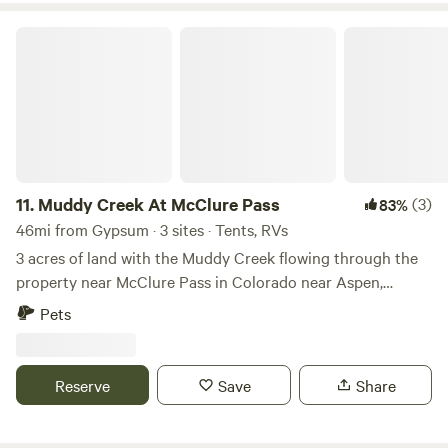
Muddy Creek At McClure Pass
11.
Muddy Creek At McClure Pass
(3)
83%
46mi from Gypsum · 3 sites · Tents, RVs
3 acres of land with the Muddy Creek flowing through the
property near McClure Pass in Colorado near Aspen,
Carbondale, Marble, and Somerset Colorado. Paved road to
Pets
the bridge, gravel just past the bridge which is where the
property begins. Just pull off the road by the power pole
(21-242 1/2 pole numbers) on the right side past the bridge
Reserve
Save
Share
after pulling off of hwy 133. Beavers have moved in so lots
of water from the dam and wildlife to watch. The neighbors