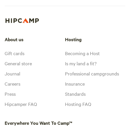
About us
Hosting
Gift cards
Becoming a Host
General store
Is my land a fit?
Journal
Professional campgrounds
Careers
Insurance
Press
Standards
Hipcamper FAQ
Hosting FAQ
Everywhere You Want To Camp™