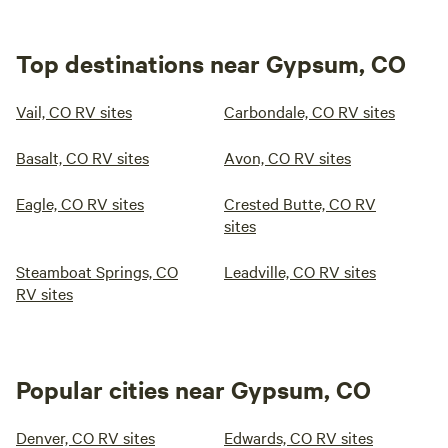
Top destinations near Gypsum, CO
Vail, CO RV sites
Carbondale, CO RV sites
Basalt, CO RV sites
Avon, CO RV sites
Eagle, CO RV sites
Crested Butte, CO RV
sites
Steamboat Springs, CO
Leadville, CO RV sites
RV sites
Popular cities near Gypsum, CO
Denver, CO RV sites
Edwards, CO RV sites