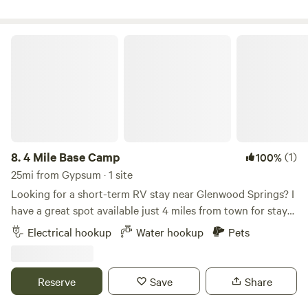
4 Mile Base Camp
8.
4 Mile Base Camp
(1)
100%
25mi from Gypsum · 1 site
Looking for a short-term RV stay near Glenwood Springs? I
have a great spot available just 4 miles from town for stays
of up to 5 days. This is a perfect setup for a family or couple
Electrical hookup
Water hookup
Pets
who wants to enjoy a weekend in Glenwood Springs
without paying hotel prices. Features include: • 50A power
• Well water on site • Convenient location close to town
Reserve
Save
Share
Enjoy Mountain Views and all the fun Glenwood Springs