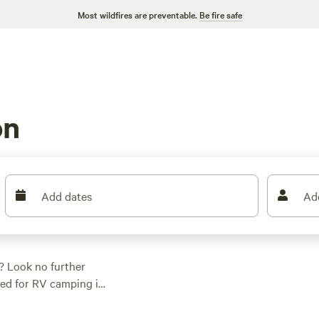
Most wildfires are preventable.
Be fire safe
on
Add dates
Ad
? Look no further
red for RV camping in
ct spot. Whether you
 something for