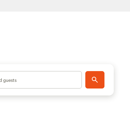
d guests