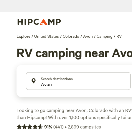
Explore
/
United States
/
Colorado
/
Avon
/
Camping
/
RV
RV camping near Av
Search destinations
Looking to go camping near Avon, Colorado with an RV
than Hipcamp! With over 1,100 options specifically tailo
the area, you'll have plenty of choices to find the perfe
91
%
(
441
)
•
2,899
campsites
prefer a lakeside retreat or a mountain getaway, there's