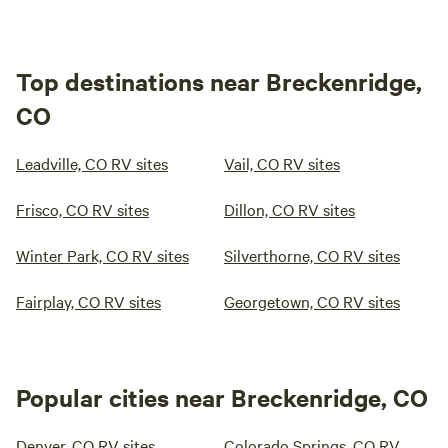
Top destinations near Breckenridge,
CO
Leadville, CO RV sites
Vail, CO RV sites
Frisco, CO RV sites
Dillon, CO RV sites
Winter Park, CO RV sites
Silverthorne, CO RV sites
Fairplay, CO RV sites
Georgetown, CO RV sites
Popular cities near Breckenridge, CO
Denver, CO RV sites
Colorado Springs, CO RV