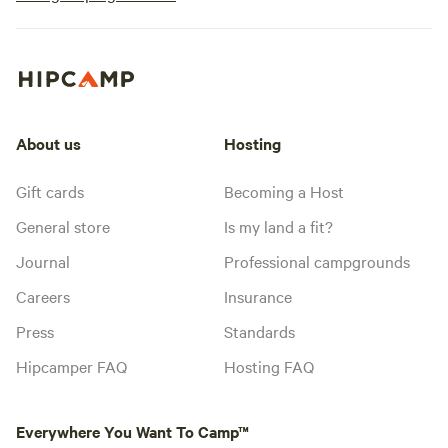
About us
Hosting
Gift cards
Becoming a Host
General store
Is my land a fit?
Journal
Professional campgrounds
Careers
Insurance
Press
Standards
Hipcamper FAQ
Hosting FAQ
Everywhere You Want To Camp™