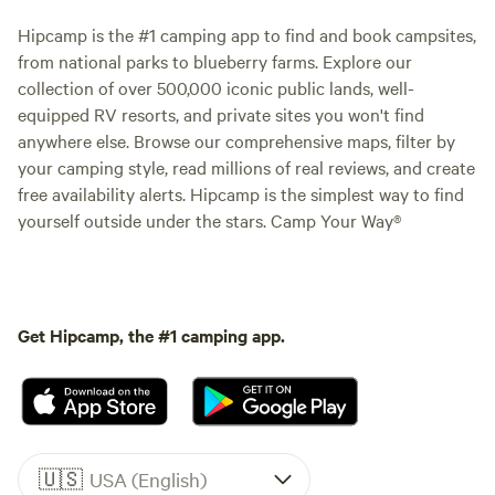
Hipcamp is the #1 camping app to find and book campsites,
from national parks to blueberry farms. Explore our
collection of over 500,000 iconic public lands, well-
equipped RV resorts, and private sites you won't find
anywhere else. Browse our comprehensive maps, filter by
your camping style, read millions of real reviews, and create
free availability alerts. Hipcamp is the simplest way to find
yourself outside under the stars. Camp Your Way®
Get Hipcamp, the #1 camping app.
🇺🇸
USA (English)