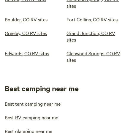
sites
Boulder, CO RV sites
Fort Collins, CO RV sites
Greeley, CO RV sites
Grand Junction, CO RV
sites
Edwards, CO RV sites
Glenwood Springs, CO RV
sites
Best camping near me
Best tent camping near me
Best RV camping near me
Best glamping near me