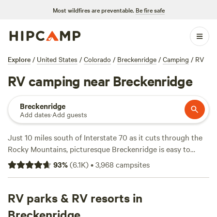
Most wildfires are preventable.
Be fire safe
Explore
/
United States
/
Colorado
/
Breckenridge
/
Camping
/
RV
RV camping near Breckenridge
Breckenridge
Add dates
·
Add guests
Just 10 miles south of Interstate 70 as it cuts through the
Rocky Mountains, picturesque Breckenridge is easy to
access for RVers heading west from
Denver
. This former
93
%
(
6.1K
)
•
3,968
campsites
gold-mining town attracts outdoor enthusiasts and history
buffs—most of downtown is a National Historic District.
Known as the home of Breckenridge Ski Resort, the kid-
RV parks & RV resorts in
friendly town is just as busy in summer as it is in winter, so
Breckenridge