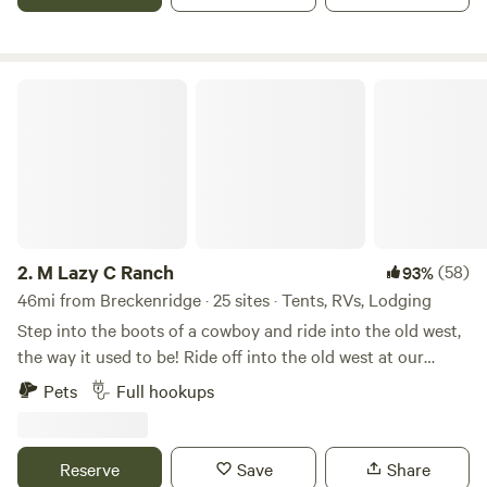
I-70 for an easy in-and-out.
M Lazy C Ranch
2.
M Lazy C Ranch
(58)
93%
46mi from Breckenridge · 25 sites · Tents, RVs, Lodging
Step into the boots of a cowboy and ride into the old west,
the way it used to be! Ride off into the old west at our
world-famous historic guest ranch built in the 1900's.
Pets
Full hookups
Camping sites, cabins, primitive camping, pet friendly, and
ATV friendly. Here, we do things the cowboy way…the way
it used to be! Bring your horses or ride one of ours. With
Reserve
Save
Share
views of magnificent Pike’s Peak and surrounded by over