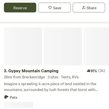
and gold medal fishing as well as beautiful hot springs
Reserve
Save
Share
within 40-45 minutes
Gypsy Mountain Camping
3.
Gypsy Mountain Camping
(34)
91%
26mi from Breckenridge · 3 sites · Tents, RVs
Imagine a sprawling 4-acre piece of land nestled in the
mountains, surrounded by lush forests that burst with
greenery. As you gaze out from the camping lot, towering
Pets
peaks decorate the horizon, their majestic beauty a
constant reminder of nature's grandeur. The crisp