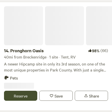
Pronghorn Oasis
14.
Pronghorn Oasis
(66)
98%
40mi from Breckenridge · 1 site · Tent, RV
A newer Hipcamp site in only its 3rd season, on one of the
most unique properties in Park County. With just a single
Hipcamp site on a large 40 acre property and no neighbors
Pets
nearby, you'll enjoy a private camping experience in one of
the most scenic locations in Colorado. The property is
partially wooded, and there is a spectacular view from the
Reserve
Save
Share
top of a prominent hill on the property which is some of the
highest ground for miles in all directions. On site picnic
tables (the tan colored bench can fold into a table) and a