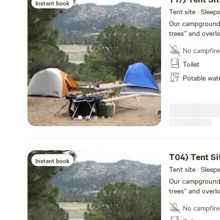
Instant book
Tent site · Sleep
Our campground of
trees” and overl
Each site has a p
No campfire
shower facilities
14,000-foot Colle
Toilet
conveniently loc
Potable wat
rustic and priva
Our newly remode
bathrooms, laundr
for your conveni
T04) Tent Si
Instant book
Tent site · Sleep
Our campground of
trees” and overl
Each site has a p
No campfire
shower facilities