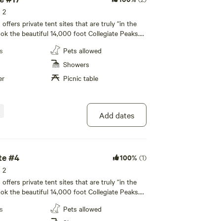
s 2
fers private tent sites that are truly “in the
ook the beautiful 14,000 foot Collegiate Peaks.
icnic table and fire pit, with restroom and
s
Pets allowed
 nearby. All tenting areas overlook the beautiful
giate Peaks. All of our private tent sites are
Showers
ated away from the RV sites to allow for a more
er
Picnic table
te camping experience to enjoy with your family!
led bathhouse, private individual family-style
y facilities, and a recreation room are available
ence.
Add dates
te #4
100%
(1)
s 2
fers private tent sites that are truly “in the
ook the beautiful 14,000 foot Collegiate Peaks.
icnic table and fire pit, with restroom and
s
Pets allowed
 nearby. All tenting areas overlook the beautiful