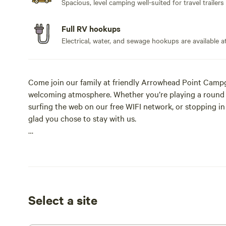
Spacious, level camping well-suited for travel trailers
Full RV hookups
Electrical, water, and sewage hookups are available at
Come join our family at friendly Arrowhead Point Campgr
welcoming atmosphere. Whether you’re playing a round of
surfing the web on our free WIFI network, or stopping in 
glad you chose to stay with us.
Located on the beautiful Collegiate Peaks Scenic Byway
Home of The Original 1800’s Pony Express and Stage Coa
bunkhouse, stable, and tack room from the 1800s when i
Express route. Come see!
Select a site
We’re committed to making your stay with us an enjoy
many of our customers come back to visit year after yea