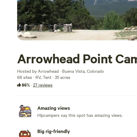
Arrowhead Point Cam
Hosted by Arrowhead · Buena Vista, Colorado
68 sites · RV, Tent · 35 acres
86%
·
27 reviews
Amazing views
Hipcampers say this spot has amazing views.
Big rig-friendly