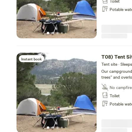
14,000-foot Colle
Toilet
conveniently loc
Potable wat
rustic and priva
Our newly remode
bathrooms, laundr
for your conveni
T08) Tent Si
Instant book
Tent site · Sleep
Our campground of
trees” and overl
Each site has a p
No campfire
shower facilities
14,000-foot Colle
Toilet
conveniently loc
Potable wat
rustic and priva
Our newly remode
bathrooms, laundr
for your conveni