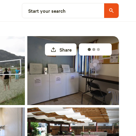
Select a site
Start your search
Share