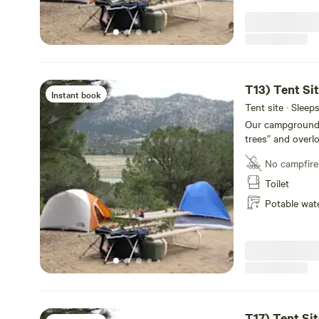
bathrooms, laundr
for your conveni
T13) Tent Si
Instant book
Tent site · Sleep
Our campground of
trees” and overl
Each site has a p
No campfire
shower facilities
14,000-foot Colle
Toilet
conveniently loc
Potable wat
rustic and priva
Our newly remode
bathrooms, laundr
for your conveni
T17) Tent Sit