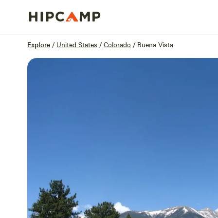
Overview
Sites
Reviews
Location
Explore
/
United States
/
Colorado
/
Buena Vista