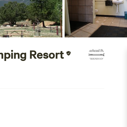
ping Resort