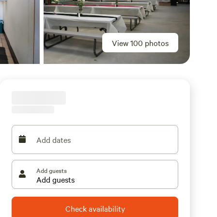
View 100 photos
Add dates
Add guests
Check availability