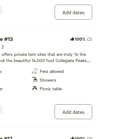
y facilities, and a recreation room are available
ence.
Add dates
te #13
100%
(2)
s 2
fers private tent sites that are truly “in the
ook the beautiful 14,000 foot Collegiate Peaks.
icnic table and fire pit, with restroom and
s
Pets allowed
 nearby. All tenting areas overlook the beautiful
giate Peaks. All of our private tent sites are
Showers
ated away from the RV sites to allow for a more
er
Picnic table
te camping experience to enjoy with your family!
led bathhouse, private individual family-style
y facilities, and a recreation room are available
ence.
Add dates
e #17
100%
(2)