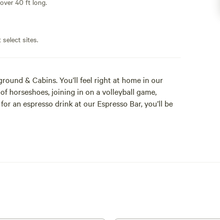
 over 40 ft long.
 select sites.
ound & Cabins. You’ll feel right at home in our
 horseshoes, joining in on a volleyball game,
for an espresso drink at our Espresso Bar, you’ll be
 in Buena Vista Colorado, Arrowhead Point is the
ch Stop. The 23-acre property still contains the
t was one of the 165-way stations on the Pony
able and memorable experience. Come see why so
r! We know that your vacation time is valuable to