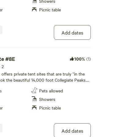
giate Peaks. All of our private tent sites are
Showers
ated away from the RV sites to allow for a more
er
Picnic table
te camping experience to enjoy with your family!
led bathhouse, private individual family-style
y facilities, and a recreation room are available
ence.
Add dates
te #8E
100%
(1)
s 2
fers private tent sites that are truly “in the
ook the beautiful 14,000 foot Collegiate Peaks.
icnic table and fire pit, with restroom and
s
Pets allowed
 nearby. All tenting areas overlook the beautiful
giate Peaks. All of our private tent sites are
Showers
ated away from the RV sites to allow for a more
er
Picnic table
te camping experience to enjoy with your family!
led bathhouse, private individual family-style
y facilities, and a recreation room are available
ence.
Add dates