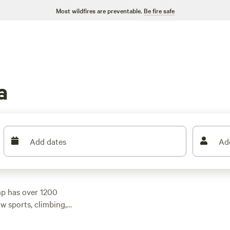
Most wildfires are preventable.
Be fire safe
a
Add dates
Ad
mp has over 1200
w sports, climbing,
ty preferences. With
w as $25, you'll find