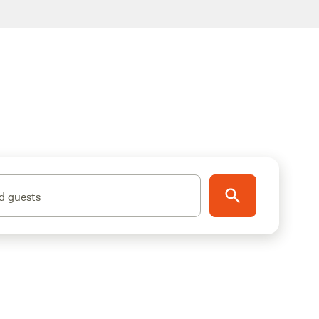
d guests