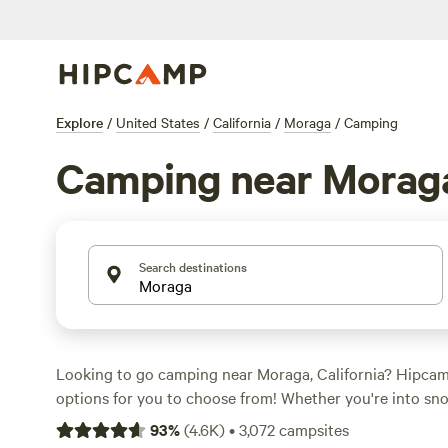
Explore
/
United States
/
California
/
Moraga
/
Camping
Camping near Morag
Search destinations
Looking to go camping near Moraga, California? Hipca
options for you to choose from! Whether you're into sno
or wind sports, there's a campsite that suits your activi
93
%
(
4.6K
)
•
3,072
campsites
average prices per night starting at $79 and options as lo