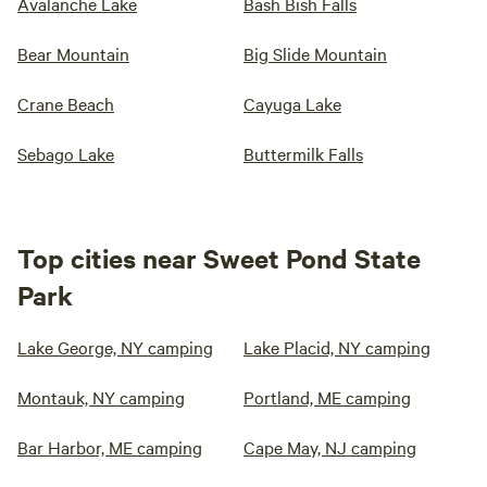
Avalanche Lake
Bash Bish Falls
Bear Mountain
Big Slide Mountain
Crane Beach
Cayuga Lake
Sebago Lake
Buttermilk Falls
Top cities near Sweet Pond State
Park
Lake George, NY camping
Lake Placid, NY camping
Montauk, NY camping
Portland, ME camping
Bar Harbor, ME camping
Cape May, NJ camping