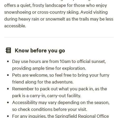
offers a quiet, frosty landscape for those who enjoy
snowshoeing or cross-country skiing. Avoid visiting
during heavy rain or snowmelt as the trails may be less
accessible.
Know before you go
Day use hours are from 10am to official sunset,
providing ample time for exploration.
Pets are welcome, so feel free to bring your furry
friend along for the adventure.
Remember to pack out what you pack in, as the
park is a carry-in, carry-out facility.
Accessibility may vary depending on the season,
so check conditions before your visit.
For any inquiries, the Springfield Regional Office