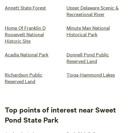
Annett State Forest
Upper Delaware Scenic &
Recreational River
Home Of Franklin D
Minute Man National
Roosevelt National
Historical Park
Historic Site
Acadia National Park
Donnell Pond Public
Reserved Land
Richardson Public
Tioga-Hammond Lakes
Reserved Land
Top points of interest near Sweet
Pond State Park