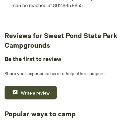
can be reached at 802.885.8855.
Reviews for Sweet Pond State Park
Campgrounds
Be the first to review
Share your experience here to help other campers.
Write a review
Popular ways to camp
Tent sites
RV sites
All to yours