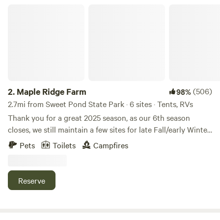
center. We can email you in advance a small packet with
Maple Ridge Farm
local activities.
2.
Maple Ridge Farm
(506)
98%
2.7mi from Sweet Pond State Park · 6 sites · Tents, RVs
Thank you for a great 2025 season, as our 6th season
closes, we still maintain a few sites for late Fall/early Winter
(tent & van/camper sites)! Enjoy the Vermont Countryside
Pets
Toilets
Campfires
year round. Our farm is nestled along a country road
between several other farms, mostly horses and a special
needs/therapy farm, we are hobby farmers/homesteaders.
Reserve
We have three sites open anytime, during camping season
(depending on weather), either all three tent camping sites
or a mix of one or two for camper vans & small trailers (into