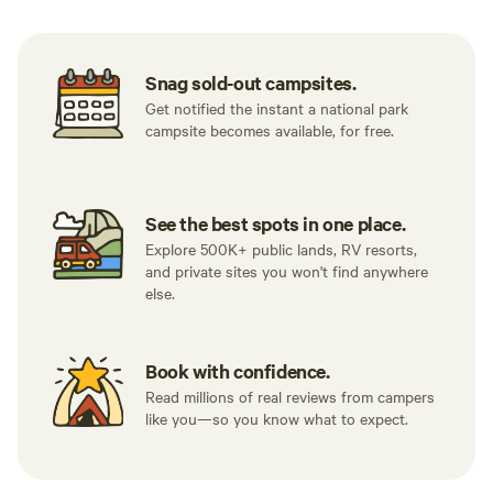
Snag sold-out campsites.
Get notified the instant a national park
campsite becomes available, for free.
See the best spots in one place.
Explore 500K+ public lands, RV resorts,
and private sites you won't find anywhere
else.
Book with confidence.
Read millions of real reviews from campers
like you—so you know what to expect.