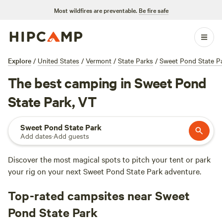
Most wildfires are preventable.
Be fire safe
Explore
/
United States
/
Vermont
/
State Parks
/
Sweet Pond State P
The best camping in Sweet Pond
State Park, VT
Sweet Pond State Park
Add dates
·
Add guests
Discover the most magical spots to pitch your tent or park
your rig on your next Sweet Pond State Park adventure.
Top-rated campsites near Sweet
Pond State Park