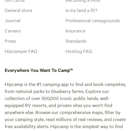
General store
Is my land a fit?
Journal
Professional campgrounds
Careers
Insurance
Press
Standards
Hipcamper FAQ
Hosting FAQ
Everywhere You Want To Camp™
Hipcamp is the #1 camping app to find and book campsites,
from national parks to blueberry farms. Explore our
collection of over 500,000 iconic public lands, well-
equipped RV resorts, and private sites you won't find
anywhere else. Browse our comprehensive maps, filter by
your camping style, read millions of real reviews, and create
free availability alerts. Hipcamp is the simplest way to find