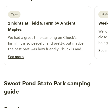
5 days ago
Tent
16 f
2 nights at
Field & Farm by Ancient
Week
Maples
We lo
close
We had a great time camping on Chuck's
being
farm!!! It is so peaceful and pretty, but maybe
walkin
the best part was how friendly Chuck is and
See 
to co
how much he wanted us to be comfortable and
See more
have. a great stay. Chuck offered us many
options for where to camp, and since it was
raining we picked the tent meadow, it was
perfect and quite scenic. The town is quite
Sweet Pond State Park camping
small which is what we were looking for. Chuck
invited us to join the town coffee klatch the
guide
next morning which was so kind. We were sorry
to miss it but had a 40 mile gravel ride to do so
needed to get on the road. If you are in to