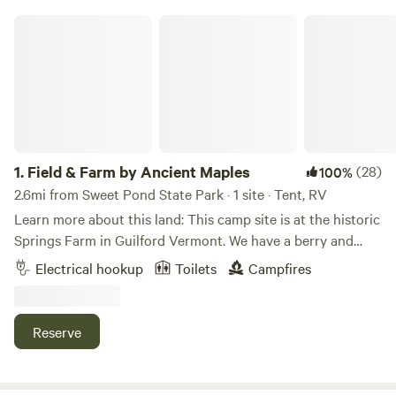
Field & Farm by Ancient Maples
1.
Field & Farm by Ancient Maples
(28)
100%
2.6mi from Sweet Pond State Park · 1 site · Tent, RV
Learn more about this land: This camp site is at the historic
Springs Farm in Guilford Vermont. We have a berry and
vegetable farm, friendly free range chickens, and a beautiful
Electrical hookup
Toilets
Campfires
meadow view. On 12 acres with 200 year old maple trees,
the farm is in Guilford Center, walking distance to a
fantastic playscape, Guilford Free Library (with free
Reserve
&&nbsp;fast wifi), and the 180 acre Weeks Forest trail. We're
a mile from the covered bridge and swimming hole at the
Green River --and 12 minutes off I-91 and Brattleboro