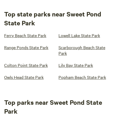
Top state parks near Sweet Pond
State Park
Ferry Beach State Park
Lowell Lake State Park
Range Ponds State Park
Scarborough Beach State
Park
Colton Point State Park
Lily Bay State Park
Owls Head State Park
Popham Beach State Park
Top parks near Sweet Pond State
Park