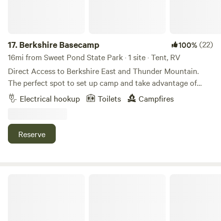
need anything else feel free to reach out and I'll do my best
to steer you in the right direction.
17.
Berkshire Basecamp
(22)
100%
16mi from Sweet Pond State Park · 1 site · Tent, RV
Direct Access to Berkshire East and Thunder Mountain.
The perfect spot to set up camp and take advantage of
endless Back Roads, Hiking, Mountain Biking and Rivers
Electrical hookup
Toilets
Campfires
and Mountains. Mountain Bike and Ski at Berkshire East,
Run the Rapids or Fly fish the Deerfield River or just kick
back and chill out under the starry skies. I look forward to
Reserve
welcoming you.
Tiny Cabin Glamping & Hot Tub