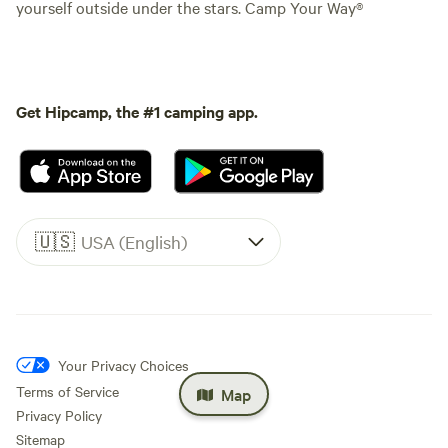
yourself outside under the stars. Camp Your Way®
Get Hipcamp, the #1 camping app.
🇺🇸
USA (English)
Your Privacy Choices
Terms of Service
Map
Privacy Policy
Sitemap