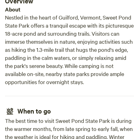
Overview
gravel biking this is a great starting point,
About
beware, there are lots of climbs. Chuck and
Nestled in the heart of Guilford, Vermont, Sweet Pond
Mary were great hosts and always answered
State Park offers a tranquil escape with its picturesque
our texts and our silly questions. The hens
18-acre pond and surrounding trails. Visitors can
eggs were delicious as well! We hope to come
immerse themselves in nature, enjoying activities such
back sometime soon.
as hiking the 1.3-mile trail that hugs the pond's edge,
paddling in the calm waters, or simply relaxing amid
the park's serene beauty. While camping is not
available on-site, nearby state parks provide ample
opportunities for overnight stays.
When to go
The best time to visit Sweet Pond State Park is during
the warmer months, from late spring to early fall, when
the weather is ideal for hiking and paddling. Winter