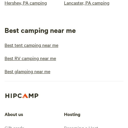
Hershey, PA camping
Lancaster, PA camping
Best camping near me
Best tent camping near me
Best RV camping near me
Best glamping near me
About us
Hosting
Gift cards
Becoming a Host