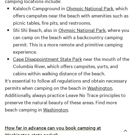
camping locations include:
Kalaloch Campground in
Olympic National Park
, which
offers campsites near the beach with amenities such as
picnic tables, fire pits, and restrooms.
Shi Shi Beach, also in
Olympic National Park
, where you
can camp on the beach with a backcountry camping
permit. This is a more remote and primitive camping
experience.
Cape Disappointment State Park
near the mouth of the
Columbia River, which offers campsites, yurts, and
cabins within walking distance of the beach.
It's essential to follow all regulations and obtain necessary
permits when camping on the beach in
Washington
.
Additionally, always practice Leave No Trace principles to
preserve the natural beauty of these areas. Find more
beach camping in
Washington
.
How far in advance can you book camping at
Washington state parks?