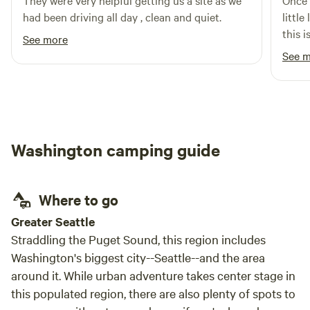
They were very helpful getting us a site as we
Once a
had been driving all day , clean and quiet.
little
this 
See more
area.
See 
Washington camping guide
Where to go
Greater Seattle
Straddling the Puget Sound, this region includes
Washington's biggest city--Seattle--and the area
around it. While urban adventure takes center stage in
this populated region, there are also plenty of spots to