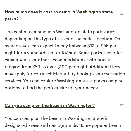
How much does it cost to camp in Washington state
parks?
The cost of camping in a
Washington
state park varies
depending on the type of site and the park's location. On
average, you can expect to pay between $12 to $45 per
night for a standard tent or RV site. Some parks also offer
cabins, yurts, or other accommodations, with prices
ranging from $50 to over $100 per night. Additional fees
may apply for extra vehicles, utility hookups, or reservation
services. You can explore
Washington
state parks camping
options to find the perfect site for your needs.
Can you camp on the beach in Washington?
You can camp on the beach in
Washington
State in
designated areas and campgrounds. Some popular beach