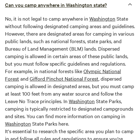
Can you camp anywhere in Washington state?
No, it is not legal to camp anywhere in
Washington
State
without following designated camping areas and guidelines.
However, there are designated areas for camping in various
public lands, such as national forests, state parks, and
Bureau of Land Management (BLM) lands. Dispersed
camping is allowed in certain areas of these public lands,
but you must follow specific guidelines and regulations.
For example, in national forests like
Olympic National
Forest
and
Gifford Pinchot National Forest
, dispersed
camping is allowed in designated areas, but you must camp
at least 100 feet from any water source and follow the
Leave No Trace principles. In
Washington
State Parks,
camping is typically restricted to designated campgrounds
and sites. You can find more information on camping in
Washington
State Parks here.
It's essential to research the specific area you plan to camp
in and follow all rules and regulations to ensure you're