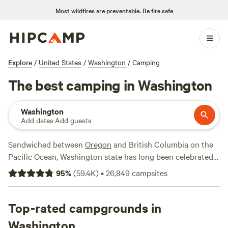
Most wildfires are preventable.
Be fire safe
Explore
/
United States
/
Washington
/
Camping
The best camping in Washington
Washington
Add dates
·
Add guests
Sandwiched between
Oregon
and British Columbia on the
Pacific Ocean, Washington state has long been celebrated
for its pristine waterways, old-growth forests, soothing hot
95
%
(
59.4K
)
•
26,849
campsites
springs, and epic mountain lakes and peaks. The
northwestern-most state in the contiguous 48 is home to
three national parks—North Cascades National Park,
Top-rated campgrounds in
Olympic National Park
, and
Mount Rainier
National Park—
Washington