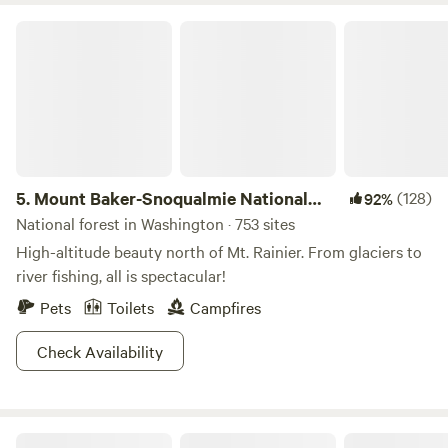
Hatchery is great to float on, fish, and just play. Activities
Mount Baker-Snoqualmie National Forest
nearby include: Pacific Ocean beaches, Pleasant Lake,
Crescent Lake, Beaver Lake, Snyder Lookout for stargazing,
Olympic Discovery Trail, kayak floating, the area is great for
hiking, biking, mushroom and fossil hunting, wildlife
viewing, ATV trails, and much, much more, come have some
fun.
5.
Mount Baker-Snoqualmie National
(128)
92%
Forest
National forest in Washington · 753 sites
High-altitude beauty north of Mt. Rainier. From glaciers to
river fishing, all is spectacular!
Pets
Toilets
Campfires
Check Availability
Shadow Mountain RV & Campground