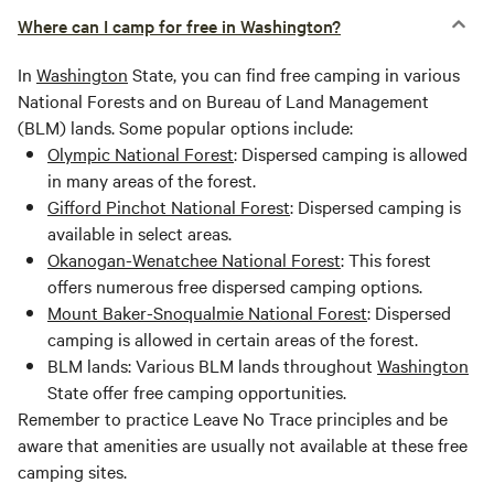
Where can I camp for free in Washington?
In
Washington
State, you can find free camping in various
National Forests and on Bureau of Land Management
(BLM) lands. Some popular options include:
Olympic National Forest
: Dispersed camping is allowed
in many areas of the forest.
Gifford Pinchot National Forest
: Dispersed camping is
available in select areas.
Okanogan-Wenatchee National Forest
: This forest
offers numerous free dispersed camping options.
Mount Baker-Snoqualmie National Forest
: Dispersed
camping is allowed in certain areas of the forest.
BLM lands: Various BLM lands throughout
Washington
State offer free camping opportunities.
Remember to practice Leave No Trace principles and be
aware that amenities are usually not available at these free
camping sites.