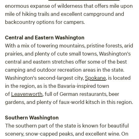
enormous expanse of wilderness that offers mile upon
mile of hiking trails and excellent campground and
backcountry options for campers.
Central and Eastern Washington
With a mix of towering mountains, pristine forests, arid
prairies, and plenty of cute small towns, Washington's
central and eastern stretches offer some of the best
camping and outdoor recreation areas in the state.
Washington's second-largest city,
Spokane
, is located
in the region, as is the Bavaria-inspired town
of
Leavenworth
, full of German restaurants, beer
gardens, and plenty of faux-world kitsch in this region.
Southern Washington
The southern part of the state is known for beautiful
scenery, snow-capped peaks, and excellent wine. On