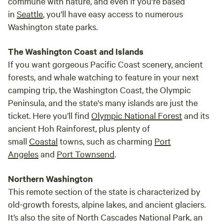
commune with nature, and even if you're based
in
Seattle
, you'll have easy access to numerous
Washington state parks.
The Washington Coast and Islands
If you want gorgeous Pacific Coast scenery, ancient
forests, and whale watching to feature in your next
camping trip, the Washington Coast, the Olympic
Peninsula, and the state's many islands are just the
ticket. Here you’ll find
Olympic National Forest
and its
ancient Hoh Rainforest, plus plenty of
small
Coastal
towns, such as charming
Port
Angeles
and
Port Townsend
.
Northern Washington
This remote section of the state is characterized by
old-growth forests, alpine lakes, and ancient glaciers.
It’s also the site of
North Cascades National Park
, an