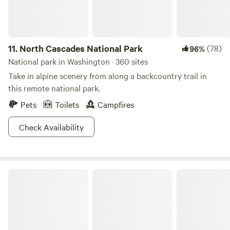
11.
North Cascades National Park
(78)
96%
National park in Washington · 360 sites
Take in alpine scenery from along a backcountry trail in
this remote national park.
Pets
Toilets
Campfires
Check Availability
Olympic National Forest