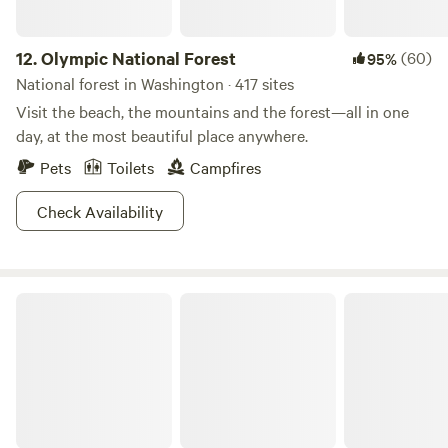
12.
Olympic National Forest
(60)
95%
National forest in Washington · 417 sites
Visit the beach, the mountains and the forest—all in one
day, at the most beautiful place anywhere.
Pets
Toilets
Campfires
Check Availability
Olympic National Park