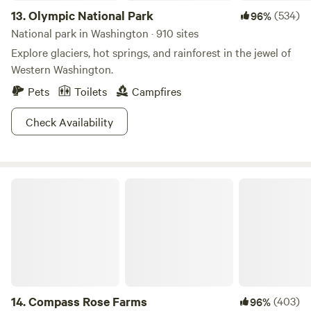
13.
Olympic National Park
(534)
96%
National park in Washington · 910 sites
Explore glaciers, hot springs, and rainforest in the jewel of
Western Washington.
Pets
Toilets
Campfires
Check Availability
Compass Rose Farms
14.
Compass Rose Farms
(403)
96%