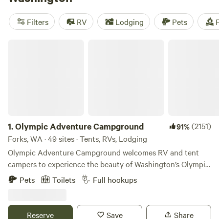
along with miles and miles of beautiful coastline and lush
temperate islands. While there are abundant opportunities
Filters
RV
Lodging
Pets
F
for outdoor exploration in the aptly nicknamed Evergreen
State, there’s also plenty for those looking for a bit of
Olympic Adventure Campground
indoor appeal, from fine arts and culture museums to
fantastic wineries.
1.
Olympic Adventure Campground
(2151)
91%
Forks, WA · 49 sites · Tents, RVs, Lodging
Olympic Adventure Campground welcomes RV and tent
campers to experience the beauty of Washington’s Olympic
Peninsula and temperate rainforest region. 🏕 Our
Pets
Toilets
Full hookups
campground is located on approximately 5 acres of dense
evergreen forest along Highway 101 in Forks, WA. While
close to the highway for convenience, guests can still enjoy
Reserve
Save
Share