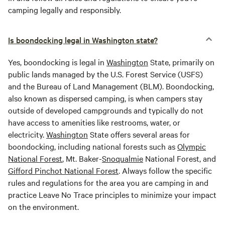
camping legally and responsibly.
Is boondocking legal in Washington state?
Yes, boondocking is legal in
Washington
State, primarily on
public lands managed by the U.S. Forest Service (USFS)
and the Bureau of Land Management (BLM). Boondocking,
also known as dispersed camping, is when campers stay
outside of developed campgrounds and typically do not
have access to amenities like restrooms, water, or
electricity.
Washington
State offers several areas for
boondocking, including national forests such as
Olympic
National Forest
, Mt. Baker-
Snoqualmie
National Forest, and
Gifford Pinchot National Forest
. Always follow the specific
rules and regulations for the area you are camping in and
practice Leave No Trace principles to minimize your impact
on the environment.