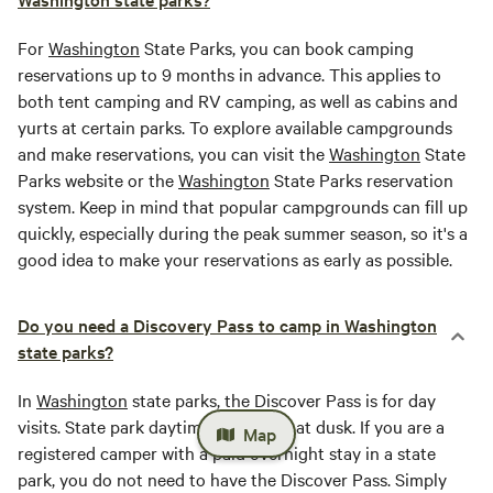
For
Washington
State Parks, you can book camping
reservations up to 9 months in advance. This applies to
both tent camping and RV camping, as well as cabins and
yurts at certain parks. To explore available campgrounds
and make reservations, you can visit the
Washington
State
Parks website or the
Washington
State Parks reservation
system. Keep in mind that popular campgrounds can fill up
quickly, especially during the peak summer season, so it's a
good idea to make your reservations as early as possible.
Do you need a Discovery Pass to camp in Washington
state parks?
In
Washington
state parks, the Discover Pass is for day
visits. State park daytime hours end at dusk. If you are a
Map
registered camper with a paid overnight stay in a state
park, you do not need to have the Discover Pass. Simply