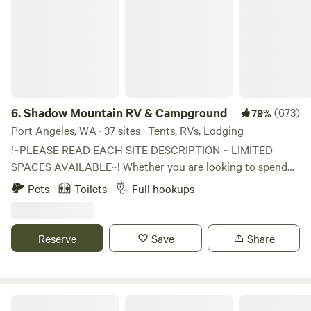
6.
Shadow Mountain RV & Campground
(673)
79%
Port Angeles, WA · 37 sites · Tents, RVs, Lodging
!~PLEASE READ EACH SITE DESCRIPTION ~ LIMITED
SPACES AVAILABLE~! Whether you are looking to spend
some quality time with your family or enjoy a weekend
Pets
Toilets
Full hookups
away with friends, you are going to find the perfect
camping at Shadow Mountain Campground! SORRY NO
WIFI Enjoy hiking, swimming, kayaking, or boating across
Reserve
Save
Share
the street at Lake Sutherland or Lake Cresent! Rent our
newly added Kayak Rentals. We have a convenient General
Store and Gas Station on-site with Firewood, beer/wine,
ICE, grocery items and much more... We have beautiful
Shangri La Push