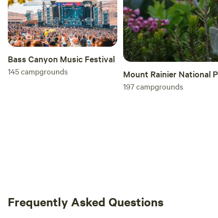
Bass Canyon Music Festival
145
campgrounds
Mount Rainier National 
197
campgrounds
Frequently Asked Questions