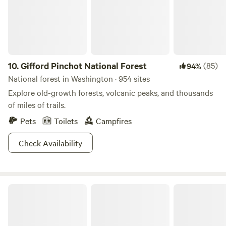
vans. We offer porta potties, hand washing stations, and
potable water.
10.
Gifford Pinchot National Forest
(85)
94%
National forest in Washington · 954 sites
Explore old-growth forests, volcanic peaks, and thousands
of miles of trails.
Pets
Toilets
Campfires
Check Availability
North Cascades National Park