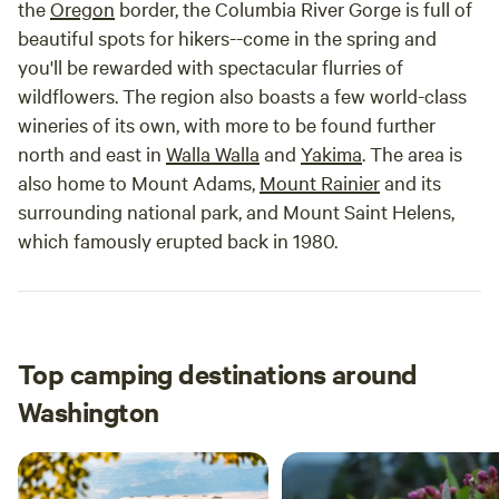
the
Oregon
border, the Columbia River Gorge is full of
beautiful spots for hikers--come in the spring and
you'll be rewarded with spectacular flurries of
wildflowers. The region also boasts a few world-class
wineries of its own, with more to be found further
north and east in
Walla Walla
and
Yakima
. The area is
also home to Mount Adams,
Mount Rainier
and its
surrounding national park, and Mount Saint Helens,
which famously erupted back in 1980.
Top camping destinations around
Washington