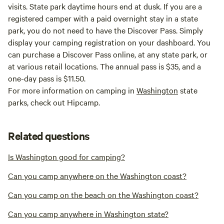
visits. State park daytime hours end at dusk. If you are a
registered camper with a paid overnight stay in a state
park, you do not need to have the Discover Pass. Simply
display your camping registration on your dashboard. You
can purchase a Discover Pass online, at any state park, or
at various retail locations. The annual pass is $35, and a
one-day pass is $11.50.
For more information on camping in
Washington
state
parks, check out Hipcamp.
Related questions
Is Washington good for camping?
Can you camp anywhere on the Washington coast?
Can you camp on the beach on the Washington coast?
Can you camp anywhere in Washington state?