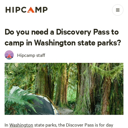
Do you need a Discovery Pass to
camp in Washington state parks?
Hipcamp staff
In
Washington
state parks, the Discover Pass is for day