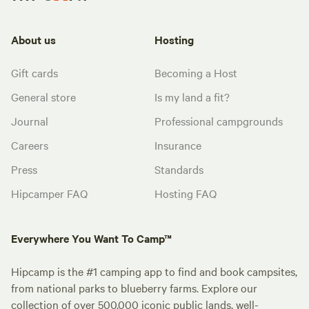
About us
Hosting
Gift cards
Becoming a Host
General store
Is my land a fit?
Journal
Professional campgrounds
Careers
Insurance
Press
Standards
Hipcamper FAQ
Hosting FAQ
Everywhere You Want To Camp™
Hipcamp is the #1 camping app to find and book campsites,
from national parks to blueberry farms. Explore our
collection of over 500,000 iconic public lands, well-