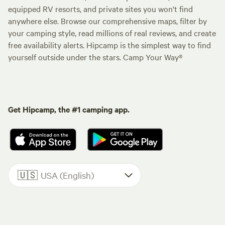
equipped RV resorts, and private sites you won't find
anywhere else. Browse our comprehensive maps, filter by
your camping style, read millions of real reviews, and create
free availability alerts. Hipcamp is the simplest way to find
yourself outside under the stars. Camp Your Way®
Get Hipcamp, the #1 camping app.
🇺🇸
USA (English)