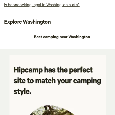
Is boondocking legal in Washington state?
Explore Washington
Best camping near Washington