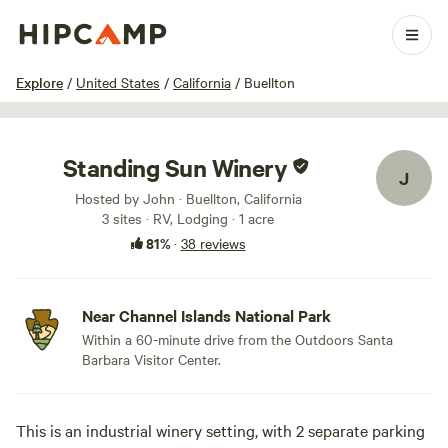
1 / 29
Explore
/
United States
/
California
/
Buellton
Standing Sun Winery
J
Hosted by John · Buellton, California
3 sites · RV, Lodging · 1 acre
81%
·
38 reviews
Near Channel Islands National Park
Within a 60-minute drive from the Outdoors Santa
Barbara Visitor Center.
This is an industrial winery setting, with 2 separate parking