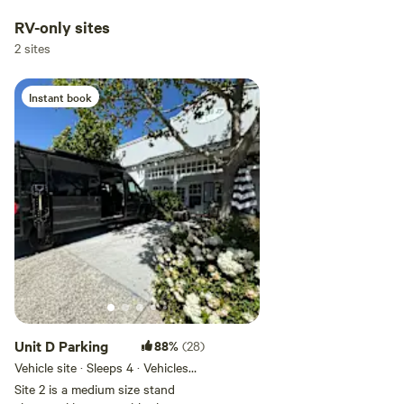
RV-only sites
2 sites
Instant book
Unit D Parking
88%
(28)
Vehicle site · Sleeps 4 · Vehicles
under 24 ft
Site 2 is a medium size stand