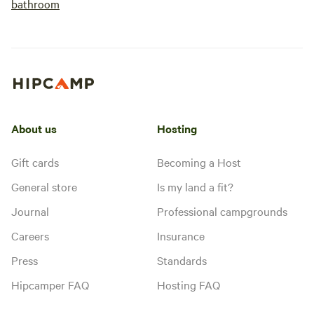
bathroom
About us
Hosting
Gift cards
Becoming a Host
General store
Is my land a fit?
Journal
Professional campgrounds
Careers
Insurance
Press
Standards
Hipcamper FAQ
Hosting FAQ