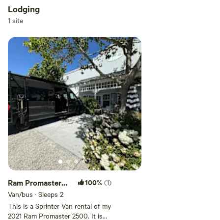
Lodging
1 site
Ram Promaster
100%
(1)
2500 Sprinter
Van/bus · Sleeps 2
Van
This is a Sprinter Van rental of my
2021 Ram Promaster 2500. It is