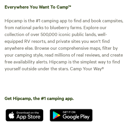
Everywhere You Want To Camp™
Hipcamp is the #1 camping app to find and book campsites,
from national parks to blueberry farms. Explore our
collection of over 500,000 iconic public lands, well-
equipped RV resorts, and private sites you won't find
anywhere else. Browse our comprehensive maps, filter by
your camping style, read millions of real reviews, and create
free availability alerts. Hipcamp is the simplest way to find
yourself outside under the stars. Camp Your Way®
Get Hipcamp, the #1 camping app.