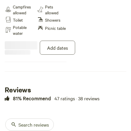
my own personal van build, with
Campfires
Pets
all the bells and whistles, parked
allowed
allowed
next to a beautiful shared patio
Toilet
Showers
with shade trees, seating and
umbrellas, and a fire pit. Wifi, 110v
Potable
Picnic table
power and water included
water
Add dates
Reviews
81% Recommend
47 ratings · 38 reviews
Search reviews