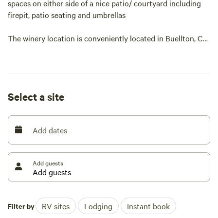
spaces on either side of a nice patio/ courtyard including
firepit, patio seating and umbrellas
The winery location is conveniently located in Buellton, CA
, walking distance to restaurants, shopping and dining. 12
min to Santa Ynez or Los Olivos, 20 min to Lompoc
WiFi and 110v power included
Select a site
Add dates
Add guests
Filter by
RV sites
Lodging
Instant book