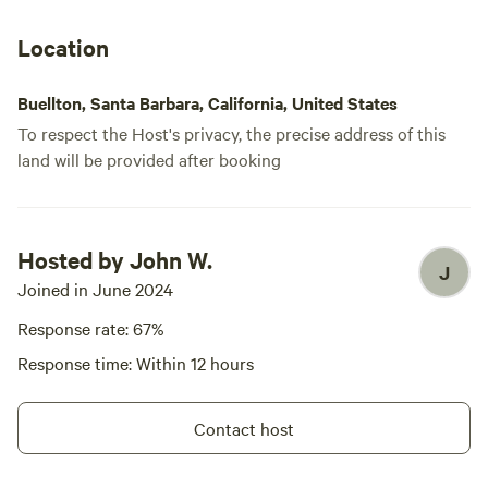
Location
Buellton, Santa Barbara, California, United States
To respect the Host's privacy, the precise address of this
land will be provided after booking
Hosted by John W.
J
Joined in June 2024
Response rate: 67%
Response time: Within 12 hours
Contact host