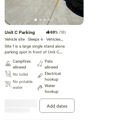
Unit C Parking
69%
(18)
Vehicle site · Sleeps 4 · Vehicles
under 28 ft
Site 1 is a large single stand alone
parking spot in front of Unit C.
Oriented on a slight slope,
Campfires
Pets
leveling blocks are provided. Site 1
allowed
allowed
is 10’ from shared patio with
Electrical
No toilet
multiple seating areas, umbrellas
hookup
and shade trees. WiFi and 110v
No potable
Water
powers and water supplied.
water
hookup
Parking lot is safe and secure and
located at end of cul de sac, with
no street noise
Add dates