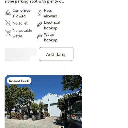
alone parking spot with plenty of
room beside spot to stretch out,
Campfires
Pets
and still adjacent to shared patio,
allowed
allowed
with seating and umbrellas, fire
Electrical
No toilet
pit and shade trees. Wifi and 110v
hookup
power and water provided.
No potable
Water
water
hookup
Add dates
Instant book