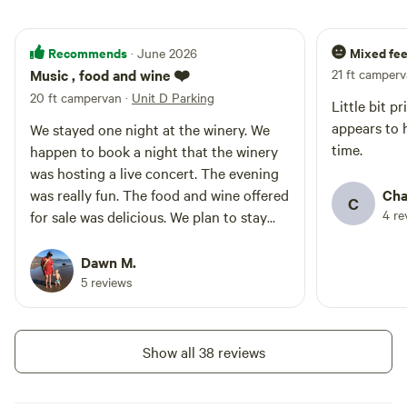
Recommends
Mixed fee
· June 2026
Music , food and wine ❤️
21 ft camper
20 ft campervan
·
Unit D Parking
Little bit p
appears to 
We stayed one night at the winery. We
time.
happen to book a night that the winery
was hosting a live concert. The evening
was really fun. The food and wine offered
Cha
C
4 re
for sale was delicious. We plan to stay
again.
Dawn M.
5 reviews
Show all 38 reviews