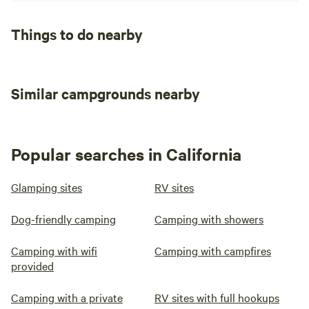
Things to do nearby
Similar campgrounds nearby
Popular searches in California
Glamping sites
RV sites
Dog-friendly camping
Camping with showers
Camping with wifi
Camping with campfires
provided
Camping with a private
RV sites with full hookups