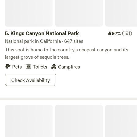
5.
Kings Canyon National Park
(191)
97%
National park in California · 647 sites
This spot is home to the country's deepest canyon and its
largest grove of sequoia trees.
Pets
Toilets
Campfires
Check Availability
Blue Moon Orchard Retreat