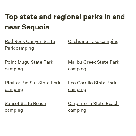
Top state and regional parks in and
near Sequoia
Red Rock Canyon State
Cachuma Lake camping
Park camping
Point Mugu State Park
Malibu Creek State Park
camping
camping
Pfeiffer Big Sur State Park
Leo Carrillo State Park
camping
camping
Sunset State Beach
Carpinteria State Beach
camping
camping