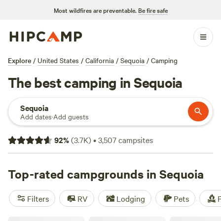
Most wildfires are preventable.
Be fire safe
Explore
/
United States
/
California
/
Sequoia
/
Camping
The best camping in Sequoia
Sequoia
Add dates
·
Add guests
92
%
(
3.7K
)
•
3,507
campsites
Top-rated campgrounds in Sequoia
Filters
RV
Lodging
Pets
F
Kings Canyon Campground