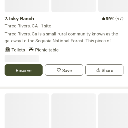
Rivers...River Rafting, fishing etc. 20 miles to the Visitor
Center of Sequoia National Forest. Near Mineral King
hiking trails. 37 miles to The General Sherman.
7.
Isky Ranch
(47)
99%
Three Rivers, CA · 1 site
Three Rivers, Ca is a small rural community known as the
gateway to the Sequoia National Forest. This piece of
property is nestled next to a flowing river, with a lovely area
Toilets
Picnic table
to relax and enjoy the river. The space available is for tent
or dry camping. Take a day trip into the park with the
convenience of staying
Reserve
Save
Share
Sequoia Highland Camp