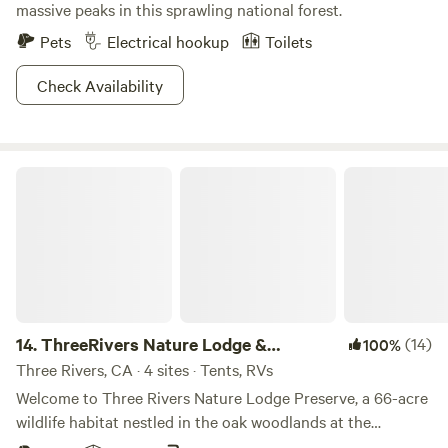
massive peaks in this sprawling national forest.
Pets
Electrical hookup
Toilets
Check Availability
ThreeRivers Nature Lodge & Preserve
14.
ThreeRivers Nature Lodge &
(14)
100%
Preserve
Three Rivers, CA · 4 sites · Tents, RVs
Welcome to Three Rivers Nature Lodge Preserve, a 66-acre
wildlife habitat nestled in the oak woodlands at the
gateway to Sequoia National Park. This private sanctuary