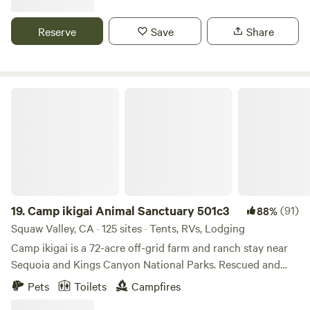
OHV trails, hike from the Park or head up to the many
trailheads in the area. Fish Goodale Creek or head across
Reserve
Save
Share
the 395 to the gorgeous Owens River. Unspoiled and wild,
the Owens Valley is spectacular and serene.
Camp ikigai Animal Sanctuary 501c3
19.
Camp ikigai Animal Sanctuary 501c3
(91)
88%
Squaw Valley, CA · 125 sites · Tents, RVs, Lodging
Camp ikigai is a 72-acre off-grid farm and ranch stay near
Sequoia and Kings Canyon National Parks. Rescued and
end-of-life horses, sheep, chickens, and geese roam freely
Pets
Toilets
Campfires
across the land, creating a peaceful, living sanctuary