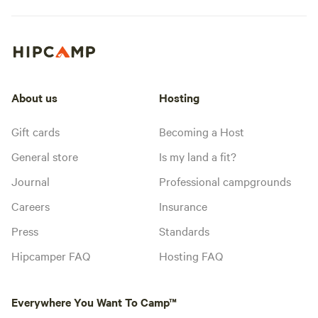
About us
Hosting
Gift cards
Becoming a Host
General store
Is my land a fit?
Journal
Professional campgrounds
Careers
Insurance
Press
Standards
Hipcamper FAQ
Hosting FAQ
Everywhere You Want To Camp™