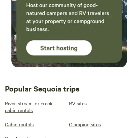
Popular Sequoia trips
River, stream, or creek
RV sites
cabin rentals
Cabin rentals
Glamping sites