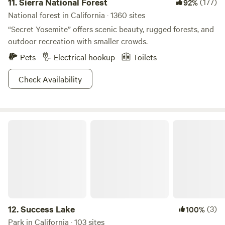
11.
Sierra National Forest
(177)
92%
crisp, and the scenery is unlike any other, guests are
National forest in California · 1360 sites
transported into another glimpse of unique California
“Secret Yosemite” offers scenic beauty, rugged forests, and
nature and embrace spectacular sunrises and sunsets on
outdoor recreation with smaller crowds.
the Sierra Nevada mountain range. Viewing wildlife from
Pets
Electrical hookup
Toilets
the campground is not uncommon as elk, deer, birds and
other migratory species travel through the open and vast
Check Availability
land.
Success Lake
12.
Success Lake
(3)
100%
Park in California · 103 sites