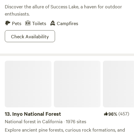
Discover the allure of Success Lake, a haven for outdoor
enthusiasts.
Pets
Toilets
Campfires
Check Availability
Inyo National Forest
13.
Inyo National Forest
(457)
96%
National forest in California · 1976 sites
Explore ancient pine forests, curious rock formations, and