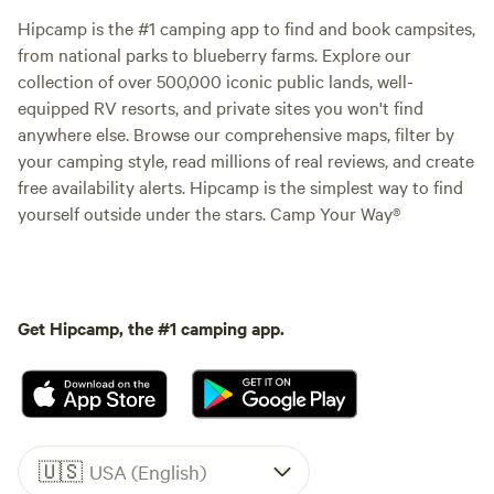
Hipcamp is the #1 camping app to find and book campsites,
from national parks to blueberry farms. Explore our
collection of over 500,000 iconic public lands, well-
equipped RV resorts, and private sites you won't find
anywhere else. Browse our comprehensive maps, filter by
your camping style, read millions of real reviews, and create
free availability alerts. Hipcamp is the simplest way to find
yourself outside under the stars. Camp Your Way®
Get Hipcamp, the #1 camping app.
🇺🇸
USA (English)