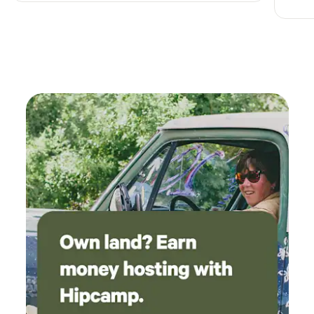
for an evening dance in the cool mountain air, daytime
classes, talent shows, and a host of other activities.
LAKESOur property has 2 fully stocked lakes where you can
enjoy catch and release fishing, swimming and sunbathing.