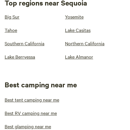
Top regions near Sequoia
Big Sur
Yosemite
Tahoe
Lake Casitas
Southern California
Northern California
Lake Berryessa
Lake Almanor
Best camping near me
Best tent camping near me
Best RV camping near me
Best glamping near me