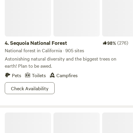
4.
Sequoia National Forest
(276)
98%
National forest in California · 905 sites
Astonishing natural diversity and the biggest trees on
earth! Plan to be awed.
Pets
Toilets
Campfires
Check Availability
Kings Canyon National Park