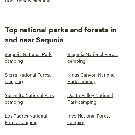
Dog-friendly camping
Top national parks and forests in
and near Sequoia
Sequoia National Park
Sequoia National Forest
camping
camping
Sierra National Forest
Kings Canyon National
camping
Park camping
Yosemite National Park
Death Valley National
camping
Park camping
Los Padres National
Inyo National Forest
Forest camping
camping