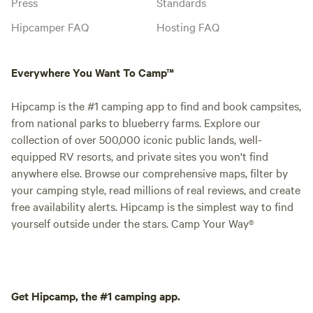
Press
Standards
Hipcamper FAQ
Hosting FAQ
Everywhere You Want To Camp™
Hipcamp is the #1 camping app to find and book campsites,
from national parks to blueberry farms. Explore our
collection of over 500,000 iconic public lands, well-
equipped RV resorts, and private sites you won't find
anywhere else. Browse our comprehensive maps, filter by
your camping style, read millions of real reviews, and create
free availability alerts. Hipcamp is the simplest way to find
yourself outside under the stars. Camp Your Way®
Get Hipcamp, the #1 camping app.