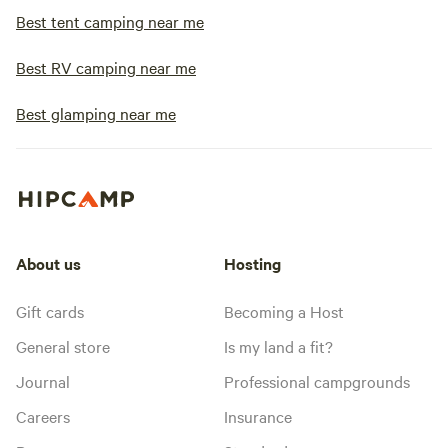
Best tent camping near me
Best RV camping near me
Best glamping near me
About us
Hosting
Gift cards
Becoming a Host
General store
Is my land a fit?
Journal
Professional campgrounds
Careers
Insurance