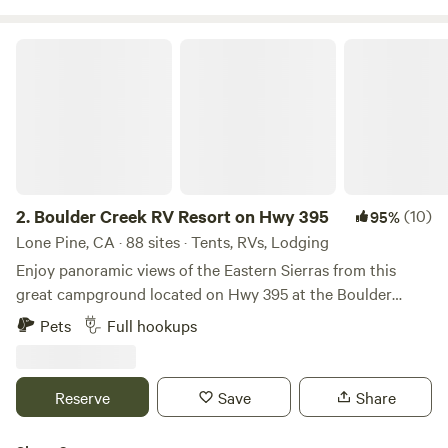
Boulder Creek RV Resort on Hwy 395
2.
Boulder Creek RV Resort on Hwy 395
(10)
95%
Lone Pine, CA · 88 sites · Tents, RVs, Lodging
Enjoy panoramic views of the Eastern Sierras from this
great campground located on Hwy 395 at the Boulder
Creek RV Resort in Lone Pine, California. Experience being
Pets
Full hookups
immersed in nature's wonder while still maintaining some
comforts of home by enjoying the amenities of the RV park
with a pool and hot tub (open seasonally mid March to mid
Reserve
Save
Share
October), hot showers, clean restrooms, laundry facilities
(paid) and a communal Club House with living room and