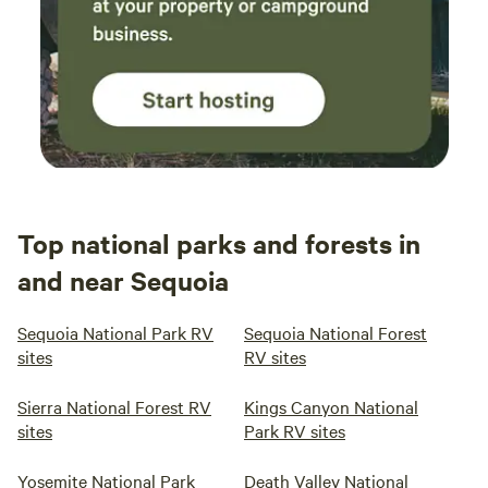
Top national parks and forests in
and near Sequoia
Sequoia National Park RV
Sequoia National Forest
sites
RV sites
Sierra National Forest RV
Kings Canyon National
sites
Park RV sites
Yosemite National Park
Death Valley National