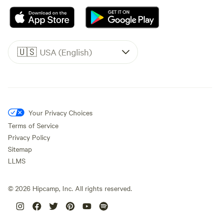
🇺🇸
USA (English)
Your Privacy Choices
Terms of Service
Privacy Policy
Sitemap
LLMS
©
2026
Hipcamp, Inc. All rights reserved.