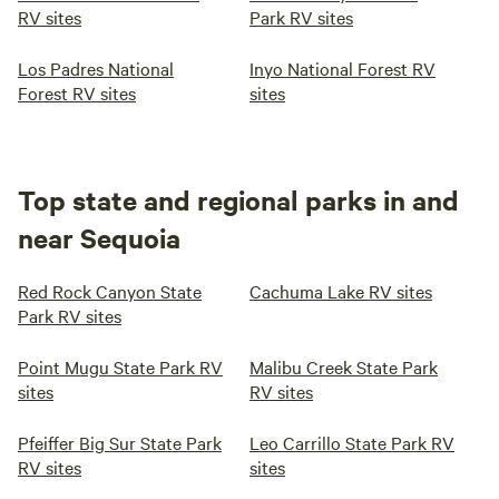
RV sites
Park RV sites
Los Padres National
Inyo National Forest RV
Forest RV sites
sites
Top state and regional parks in and
near Sequoia
Red Rock Canyon State
Cachuma Lake RV sites
Park RV sites
Point Mugu State Park RV
Malibu Creek State Park
sites
RV sites
Pfeiffer Big Sur State Park
Leo Carrillo State Park RV
RV sites
sites