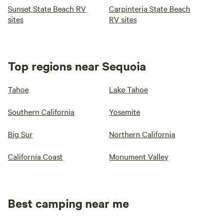
Sunset State Beach RV
Carpinteria State Beach
sites
RV sites
Top regions near Sequoia
Tahoe
Lake Tahoe
Southern California
Yosemite
Big Sur
Northern California
California Coast
Monument Valley
Best camping near me