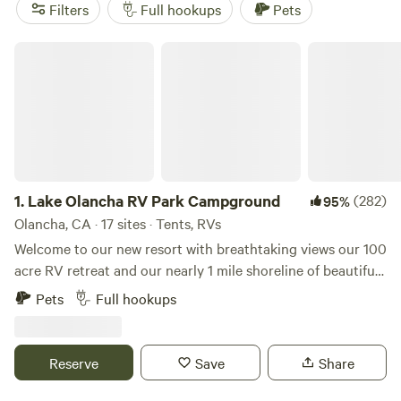
(404 reviews) for its wide-open space,
Sequoia Mountain
Filters
Full hookups
Pets
Farms
(396 reviews) for shaded sites under the pines, and
Kings Canyon Campground
(254 reviews) for its proximity
Lake Olancha RV Park Campground
to deep canyons and trailheads. Book ahead, especially in
summer—the best RV sites fill up fast.
1.
Lake Olancha RV Park Campground
(282)
95%
Olancha, CA · 17 sites · Tents, RVs
Welcome to our new resort with breathtaking views our 100
acre RV retreat and our nearly 1 mile shoreline of beautiful
Olancha Lake with the majestic snowcapped Sierra Nevada
Pets
Full hookups
Mountains to the west and Death Valley to the east make
for an incredible retreat. We are located near Lone Pine in
the township of Olancha in the Owens Valley of California.
Reserve
Save
Share