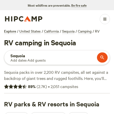
Most wildfires are preventable.
Be fire safe
Explore
/
United States
/
California
/
Sequoia
/
Camping
/
RV
RV camping in Sequoia
Sequoia
Add dates
·
Add guests
Sequoia packs in over 2,200 RV campsites, all set against a
backdrop of giant trees and rugged foothills. Here, you’ll
find water and electricity hookups, plus spots designed for
89
%
(
2.7K
)
•
2,051
campsites
big rigs. Hike winding trails, cast a line into quiet creeks, or
saddle up for horseback riding right from camp. Nightly
rates hover around $80, with budget options dipping as low
RV parks & RV resorts in Sequoia
as $25. Locals swear by
Sierra Foothills Ranch -722 acres