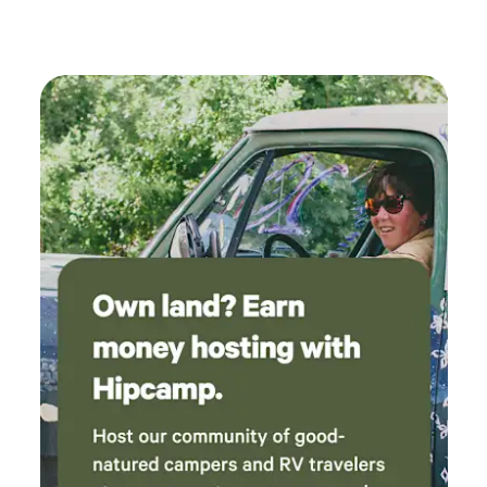
standing in the front yard directly off the highway! If you
hit the 'leaving sequoia national forest' sign and the
community center, you went too far, turn around and drive
1 minute back and look for the apple ranch on your left,
pass it and turn left at the ORANGE CONES. Please take
note of the posted pics from directly across the street
facing what you will see when you get here. PLEASE
CHECK THE WEATHER: If you ask us about weather, were
just going to have to look online too, so please be sure to
check it yourself prior to your trip, before asking us to do it
for you. Just know we are operating under the assumption
that you are aware of the conditions and are prepared for
them. If nature happens message us and we will do our best
to assist! We look forward to seeing you soon at Sequoia
Mountain Farms!! :)