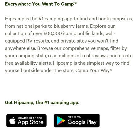
Everywhere You Want To Camp™
Hipcamp is the #1 camping app to find and book campsites,
from national parks to blueberry farms. Explore our
collection of over 500,000 iconic public lands, well-
equipped RV resorts, and private sites you won't find
anywhere else. Browse our comprehensive maps, filter by
your camping style, read millions of real reviews, and create
free availability alerts. Hipcamp is the simplest way to find
yourself outside under the stars. Camp Your Way®
Get Hipcamp, the #1 camping app.