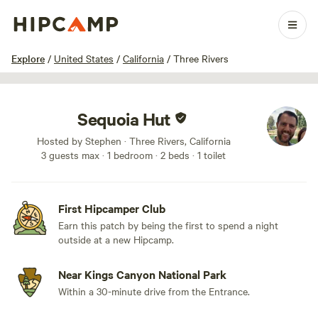
1 / 17
Explore
/
United States
/
California
/
Three Rivers
Sequoia Hut
Hosted by Stephen · Three Rivers, California
3 guests max
· 1 bedroom
· 2 beds
· 1 toilet
First Hipcamper Club
Earn this patch by being the first to spend a night
outside at a new Hipcamp.
Near Kings Canyon National Park
Within a 30-minute drive from the Entrance.