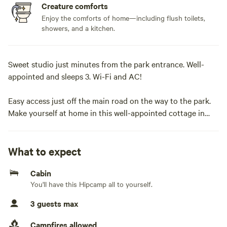
Creature comforts
Enjoy the comforts of home—including flush toilets,
showers, and a kitchen.
Sweet studio just minutes from the park entrance. Well-
appointed and sleeps 3. Wi-Fi and AC!
Easy access just off the main road on the way to the park.
Make yourself at home in this well-appointed cottage in
Three Rivers, just minutes from Sequoia National Park and
town. This space features a cozy queen bed, a twin sleeper
sofa, a full-service kitchen, and a full bathroom with a
What to expect
shower. You will enjoy a comfortable escape with fast Wi-Fi,
Cabin
heating, and AC to suit any season.
You'll have this Hipcamp all to yourself.
The space
3 guests max
Simple and sweet! The Sequoia Hut is a surprisingly
Campfires allowed