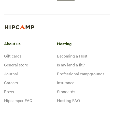
About us
Hosting
Gift cards
Becoming a Host
General store
Is my land a fit?
Journal
Professional campgrounds
Careers
Insurance
Press
Standards
Hipcamper FAQ
Hosting FAQ