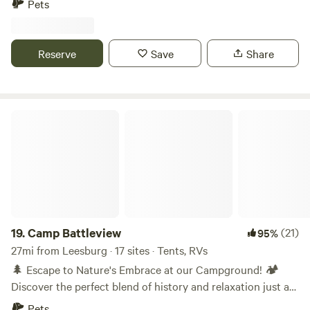
Pets
Riders, hike the Appalachian Trail, Bike the C&O Canal, or
#CompoundCampGrounds 10 miles from historic Harper's
visit Antietam Battlefield and other local Civil War Sites.
Ferry and Antietam Battlefield. Close to Hollywood
casinoes and horseracing a few minutes to hiking and
Reserve
Save
Share
biking trails. Just a few minutes drive to cherry, apple, and
peach orchards. RV's welcome...we have no hookups.
Camp Battleview
19.
Camp Battleview
(21)
95%
27mi from Leesburg · 17 sites · Tents, RVs
🌲 Escape to Nature's Embrace at our Campground! 🏕️
Discover the perfect blend of history and relaxation just a
half a mile away from the hallowed grounds of Antietam
Pets