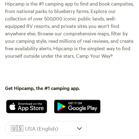
Hipcamp is the #1 camping app to find and book campsites,
from national parks to blueberry farms. Explore our
collection of over 500,000 iconic public lands, well-
equipped RV resorts, and private sites you won't find
anywhere else. Browse our comprehensive maps, filter by
your camping style, read millions of real reviews, and create
free availability alerts. Hipcamp is the simplest way to find
yourself outside under the stars. Camp Your Way®
Get Hipcamp, the #1 camping app.
🇺🇸
USA (English)