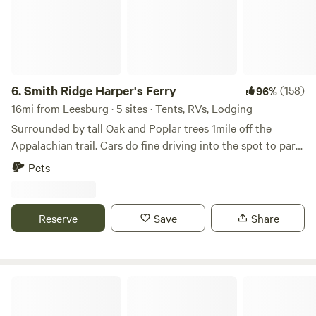
6.
Smith Ridge Harper's Ferry
(158)
96%
16mi from Leesburg · 5 sites · Tents, RVs, Lodging
Surrounded by tall Oak and Poplar trees 1mile off the
Appalachian trail. Cars do fine driving into the spot to park.
There is some wood around to burn to forage for. Lots of
Pets
trails l, breweries, wineries, rivers and such nearby. This is
not good for toddlers but kids 6 and up will be fine. Thank
you and enjoy
Reserve
Save
Share
B Lane RV Hookup