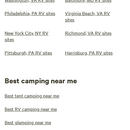
Philadelphia, PA RV sites
Virginia Beach, VA RV
sites
New York City, NY RV
Richmond, VA RV sites
sites
Pittsburgh, PA RV sites
Harrisburg, PA RV sites
Best camping near me
Best tent camping near me
Best RV camping near me
Best glamping near me