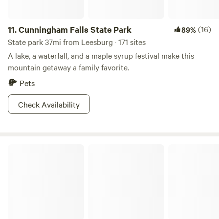
11.
Cunningham Falls State Park
(16)
89%
State park 37mi from Leesburg · 171 sites
A lake, a waterfall, and a maple syrup festival make this
mountain getaway a family favorite.
Pets
Check Availability
Catoctin Mountain Park