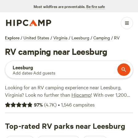
Most wildfires are preventable.
Be fire safe
Explore
/
United States
/
Virginia
/
Leesburg
/
Camping
/
RV
RV camping near Leesburg
Leesburg
Add dates
·
Add guests
Looking for an RV camping experience near Leesburg,
Virginia? Look no further than
Hipcamp
! With over 1,200
options specifically tailored to your RV preference in the
97
%
(
4.7K
)
•
1,546
campsites
area, you're sure to find the perfect spot for your outdoor
adventure. From private farms minutes away from Cville to
picturesque spots like
Top-rated RV parks near Leesburg
Rendezvous Farm
and
Private
Paradise on Rivers Bend
, there are plenty of top campsites