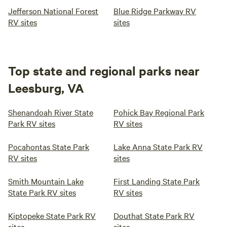
Jefferson National Forest
Blue Ridge Parkway RV
RV sites
sites
Top state and regional parks near
Leesburg, VA
Shenandoah River State
Pohick Bay Regional Park
Park RV sites
RV sites
Pocahontas State Park
Lake Anna State Park RV
RV sites
sites
Smith Mountain Lake
First Landing State Park
State Park RV sites
RV sites
Kiptopeke State Park RV
Douthat State Park RV
sites
sites