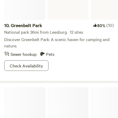
10.
Greenbelt Park
(10)
80%
National park 36mi from Leesburg · 12 sites
Discover Greenbelt Park: A scenic haven for camping and
nature.
Sewer hookup
Pets
Check Availability
Cunningham Falls State Park