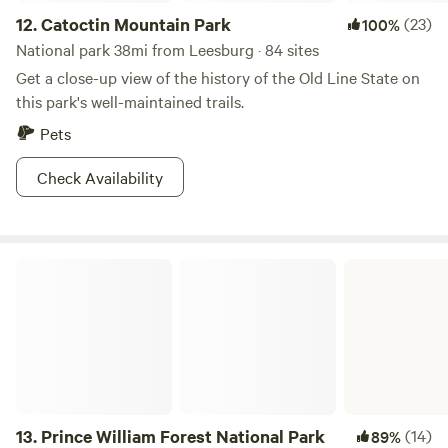
12.
Catoctin Mountain Park
(23)
100%
National park 38mi from Leesburg · 84 sites
Get a close-up view of the history of the Old Line State on
this park's well-maintained trails.
Pets
Check Availability
Prince William Forest National Park
13.
Prince William Forest National Park
(14)
89%