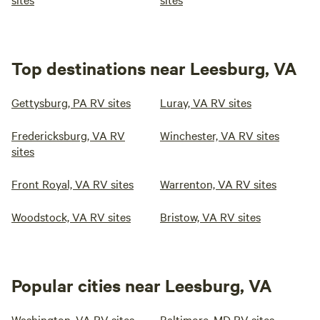
Top destinations near Leesburg, VA
Gettysburg, PA RV sites
Luray, VA RV sites
Fredericksburg, VA RV
Winchester, VA RV sites
sites
Front Royal, VA RV sites
Warrenton, VA RV sites
Woodstock, VA RV sites
Bristow, VA RV sites
Popular cities near Leesburg, VA
Washington, VA RV sites
Baltimore, MD RV sites