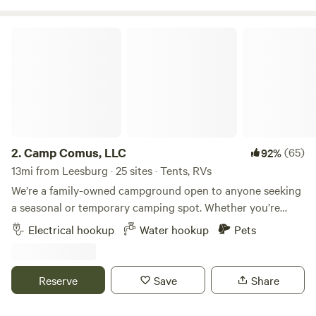
Camp Comus, LLC
2.
Camp Comus, LLC
(65)
92%
13mi from Leesburg · 25 sites · Tents, RVs
We’re a family-owned campground open to anyone seeking
a seasonal or temporary camping spot. Whether you’re
looking for your next camping destination or a place to
Electrical hookup
Water hookup
Pets
work remotely, we have a place for you. Our goal is to
provide families with a peaceful and safe travel destination.
We’re open year-round, even in winter! Our spacious sites
Reserve
Save
Share
and welcoming crew make it a great place to stay. RV
parking is available at the barn, and there’s plenty of space