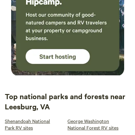
Top national parks and forests near
Leesburg, VA
Shenandoah National
George Washington
Park RV sites
National Forest RV sites