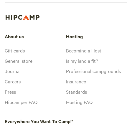
About us
Hosting
Gift cards
Becoming a Host
General store
Is my land a fit?
Journal
Professional campgrounds
Careers
Insurance
Press
Standards
Hipcamper FAQ
Hosting FAQ
Everywhere You Want To Camp™