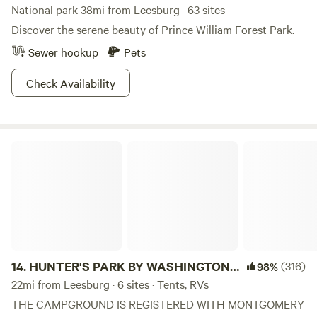
National park 38mi from Leesburg · 63 sites
Discover the serene beauty of Prince William Forest Park.
Sewer hookup
Pets
Check Availability
HUNTER'S PARK BY WASHINGTON, DC
14.
HUNTER'S PARK BY WASHINGTON,
(316)
98%
DC
22mi from Leesburg · 6 sites · Tents, RVs
THE CAMPGROUND IS REGISTERED WITH MONTGOMERY