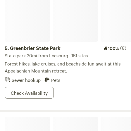
family reunions, business meetings and other special
events. The park also has a Nature Center with activity
packets filled with ideas like scavenger hunts and self-
guided hikes. Get explorin'!
5.
Greenbrier State Park
(8)
100%
State park 30mi from Leesburg · 151 sites
Forest hikes, lake cruises, and beachside fun await at this
Appalachian Mountain retreat.
Sewer hookup
Pets
Check Availability
Smith Ridge Harper's Ferry